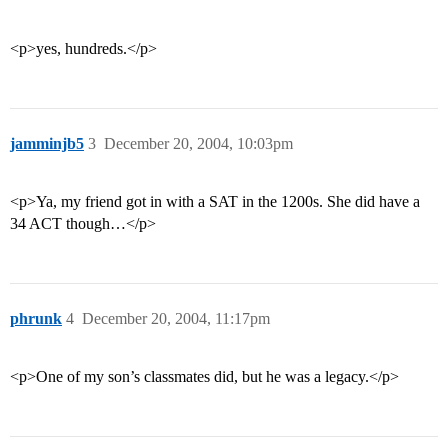
<p>yes, hundreds.</p>
jamminjb5
3
December 20, 2004, 10:03pm
<p>Ya, my friend got in with a SAT in the 1200s. She did have a
34 ACT though…</p>
phrunk
4
December 20, 2004, 11:17pm
<p>One of my son’s classmates did, but he was a legacy.</p>