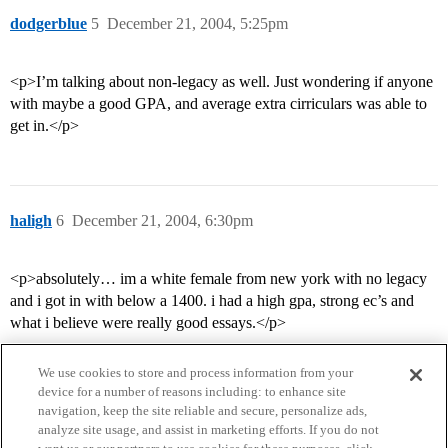
dodgerblue
5
December 21, 2004, 5:25pm
<p>I’m talking about non-legacy as well. Just wondering if anyone
with maybe a good GPA, and average extra cirriculars was able to
get in.</p>
haligh
6
December 21, 2004, 6:30pm
<p>absolutely… im a white female from new york with no legacy
and i got in with below a 1400. i had a high gpa, strong ec’s and
what i believe were really good essays.</p>
We use cookies to store and process information from your
device for a number of reasons including: to enhance site
navigation, keep the site reliable and secure, personalize ads,
analyze site usage, and assist in marketing efforts. If you do not