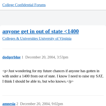
College Confidential Forums
anyone get in out of state <1400
Colleges & Universities
University of Virginia
dodgerblue
1
December 20, 2004, 3:53pm
<p>Just wondering for my future chances if anyone has gotten in
with under a 1400 from out of state. I know I need to raise my SAT,
I think I should be able to, but who knows.</p>
amnesia
2
December 20, 2004, 9:02pm