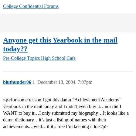
College Confidential Forums
Anyone get this Yearbook in the mail
today??
Pre-College Topics
High School Cafe
bluthunder06
1
December 13, 2004, 7:07pm
<p>for some reason I got this damn “Achievement Academy”
yearbook in the mail today and I didn’t even buy it…nor did I
WANT to buy it…I only submitted my biography…It looks like a
damn dictionary…it’s just a listing of names with their
achievements…well…if it’s free I’m keeping it lol</p>