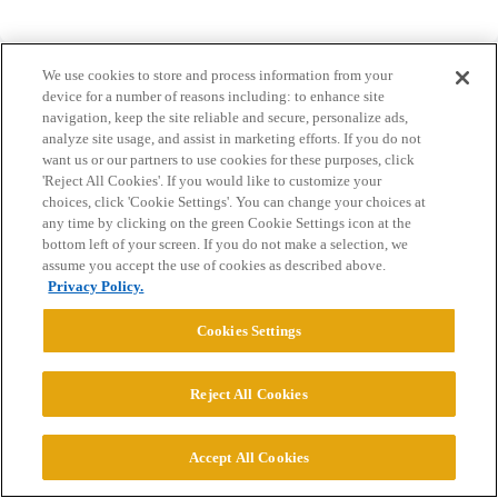
We use cookies to store and process information from your
device for a number of reasons including: to enhance site
navigation, keep the site reliable and secure, personalize ads,
analyze site usage, and assist in marketing efforts. If you do not
Home
Categories
Guidelines
Terms of Service
want us or our partners to use cookies for these purposes, click
'Reject All Cookies'. If you would like to customize your
Privacy Policy
choices, click 'Cookie Settings'. You can change your choices at
any time by clicking on the green Cookie Settings icon at the
bottom left of your screen. If you do not make a selection, we
Powered by
Discourse
, best viewed with JavaScript enabled
assume you accept the use of cookies as described above.
Privacy Policy.
CONNECT WITH US
Cookies Settings
© 2026 College Confidential, LLC. All Rights Reserved.
Reject All Cookies
Cookie Settings
Accept All Cookies