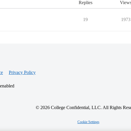
Replies
View
19
1973
ce
Privacy Policy
 enabled
© 2026 College Confidential, LLC. All Rights Res
Cookie Settings