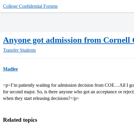
College Confidential Forums
Anyone got admission from Cornel
Transfer Students
Madlee
<p>I’m patiently waiting for admission decision from COE…All I got 
for second major. So, is there anyone who got an acceptance or rejec
when they start releasing decisions?</p>
Related topics