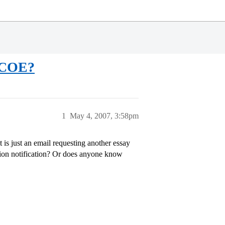
l COE?
1
May 4, 2007, 3:58pm
is just an email requesting another essay
tion notification? Or does anyone know