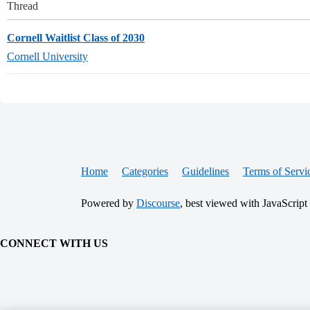
Thread
Cornell Waitlist Class of 2030
Cornell University
Home
Categories
Guidelines
Terms of Servi
Powered by
Discourse
, best viewed with JavaScript
CONNECT WITH US