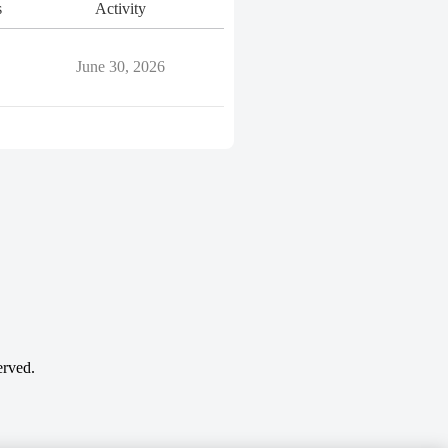
s
Activity
June 30, 2026
erved.