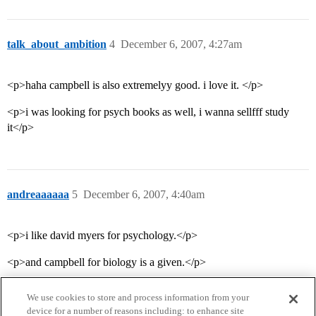
talk_about_ambition
4
December 6, 2007, 4:27am
<p>haha campbell is also extremelyy good. i love it. </p>
<p>i was looking for psych books as well, i wanna sellfff study
it</p>
andreaaaaaa
5
December 6, 2007, 4:40am
<p>i like david myers for psychology.</p>
<p>and campbell for biology is a given.</p>
We use cookies to store and process information from your
device for a number of reasons including: to enhance site