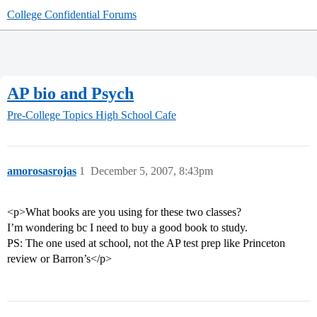
College Confidential Forums
AP bio and Psych
Pre-College Topics
High School Cafe
amorosasrojas
1
December 5, 2007, 8:43pm
<p>What books are you using for these two classes?
I’m wondering bc I need to buy a good book to study.
PS: The one used at school, not the AP test prep like Princeton
review or Barron’s</p>