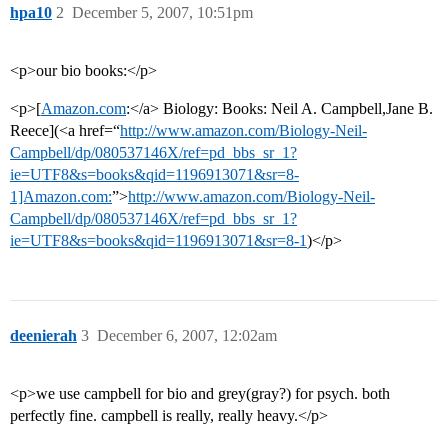
hpa10
2
December 5, 2007, 10:51pm
<p>our bio books:</p>
<p>[
Amazon.com
:</a> Biology: Books: Neil A. Campbell,Jane B.
Reece](<a href=“
http://www.amazon.com/Biology-Neil-
Campbell/dp/080537146X/ref=pd_bbs_sr_1?
ie=UTF8&s=books&qid=1196913071&sr=8-
1]Amazon.com:
”>
http://www.amazon.com/Biology-Neil-
Campbell/dp/080537146X/ref=pd_bbs_sr_1?
ie=UTF8&s=books&qid=1196913071&sr=8-1
)</p>
deenierah
3
December 6, 2007, 12:02am
<p>we use campbell for bio and grey(gray?) for psych. both
perfectly fine. campbell is really, really heavy.</p>