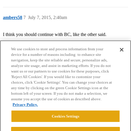
ambers58
7
July 7, 2015, 2:40am
I think you should continue with BC, like the other said.
We use cookies to store and process information from your
device for a number of reasons including: to enhance site
navigation, keep the site reliable and secure, personalize ads,
analyze site usage, and assist in marketing efforts. If you do not
want us or our partners to use cookies for these purposes, click
'Reject All Cookies'. If you would like to customize your
choices, click 'Cookie Settings'. You can change your choices at
Home
Categories
Guidelines
Terms of Service
any time by clicking on the green Cookie Settings icon at the
bottom left of your screen. If you do not make a selection, we
Privacy Policy
assume you accept the use of cookies as described above.
Privacy Policy.
Powered by
Discourse
, best viewed with JavaScript enabled
Cookies Settings
CONNECT WITH US