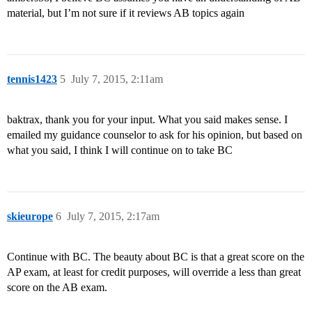
material, but I’m not sure if it reviews AB topics again
tennis1423
5
July 7, 2015, 2:11am
baktrax, thank you for your input. What you said makes sense. I
emailed my guidance counselor to ask for his opinion, but based on
what you said, I think I will continue on to take BC
skieurope
6
July 7, 2015, 2:17am
Continue with BC. The beauty about BC is that a great score on the
AP exam, at least for credit purposes, will override a less than great
score on the AB exam.