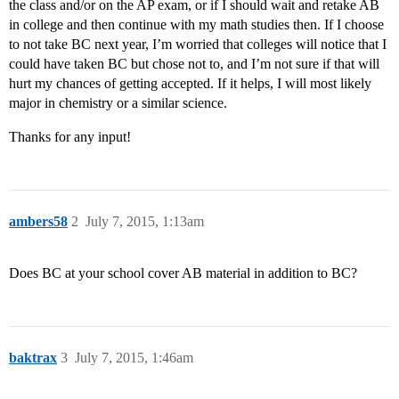
the class and/or on the AP exam, or if I should wait and retake AB
in college and then continue with my math studies then. If I choose
to not take BC next year, I’m worried that colleges will notice that I
could have taken BC but chose not to, and I’m not sure if that will
hurt my chances of getting accepted. If it helps, I will most likely
major in chemistry or a similar science.
Thanks for any input!
ambers58
2
July 7, 2015, 1:13am
Does BC at your school cover AB material in addition to BC?
baktrax
3
July 7, 2015, 1:46am