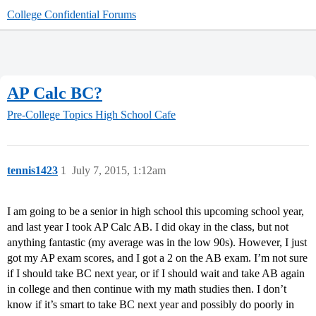
College Confidential Forums
AP Calc BC?
Pre-College Topics
High School Cafe
tennis1423
1
July 7, 2015, 1:12am
I am going to be a senior in high school this upcoming school year,
and last year I took AP Calc AB. I did okay in the class, but not
anything fantastic (my average was in the low 90s). However, I just
got my AP exam scores, and I got a 2 on the AB exam. I’m not sure
if I should take BC next year, or if I should wait and take AB again
in college and then continue with my math studies then. I don’t
know if it’s smart to take BC next year and possibly do poorly in