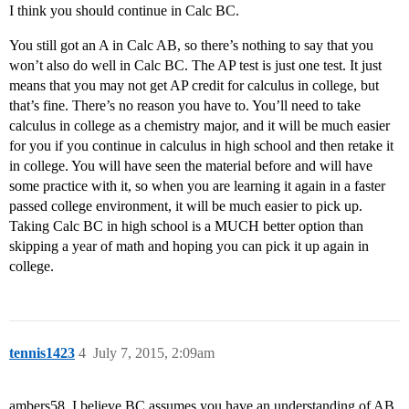
I think you should continue in Calc BC.
You still got an A in Calc AB, so there’s nothing to say that you
won’t also do well in Calc BC. The AP test is just one test. It just
means that you may not get AP credit for calculus in college, but
that’s fine. There’s no reason you have to. You’ll need to take
calculus in college as a chemistry major, and it will be much easier
for you if you continue in calculus in high school and then retake it
in college. You will have seen the material before and will have
some practice with it, so when you are learning it again in a faster
passed college environment, it will be much easier to pick up.
Taking Calc BC in high school is a MUCH better option than
skipping a year of math and hoping you can pick it up again in
college.
tennis1423
4
July 7, 2015, 2:09am
ambers58, I believe BC assumes you have an understanding of AB