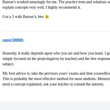
Barron’s worked amazingly for me. The practice tests and solutions w
explain concepts very well. I highly recommend it.
Got a 5 with Barron’s, btw
super5000ify
Honestly, it really depends upon who you are and how you learn. I go
simply focused on the projects(given by teacher) and the free respons
subject.
My best advice is, take the previous years’ exams and time yourself(o
This is probably the most effective method for most students. Memorizi
need a concept explained, ask your teacher or consult the internet.