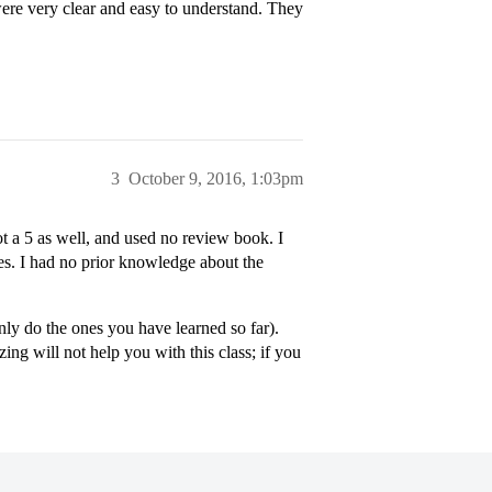
ere very clear and easy to understand. They
3
October 9, 2016, 1:03pm
t a 5 as well, and used no review book. I
es. I had no prior knowledge about the
nly do the ones you have learned so far).
ng will not help you with this class; if you