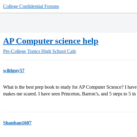
College Confidential Forums
AP Computer science help
Pre-College Topics
High School Cafe
wildguy57
What is the best prep book to study for AP Computer Science? I have b
makes me scared. I have seen Princeton, Barron’s, and 5 steps to 5 in 
Shanban1607