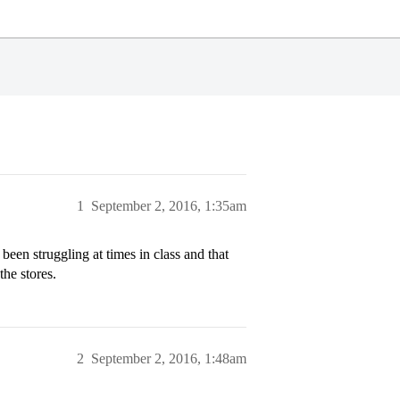
1
September 2, 2016, 1:35am
een struggling at times in class and that
the stores.
2
September 2, 2016, 1:48am