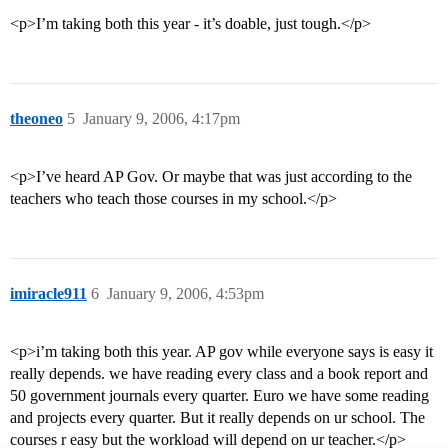
<p>I’m taking both this year - it’s doable, just tough.</p>
theoneo
5
January 9, 2006, 4:17pm
<p>I’ve heard AP Gov. Or maybe that was just according to the
teachers who teach those courses in my school.</p>
imiracle911
6
January 9, 2006, 4:53pm
<p>i’m taking both this year. AP gov while everyone says is easy it
really depends. we have reading every class and a book report and
50 government journals every quarter. Euro we have some reading
and projects every quarter. But it really depends on ur school. The
courses r easy but the workload will depend on ur teacher.</p>