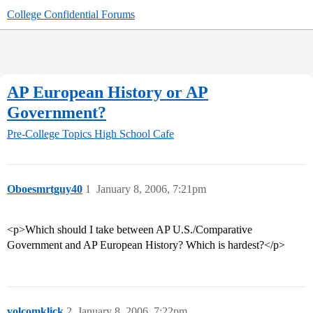
College Confidential Forums
AP European History or AP
Government?
Pre-College Topics
High School Cafe
Oboesmrtguy40
1
January 8, 2006, 7:21pm
<p>Which should I take between AP U.S./Comparative
Government and AP European History? Which is hardest?</p>
volcomklick
2
January 8, 2006, 7:22pm