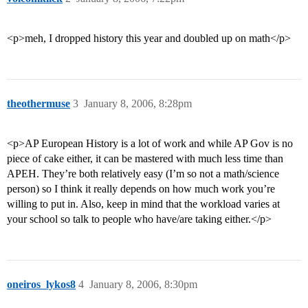
<p>meh, I dropped history this year and doubled up on math</p>
theothermuse
3
January 8, 2006, 8:28pm
<p>AP European History is a lot of work and while AP Gov is no
piece of cake either, it can be mastered with much less time than
APEH. They’re both relatively easy (I’m so not a math/science
person) so I think it really depends on how much work you’re
willing to put in. Also, keep in mind that the workload varies at
your school so talk to people who have/are taking either.</p>
oneiros_lykos8
4
January 8, 2006, 8:30pm