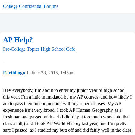
College Confidential Forums
AP Help?
Pre-College Topics
High School Cafe
Earthlingo
1
June 28, 2015, 1:45am
Hey everybody, I’m about to enter my junior year of high school
this year. I’m a little intimidated by my AP courses, and how likely I
am to pass them in conjunction with my other courses. My AP
experience isn’t very broad: I took AP Human Geography as a
freshman and passed with a 4 (I didn’t put too much work into that
class at all,) and I took AP World History last year, and I’m pretty
sure I passed, as I studied my butt off and did fairly well in the class