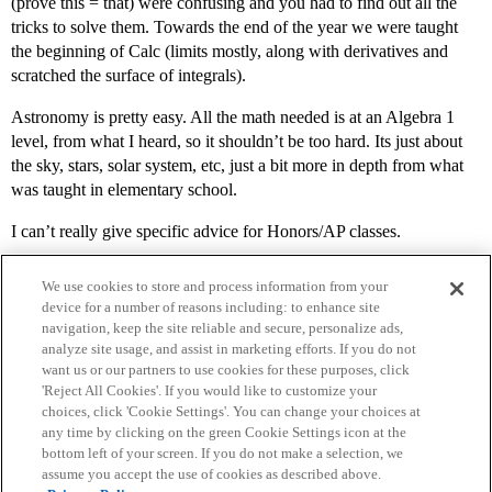
(prove this = that) were confusing and you had to find out all the
tricks to solve them. Towards the end of the year we were taught
the beginning of Calc (limits mostly, along with derivatives and
scratched the surface of integrals).
Astronomy is pretty easy. All the math needed is at an Algebra 1
level, from what I heard, so it shouldn’t be too hard. Its just about
the sky, stars, solar system, etc, just a bit more in depth from what
was taught in elementary school.
I can’t really give specific advice for Honors/AP classes.
We use cookies to store and process information from your
device for a number of reasons including: to enhance site
navigation, keep the site reliable and secure, personalize ads,
analyze site usage, and assist in marketing efforts. If you do not
want us or our partners to use cookies for these purposes, click
'Reject All Cookies'. If you would like to customize your
choices, click 'Cookie Settings'. You can change your choices at
Home
Categories
Guidelines
Terms of Service
any time by clicking on the green Cookie Settings icon at the
bottom left of your screen. If you do not make a selection, we
Privacy Policy
assume you accept the use of cookies as described above.