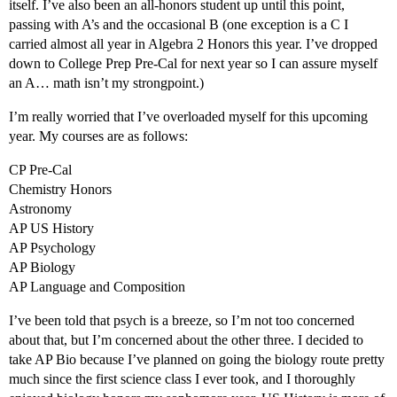
itself. I’ve also been an all-honors student up until this point,
passing with A’s and the occasional B (one exception is a C I
carried almost all year in Algebra 2 Honors this year. I’ve dropped
down to College Prep Pre-Cal for next year so I can assure myself
an A… math isn’t my strongpoint.)
I’m really worried that I’ve overloaded myself for this upcoming
year. My courses are as follows:
CP Pre-Cal
Chemistry Honors
Astronomy
AP US History
AP Psychology
AP Biology
AP Language and Composition
I’ve been told that psych is a breeze, so I’m not too concerned
about that, but I’m concerned about the other three. I decided to
take AP Bio because I’ve planned on going the biology route pretty
much since the first science class I ever took, and I thoroughly