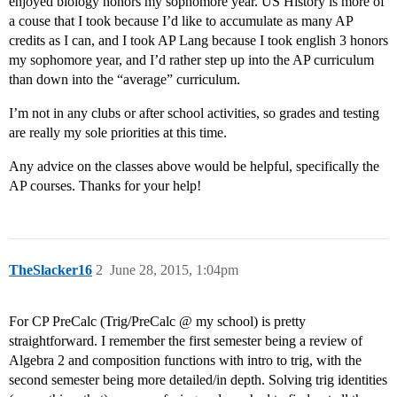
enjoyed biology honors my sophomore year. US History is more of
a couse that I took because I’d like to accumulate as many AP
credits as I can, and I took AP Lang because I took english 3 honors
my sophomore year, and I’d rather step up into the AP curriculum
than down into the “average” curriculum.
I’m not in any clubs or after school activities, so grades and testing
are really my sole priorities at this time.
Any advice on the classes above would be helpful, specifically the
AP courses. Thanks for your help!
TheSlacker16
2
June 28, 2015, 1:04pm
For CP PreCalc (Trig/PreCalc @ my school) is pretty
straightforward. I remember the first semester being a review of
Algebra 2 and composition functions with intro to trig, with the
second semester being more detailed/in depth. Solving trig identities