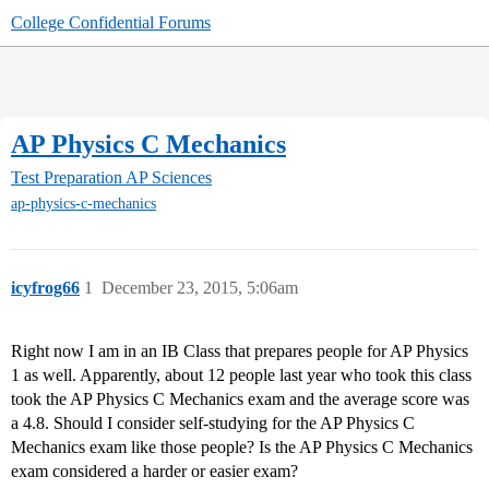
College Confidential Forums
AP Physics C Mechanics
Test Preparation
AP Sciences
ap-physics-c-mechanics
icyfrog66
1
December 23, 2015, 5:06am
Right now I am in an IB Class that prepares people for AP Physics
1 as well. Apparently, about 12 people last year who took this class
took the AP Physics C Mechanics exam and the average score was
a 4.8. Should I consider self-studying for the AP Physics C
Mechanics exam like those people? Is the AP Physics C Mechanics
exam considered a harder or easier exam?