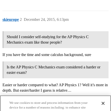
skieurope
2
December 24, 2015, 6:13pm
Should I consider self-studying for the AP Physics C
Mechanics exam like those people?
If you have the time and some calculus background, sure
Is the AP Physics C Mechanics exam considered a harder or
easier exam?
Easier or harder compared to what? AP Physics 1? Well it’s more in
depth. But easier/harder I guess is relative…
We use cookies to store and process information from your
device for a number of reasons including: to enhance site