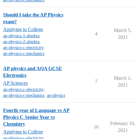
Should I take the AP Physics
exam?
Applying to College
March 5,
4
ap-physics-1-algebra
,
2021
ap-physics-2-algebra
,
ap-physics-c-electricity
,
ap-physics-c-mechanics
AP physics and AQA GCSE
Electronics
March 1,
7
AP Sciences
2021
ap-physics-c-electricity
,
ap-physics-c-mechanics
,
ap-physics
Fourth year of Language vs AP
Physics C Senior Year vs
February 10,
Chemistry
16
2021
Applying to College
ap-physics-c-electricity
,