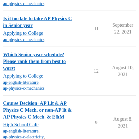
ap-physics-c-mechanics
Is it too late to take AP Physics C
September
in Senior year
11
22, 2021
Applying to College
ap-physics-c-mechanics
Which Senior year schedule?
Please rank them from best to
August 10,
worst
12
2021
Applying to College
ap-english-literature
,
ap-physics-c-mechanics
Course Decision- AP Lit & AP
Physics C Mech. or non-AP lit &
AP Physics C Mech. & E&M
August 8,
9
High School Cafe
2021
ap-english-literature
,
ap-physics-c-electricity
,