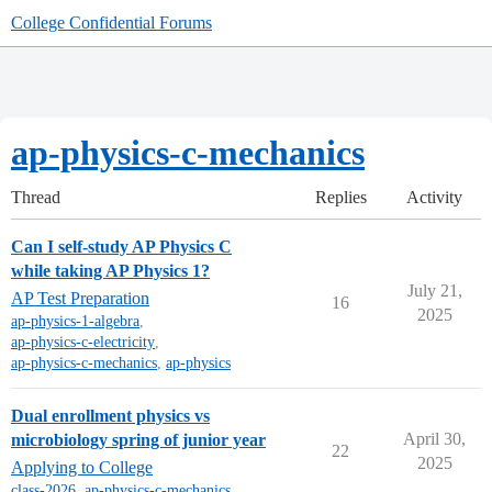
College Confidential Forums
ap-physics-c-mechanics
Thread
Replies
Activity
Can I self-study AP Physics C
while taking AP Physics 1?
July 21,
AP Test Preparation
16
2025
ap-physics-1-algebra
,
ap-physics-c-electricity
,
ap-physics-c-mechanics
,
ap-physics
Dual enrollment physics vs
April 30,
microbiology spring of junior year
22
2025
Applying to College
class-2026
,
ap-physics-c-mechanics