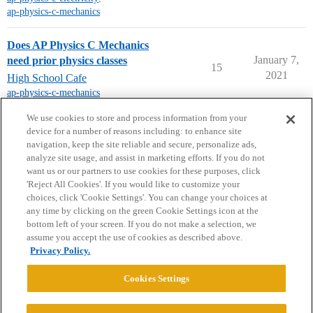
ap-physics-c-mechanics
Does AP Physics C Mechanics
January 7,
need prior physics classes
15
2021
High School Cafe
ap-physics-c-mechanics
next page →
We use cookies to store and process information from your
device for a number of reasons including: to enhance site
navigation, keep the site reliable and secure, personalize ads,
analyze site usage, and assist in marketing efforts. If you do not
want us or our partners to use cookies for these purposes, click
'Reject All Cookies'. If you would like to customize your
choices, click 'Cookie Settings'. You can change your choices at
Home
Categories
Guidelines
Terms of Service
any time by clicking on the green Cookie Settings icon at the
bottom left of your screen. If you do not make a selection, we
Privacy Policy
assume you accept the use of cookies as described above.
Privacy Policy.
Powered by
Discourse
, best viewed with JavaScript enabled
Cookies Settings
CONNECT WITH US