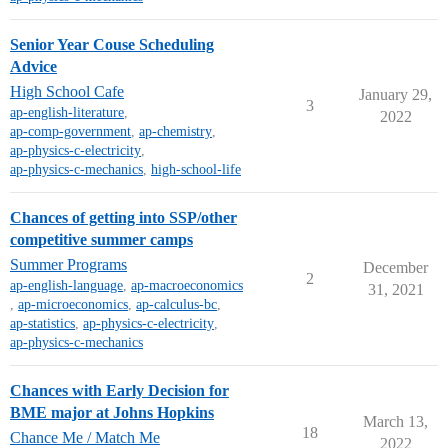
Senior Year Couse Scheduling
Advice
High School Cafe
January 29,
3
ap-english-literature
,
2022
ap-comp-government
,
ap-chemistry
,
ap-physics-c-electricity
,
ap-physics-c-mechanics
,
high-school-life
Chances of getting into SSP/other
competitive summer camps
Summer Programs
December
2
ap-english-language
,
ap-macroeconomics
31, 2021
,
ap-microeconomics
,
ap-calculus-bc
,
ap-statistics
,
ap-physics-c-electricity
,
ap-physics-c-mechanics
Chances with Early Decision for
BME major at Johns Hopkins
March 13,
18
Chance Me / Match Me
2022