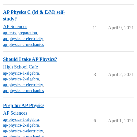
AP Physics C (M & E/M) self-
study?
AP Sciences
11
April 9, 2021
ap-tests-preparation
,
ap-physics-c-electricity
,
ap-physics-c-mechanics
Should I take AP Physics?
High School Cafe
ap-physics-1-algebra
,
3
April 2, 2021
ap-physics-2-algebra
,
ap-physics-c-electricity
,
ap-physics-c-mechanics
Prep for AP Physics
AP Sciences
ap-physics-1-algebra
,
6
April 1, 2021
ap-physics-2-algebra
,
ap-physics-c-electricity
,
ap-physics-c-mechanics