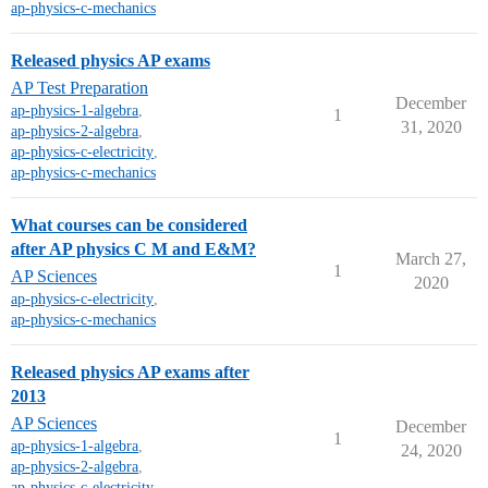
ap-physics-c-mechanics
Released physics AP exams
AP Test Preparation
December
ap-physics-1-algebra
,
1
31, 2020
ap-physics-2-algebra
,
ap-physics-c-electricity
,
ap-physics-c-mechanics
What courses can be considered
after AP physics C M and E&M?
March 27,
1
AP Sciences
2020
ap-physics-c-electricity
,
ap-physics-c-mechanics
Released physics AP exams after
2013
AP Sciences
December
1
ap-physics-1-algebra
,
24, 2020
ap-physics-2-algebra
,
ap-physics-c-electricity
,