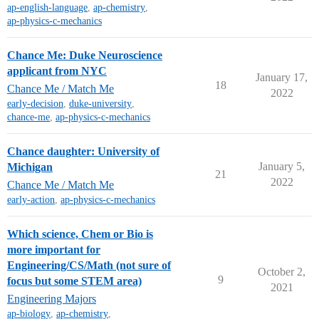
ap-english-language
,
ap-chemistry
,
ap-physics-c-mechanics
Chance Me: Duke Neuroscience
applicant from NYC
January 17,
18
Chance Me / Match Me
2022
early-decision
,
duke-university
,
chance-me
,
ap-physics-c-mechanics
Chance daughter: University of
January 5,
Michigan
21
2022
Chance Me / Match Me
early-action
,
ap-physics-c-mechanics
Which science, Chem or Bio is
more important for
Engineering/CS/Math (not sure of
October 2,
9
focus but some STEM area)
2021
Engineering Majors
ap-biology
,
ap-chemistry
,