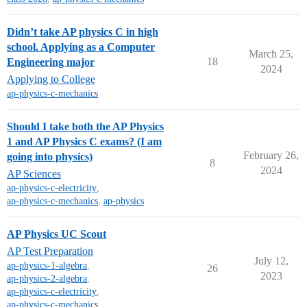
Didn’t take AP physics C in high
school. Applying as a Computer
March 25,
18
Engineering major
2024
Applying to College
ap-physics-c-mechanics
Should I take both the AP Physics
1 and AP Physics C exams? (I am
February 26,
going into physics)
8
2024
AP Sciences
ap-physics-c-electricity
,
ap-physics-c-mechanics
,
ap-physics
AP Physics UC Scout
AP Test Preparation
July 12,
ap-physics-1-algebra
,
26
2023
ap-physics-2-algebra
,
ap-physics-c-electricity
,
ap-physics-c-mechanics