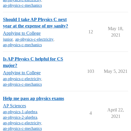
ap-physics-c-mechanics
Should I take AP Physics C next
year at the expense of my sanity?
May 18,
12
Applying to College
2021
junior
,
ap-physics-c-electricity
,
ap-physics-c-mechanics
Is AP Physics C helpful for CS
major?
103
May 5, 2021
Applying to College
ap-physics-c-electricity
,
ap-physics-c-mechanics
Help me pass ap physics exams
AP Sciences
April 22,
ap-physics-1-algebra
,
4
2021
ap-physics-2-algebra
,
ap-physics-c-electricity
,
ap-physics-c-mechanics