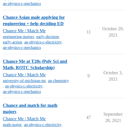
ap-physics-c-mechanics
Chance Asian male applying for
engineering + help deciding ED
October 29,
Chance Me / Match Me
11
2021
engineering-majors
,
early-decision
,
early-action
,
ap-physics-c-electricity
,
ap-physics-c-mechanics
Chance Me at T20s (Poly Sci and
Math, ROTC Scholarship)
October 3,
Chance Me / Match Me
9
2021
university-of-michigan-mt
,
ap-chemistry
,
ap-physics-c-electricity
,
ap-physics-c-mechanics
Chance and match for math
majors
September
47
Chance Me / Match Me
28, 2021
math-major
,
ap-physics-c-electricity
,