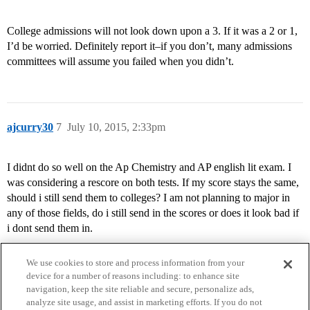
College admissions will not look down upon a 3. If it was a 2 or 1,
I’d be worried. Definitely report it–if you don’t, many admissions
committees will assume you failed when you didn’t.
ajcurry30
7
July 10, 2015, 2:33pm
I didnt do so well on the Ap Chemistry and AP english lit exam. I
was considering a rescore on both tests. If my score stays the same,
should i still send them to colleges? I am not planning to major in
any of those fields, do i still send in the scores or does it look bad if
i dont send them in.
We use cookies to store and process information from your
device for a number of reasons including: to enhance site
navigation, keep the site reliable and secure, personalize ads,
analyze site usage, and assist in marketing efforts. If you do not