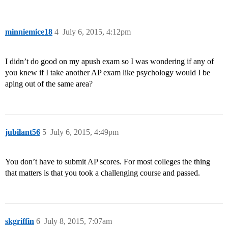
minniemice18
4
July 6, 2015, 4:12pm
I didn’t do good on my apush exam so I was wondering if any of
you knew if I take another AP exam like psychology would I be
aping out of the same area?
jubilant56
5
July 6, 2015, 4:49pm
You don’t have to submit AP scores. For most colleges the thing
that matters is that you took a challenging course and passed.
skgriffin
6
July 8, 2015, 7:07am