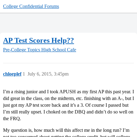
College Confidential Forums
AP Test Scores Help??
Pre-College Topics
High School Cafe
chloeplef
1
July 6, 2015, 3:45pm
I’m a rising junior and I took APUSH as my first AP this past year. I
did great in the class, on the midterm, etc. finishing with an A-, but I
just got my AP test score back and it’s a 3. Of course I passed but
I’m still really upset. I choked on the DBQ and didn’t do so well on
the FRQ.
My question is, how much will this affect me in the long run? I’m
not too concerned about getting the college credit, but will college