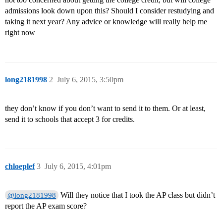
admissions look down upon this? Should I consider restudying and
taking it next year? Any advice or knowledge will really help me
right now
long2181998
2
July 6, 2015, 3:50pm
they don’t know if you don’t want to send it to them. Or at least,
send it to schools that accept 3 for credits.
chloeplef
3
July 6, 2015, 4:01pm
Will they notice that I took the AP class but didn’t
@long2181998
report the AP exam score?