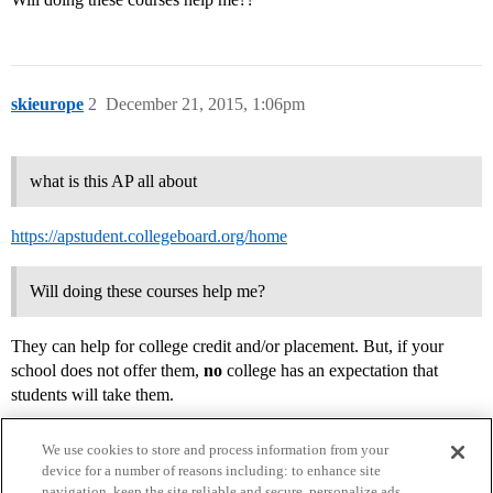
skieurope
2
December 21, 2015, 1:06pm
what is this AP all about
https://apstudent.collegeboard.org/home
Will doing these courses help me?
They can help for college credit and/or placement. But, if your
school does not offer them,
no
college has an expectation that
students will take them.
We use cookies to store and process information from your
device for a number of reasons including: to enhance site
navigation, keep the site reliable and secure, personalize ads,