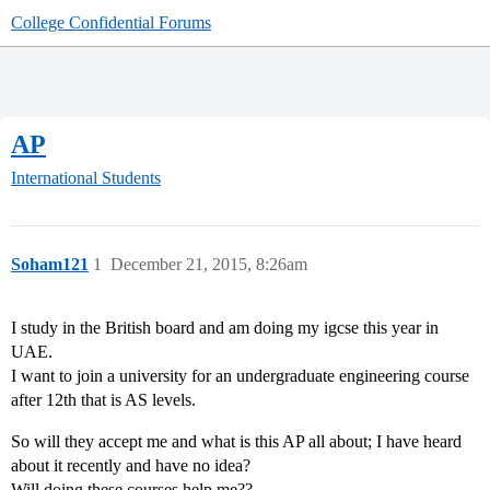
College Confidential Forums
AP
International Students
Soham121
1
December 21, 2015, 8:26am
I study in the British board and am doing my igcse this year in
UAE.
I want to join a university for an undergraduate engineering course
after 12th that is AS levels.
So will they accept me and what is this AP all about; I have heard
about it recently and have no idea?
Will doing these courses help me??