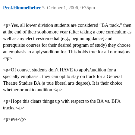
Prof.Himmelheber
5
October 1, 2006, 9:35pm
<p>Yes, all lower division students are considered “BA track,” then
at the end of their sophomore year (after taking a core curriculum as
well as any electives/remedial [e.g., beginning dance] and
prerequisite courses for their desired program of study) they choose
an emphasis to apply/audition for. This holds true for all our majors.
</p>
<p>Of course, students don’t HAVE to apply/audition for a
specialty emphasis - they can opt to stay on track for a General
Theatre Studies BA (a true liberal arts degree). It is their choice
whether or not to audition.</p>
<p>Hope this clears things up with respect to the BA vs. BFA
tracks.</p>
<p>eve</p>