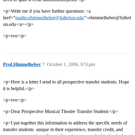
<p>Write me if you have further questions: <a
href=“
mailto:ehimmelheber@fullerton.edu
”>ehimmelheber@fullert
on.edu</a></p>
<p>eve</p>
Prof.Himmelheber
7
October 1, 2006, 9:51pm
<p>Here is a letter I send to all prospective transfer students. Hope
it is helpful.</p>
<p>eve</p>
<p>Dear Prospective Musical Theatre Transfer Student:</p>
<p>I put together this information to address the specific needs of
transfer students  unique in their experience, transfer credit, and