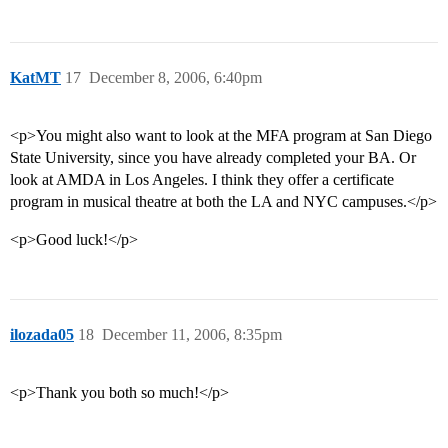
KatMT
17
December 8, 2006, 6:40pm
<p>You might also want to look at the MFA program at San Diego
State University, since you have already completed your BA. Or
look at AMDA in Los Angeles. I think they offer a certificate
program in musical theatre at both the LA and NYC campuses.</p>
<p>Good luck!</p>
ilozada05
18
December 11, 2006, 8:35pm
<p>Thank you both so much!</p>