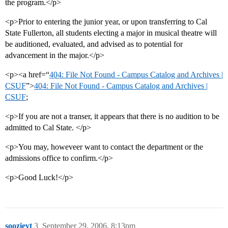
the program.</p>
<p>Prior to entering the junior year, or upon transferring to Cal
State Fullerton, all students electing a major in musical theatre will
be auditioned, evaluated, and advised as to potential for
advancement in the major.</p>
<p><a href=“
404: File Not Found - Campus Catalog and Archives |
CSUF
”>
404: File Not Found - Campus Catalog and Archives |
CSUF
;
<p>If you are not a transer, it appears that there is no audition to be
admitted to Cal State. </p>
<p>You may, howeveer want to contact the department or the
admissions office to confirm.</p>
<p>Good Luck!</p>
soozievt
3
September 29, 2006, 8:13pm