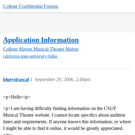
College Confidential Forums
Application Information
College Majors
Musical Theater Majors
california-state-university-fullerton-mt
blueydrascal
1
September 29, 2006, 2:40pm
<p>Hello</p>
<p>I am having difficulty finding information on the CSUF
Musical Theatre website. I cannot locate specifics about audition
dates and requirements. If anyone knows this information, or where
I might be able to find it online, it would be greatly appreciated.
</p>