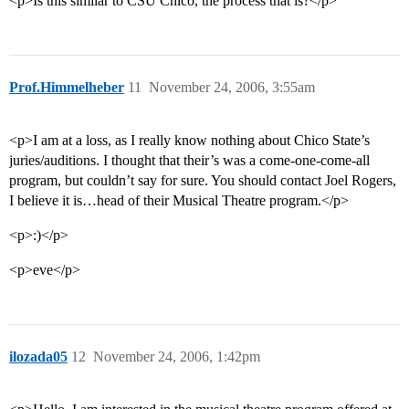
<p>Is this similar to CSU Chico, the process that is?</p>
Prof.Himmelheber
11
November 24, 2006, 3:55am
<p>I am at a loss, as I really know nothing about Chico State’s
juries/auditions. I thought that their’s was a come-one-come-all
program, but couldn’t say for sure. You should contact Joel Rogers,
I believe it is…head of their Musical Theatre program.</p>
<p>:)</p>
<p>eve</p>
ilozada05
12
November 24, 2006, 1:42pm