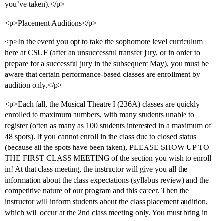
you’ve taken).</p>
<p>Placement Auditions</p>
<p>In the event you opt to take the sophomore level curriculum
here at CSUF (after an unsuccessful transfer jury, or in order to
prepare for a successful jury in the subsequent May), you must be
aware that certain performance-based classes are enrollment by
audition only.</p>
<p>Each fall, the Musical Theatre I (236A) classes are quickly
enrolled to maximum numbers, with many students unable to
register (often as many as 100 students interested in a maximum of
48 spots). If you cannot enroll in the class due to closed status
(because all the spots have been taken), PLEASE SHOW UP TO
THE FIRST CLASS MEETING of the section you wish to enroll
in! At that class meeting, the instructor will give you all the
information about the class expectations (syllabus review) and the
competitive nature of our program and this career. Then the
instructor will inform students about the class placement audition,
which will occur at the 2nd class meeting only. You must bring in