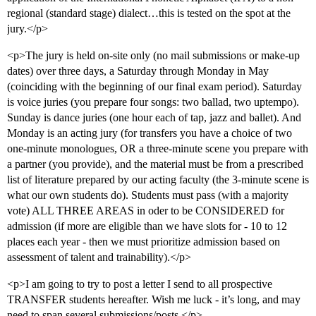
regional (standard stage) dialect…this is tested on the spot at the
jury.</p>
<p>The jury is held on-site only (no mail submissions or make-up
dates) over three days, a Saturday through Monday in May
(coinciding with the beginning of our final exam period). Saturday
is voice juries (you prepare four songs: two ballad, two uptempo).
Sunday is dance juries (one hour each of tap, jazz and ballet). And
Monday is an acting jury (for transfers you have a choice of two
one-minute monologues, OR a three-minute scene you prepare with
a partner (you provide), and the material must be from a prescribed
list of literature prepared by our acting faculty (the 3-minute scene is
what our own students do). Students must pass (with a majority
vote) ALL THREE AREAS in oder to be CONSIDERED for
admission (if more are eligible than we have slots for - 10 to 12
places each year - then we must prioritize admission based on
assessment of talent and trainability).</p>
<p>I am going to try to post a letter I send to all prospective
TRANSFER students hereafter. Wish me luck - it’s long, and may
need to span several submissions/posts.</p>