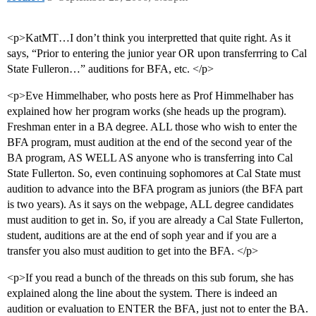
<p>KatMT…I don’t think you interpretted that quite right. As it
says, “Prior to entering the junior year OR upon transferrring to Cal
State Fulleron…” auditions for BFA, etc. </p>
<p>Eve Himmelhaber, who posts here as Prof Himmelhaber has
explained how her program works (she heads up the program).
Freshman enter in a BA degree. ALL those who wish to enter the
BFA program, must audition at the end of the second year of the
BA program, AS WELL AS anyone who is transferring into Cal
State Fullerton. So, even continuing sophomores at Cal State must
audition to advance into the BFA program as juniors (the BFA part
is two years). As it says on the webpage, ALL degree candidates
must audition to get in. So, if you are already a Cal State Fullerton,
student, auditions are at the end of soph year and if you are a
transfer you also must audition to get into the BFA. </p>
<p>If you read a bunch of the threads on this sub forum, she has
explained along the line about the system. There is indeed an
audition or evaluation to ENTER the BFA, just not to enter the BA.