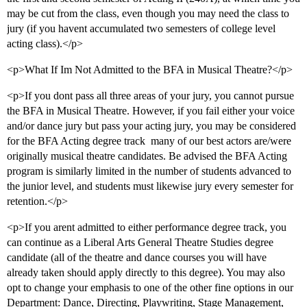
may be cut from the class, even though you may need the class to
jury (if you havent accumulated two semesters of college level
acting class).</p>
<p>What If Im Not Admitted to the BFA in Musical Theatre?</p>
<p>If you dont pass all three areas of your jury, you cannot pursue
the BFA in Musical Theatre. However, if you fail either your voice
and/or dance jury but pass your acting jury, you may be considered
for the BFA Acting degree track  many of our best actors are/were
originally musical theatre candidates. Be advised the BFA Acting
program is similarly limited in the number of students advanced to
the junior level, and students must likewise jury every semester for
retention.</p>
<p>If you arent admitted to either performance degree track, you
can continue as a Liberal Arts General Theatre Studies degree
candidate (all of the theatre and dance courses you will have
already taken should apply directly to this degree). You may also
opt to change your emphasis to one of the other fine options in our
Department: Dance, Directing, Playwriting, Stage Management,