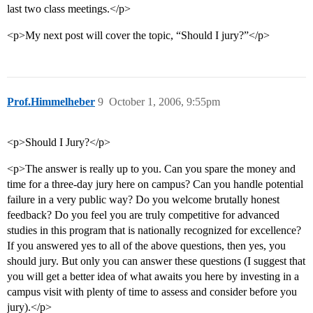
last two class meetings.</p>
<p>My next post will cover the topic, “Should I jury?”</p>
Prof.Himmelheber
9
October 1, 2006, 9:55pm
<p>Should I Jury?</p>
<p>The answer is really up to you. Can you spare the money and
time for a three-day jury here on campus? Can you handle potential
failure in a very public way? Do you welcome brutally honest
feedback? Do you feel you are truly competitive for advanced
studies in this program that is nationally recognized for excellence?
If you answered yes to all of the above questions, then yes, you
should jury. But only you can answer these questions (I suggest that
you will get a better idea of what awaits you here by investing in a
campus visit with plenty of time to assess and consider before you
jury).</p>