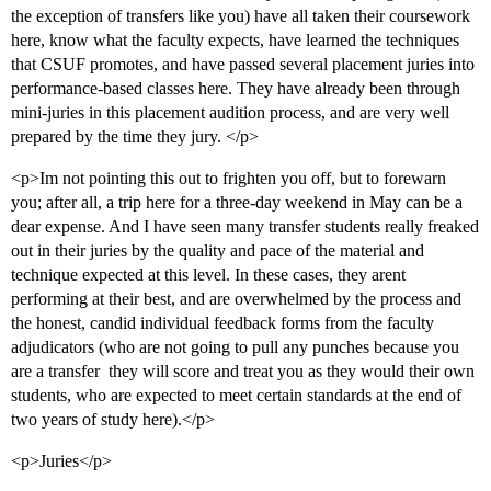
the exception of transfers like you) have all taken their coursework
here, know what the faculty expects, have learned the techniques
that CSUF promotes, and have passed several placement juries into
performance-based classes here. They have already been through
mini-juries in this placement audition process, and are very well
prepared by the time they jury. </p>
<p>Im not pointing this out to frighten you off, but to forewarn
you; after all, a trip here for a three-day weekend in May can be a
dear expense. And I have seen many transfer students really freaked
out in their juries by the quality and pace of the material and
technique expected at this level. In these cases, they arent
performing at their best, and are overwhelmed by the process and
the honest, candid individual feedback forms from the faculty
adjudicators (who are not going to pull any punches because you
are a transfer  they will score and treat you as they would their own
students, who are expected to meet certain standards at the end of
two years of study here).</p>
<p>Juries</p>