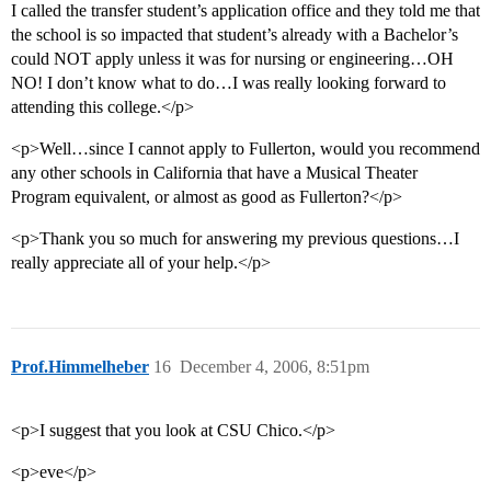
I called the transfer student’s application office and they told me that
the school is so impacted that student’s already with a Bachelor’s
could NOT apply unless it was for nursing or engineering…OH
NO! I don’t know what to do…I was really looking forward to
attending this college.</p>
<p>Well…since I cannot apply to Fullerton, would you recommend
any other schools in California that have a Musical Theater
Program equivalent, or almost as good as Fullerton?</p>
<p>Thank you so much for answering my previous questions…I
really appreciate all of your help.</p>
Prof.Himmelheber
16
December 4, 2006, 8:51pm
<p>I suggest that you look at CSU Chico.</p>
<p>eve</p>