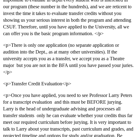
our program (these number in the hundreds), and we are reticent to
invest the time it takes to evaluate transfer credits without you
showing us your serious interest in both the program and attending
CSUF. Therefore, until you have applied to the University, all we
can offer you is the basic program information. </p>
<p>There is only one application (no separate application or
audition into the Dept., as at many other universities). If the
university accepts you as a transfer, we accept you as a Theatre
major  but you are not in the BFA until you have passed your juries.
</p>
<p>Transfer Credit Evaluation</p>
<p>Once you have applied, you need to see Professor Larry Peters
for a transcript evaluation  and this must be BEFORE jurying.
Larry is the head of undergraduate advising and processes all
transfer students  only he can evaluate whether your credits thus far
meet our required curriculum before jurying. It is very important to
talk to Larry about your transcripts, past curriculum and grades, and
projected timeline and options for study and/or graduation. Be