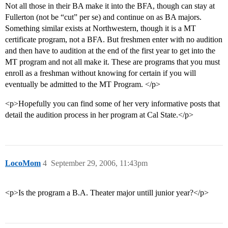
Not all those in their BA make it into the BFA, though can stay at
Fullerton (not be “cut” per se) and continue on as BA majors.
Something similar exists at Northwestern, though it is a MT
certificate program, not a BFA. But freshmen enter with no audition
and then have to audition at the end of the first year to get into the
MT program and not all make it. These are programs that you must
enroll as a freshman without knowing for certain if you will
eventually be admitted to the MT Program. </p>
<p>Hopefully you can find some of her very informative posts that
detail the audition process in her program at Cal State.</p>
LocoMom
4
September 29, 2006, 11:43pm
<p>Is the program a B.A. Theater major untill junior year?</p>