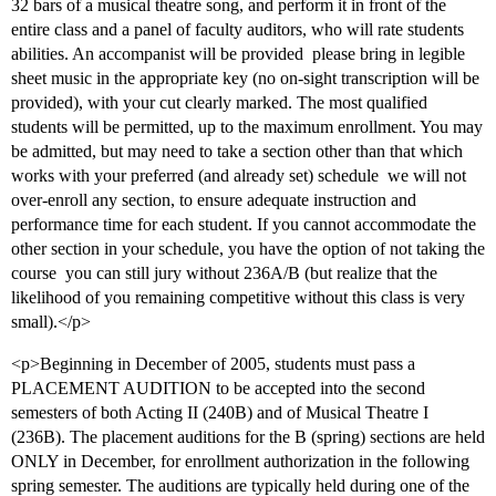
32 bars of a musical theatre song, and perform it in front of the
entire class and a panel of faculty auditors, who will rate students
abilities. An accompanist will be provided  please bring in legible
sheet music in the appropriate key (no on-sight transcription will be
provided), with your cut clearly marked. The most qualified
students will be permitted, up to the maximum enrollment. You may
be admitted, but may need to take a section other than that which
works with your preferred (and already set) schedule  we will not
over-enroll any section, to ensure adequate instruction and
performance time for each student. If you cannot accommodate the
other section in your schedule, you have the option of not taking the
course  you can still jury without 236A/B (but realize that the
likelihood of you remaining competitive without this class is very
small).</p>
<p>Beginning in December of 2005, students must pass a
PLACEMENT AUDITION to be accepted into the second
semesters of both Acting II (240B) and of Musical Theatre I
(236B). The placement auditions for the B (spring) sections are held
ONLY in December, for enrollment authorization in the following
spring semester. The auditions are typically held during one of the