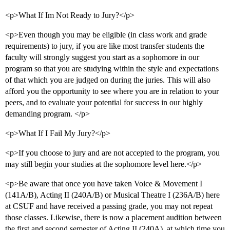
<p>What If Im Not Ready to Jury?</p>
<p>Even though you may be eligible (in class work and grade
requirements) to jury, if you are like most transfer students the
faculty will strongly suggest you start as a sophomore in our
program so that you are studying within the style and expectations
of that which you are judged on during the juries. This will also
afford you the opportunity to see where you are in relation to your
peers, and to evaluate your potential for success in our highly
demanding program. </p>
<p>What If I Fail My Jury?</p>
<p>If you choose to jury and are not accepted to the program, you
may still begin your studies at the sophomore level here.</p>
<p>Be aware that once you have taken Voice & Movement I
(141A/B), Acting II (240A/B) or Musical Theatre I (236A/B) here
at CSUF and have received a passing grade, you may not repeat
those classes. Likewise, there is now a placement audition between
the first and second semester of Acting II (240A), at which time you