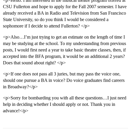
<p>Hello. I am interested in the musical theatre program offered at
CSU Fullerton and hope to apply for the Fall 2007 semester. I have
already received a BA in Radio and Television from San Francisco
State University, so do you think I would be considered a
sophomore if I decide to attend Fullerton? </p>
<p>Also…I’m just trying to get an estimate on the length of time I
may be studying at the school. To my understanding from previous
posts, I would first need a year to take basic theatre classes, then, if
accepted into the BFA program, it would be an additional 2 years?
Does that sound about right? </p>
<p>If one does not pass all 3 juries, but may pass the voice one,
should one pursue a BA in voice? Do voice graduates find careers
in Broadway?</p>
<p>Sorry for bombarding you with all these questions…I just need
help in deciding whether I should apply or not. Thank you in
advance!</p>