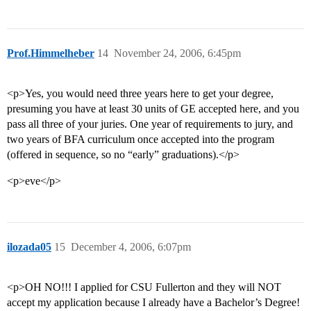
Prof.Himmelheber
14
November 24, 2006, 6:45pm
<p>Yes, you would need three years here to get your degree,
presuming you have at least 30 units of GE accepted here, and you
pass all three of your juries. One year of requirements to jury, and
two years of BFA curriculum once accepted into the program
(offered in sequence, so no “early” graduations).</p>
<p>eve</p>
ilozada05
15
December 4, 2006, 6:07pm
<p>OH NO!!! I applied for CSU Fullerton and they will NOT
accept my application because I already have a Bachelor’s Degree!