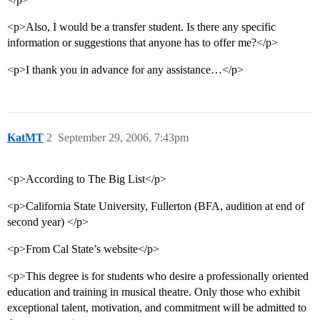
<p>Also, I would be a transfer student. Is there any specific
information or suggestions that anyone has to offer me?</p>
<p>I thank you in advance for any assistance…</p>
KatMT
2
September 29, 2006, 7:43pm
<p>According to The Big List</p>
<p>California State University, Fullerton (BFA, audition at end of
second year) </p>
<p>From Cal State’s website</p>
<p>This degree is for students who desire a professionally oriented
education and training in musical theatre. Only those who exhibit
exceptional talent, motivation, and commitment will be admitted to