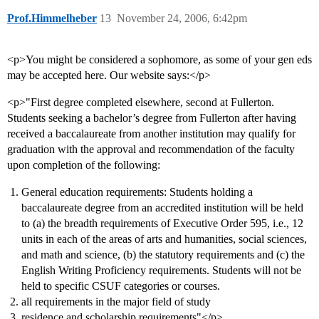
Prof.Himmelheber
13
November 24, 2006, 6:42pm
<p>You might be considered a sophomore, as some of your gen eds
may be accepted here. Our website says:</p>
<p>"First degree completed elsewhere, second at Fullerton.
Students seeking a bachelor’s degree from Fullerton after having
received a baccalaureate from another institution may qualify for
graduation with the approval and recommendation of the faculty
upon completion of the following:
General education requirements: Students holding a
baccalaureate degree from an accredited institution will be held
to (a) the breadth requirements of Executive Order 595, i.e., 12
units in each of the areas of arts and humanities, social sciences,
and math and science, (b) the statutory requirements and (c) the
English Writing Proficiency requirements. Students will not be
held to specific CSUF categories or courses.
all requirements in the major field of study
residence and scholarship requirements"</p>