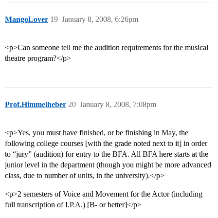
MangoLover
19
January 8, 2008, 6:26pm
<p>Can someone tell me the audition requirements for the musical
theatre program?</p>
Prof.Himmelheber
20
January 8, 2008, 7:08pm
<p>Yes, you must have finished, or be finishing in May, the
following college courses [with the grade noted next to it] in order
to “jury” (audition) for entry to the BFA. All BFA here starts at the
junior level in the department (though you might be more advanced
class, due to number of units, in the university).</p>
<p>2 semesters of Voice and Movement for the Actor (including
full transcription of I.P.A.) [B- or better]</p>