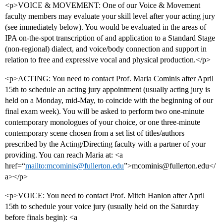
<p>VOICE & MOVEMENT: One of our Voice & Movement
faculty members may evaluate your skill level after your acting jury
(see immediately below). You would be evaluated in the areas of
IPA on-the-spot transcription of and application to a Standard Stage
(non-regional) dialect, and voice/body connection and support in
relation to free and expressive vocal and physical production.</p>
<p>ACTING: You need to contact Prof. Maria Cominis after April
15th to schedule an acting jury appointment (usually acting jury is
held on a Monday, mid-May, to coincide with the beginning of our
final exam week). You will be asked to perform two one-minute
contemporary monologues of your choice, or one three-minute
contemporary scene chosen from a set list of titles/authors
prescribed by the Acting/Directing faculty with a partner of your
providing. You can reach Maria at: <a
href=“
mailto:mcominis@fullerton.edu
”>mcominis@fullerton.edu</
a></p>
<p>VOICE: You need to contact Prof. Mitch Hanlon after April
15th to schedule your voice jury (usually held on the Saturday
before finals begin): <a