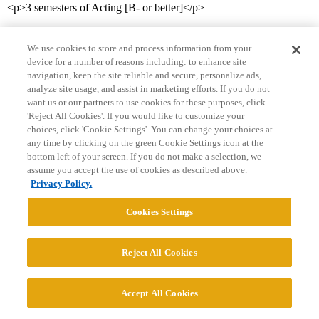
<p>3 semesters of Acting [B- or better]</p>
<p>1 semester of Script Analysis [C or better]</p>
We use cookies to store and process information from your
<p>Courses that are recommended before jurying, and that you
device for a number of reasons including: to enhance site
navigation, keep the site reliable and secure, personalize ads,
need in order to graduate with the BFA:</p>
analyze site usage, and assist in marketing efforts. If you do not
want us or our partners to use cookies for these purposes, click
<p>Ballet II
'Reject All Cookies'. If you would like to customize your
Jazz II
choices, click 'Cookie Settings'. You can change your choices at
Tap II
any time by clicking on the green Cookie Settings icon at the
Musical Theatre (2 semesters)
bottom left of your screen. If you do not make a selection, we
Music Theory
assume you accept the use of cookies as described above.
Basic Musicianship Skills</p>
Privacy Policy.
<p>The jury for the BFA always happens in May, and is always
Cookies Settings
on-site (no video submissions). You have to pass ALL THREE
AREAS in order to be considered for the BFA:</p>
Reject All Cookies
<p>1) Acting (a 3-minute scene from a prescribed list with a partner
of your providing; OR two 1-minute monologues)</p>
Accept All Cookies
<p>2) Singing (prepare 4 songs, contrasting style/vocal quality, that