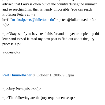
advised that Larry is often out of the country during the summer
and so reaching him then is nearly impossible. You can reach
Professor Peters at: <a
href=“
mailto:lpeters@fullerton.edu
”>lpeters@fullerton.edu</a>
</p>
<p>Okay, so if you have read this far and not yet crumpled up this
letter and tossed it, read my next post to find out about the jury
process.</p>
<p>eve</p>
Prof.Himmelheber
8
October 1, 2006, 9:53pm
<p>Jury Prerequisites</p>
<p>The following are the jury requirements:</p>