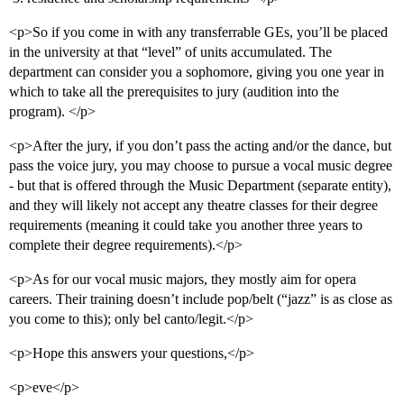
<p>So if you come in with any transferrable GEs, you’ll be placed
in the university at that “level” of units accumulated. The
department can consider you a sophomore, giving you one year in
which to take all the prerequisites to jury (audition into the
program). </p>
<p>After the jury, if you don’t pass the acting and/or the dance, but
pass the voice jury, you may choose to pursue a vocal music degree
- but that is offered through the Music Department (separate entity),
and they will likely not accept any theatre classes for their degree
requirements (meaning it could take you another three years to
complete their degree requirements).</p>
<p>As for our vocal music majors, they mostly aim for opera
careers. Their training doesn’t include pop/belt (“jazz” is as close as
you come to this); only bel canto/legit.</p>
<p>Hope this answers your questions,</p>
<p>eve</p>