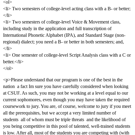
<ol>
<li> Two semesters of college-level acting class with a B- or better;
</li>
<li> Two semesters of college-level Voice & Movement class,
including study in the application and full transcription of
International Phonetic Alphabet (IPA), and Standard Stage (non-
regional) dialect; you need a B- or better in both semesters; and,
</li>
<li> One semester of college-level Script Analysis class with a C or
better.</li>
</ol>
<p>Please understand that our program is one of the best in the
nation  a fact Im sure you have carefully considered when looking
at CSUF. As such, you may not be working at a level equal to our
current sophomores, even though you may have taken the required
coursework to jury. You are, of course, welcome to jury if you meet
all the prerequisites, but we accept a very limited number of
students  all of whom must be triple threats  and the likelihood of
you being competitive in this pool of talented, well-trained students
is low. After all, most of the students you are competing with (with