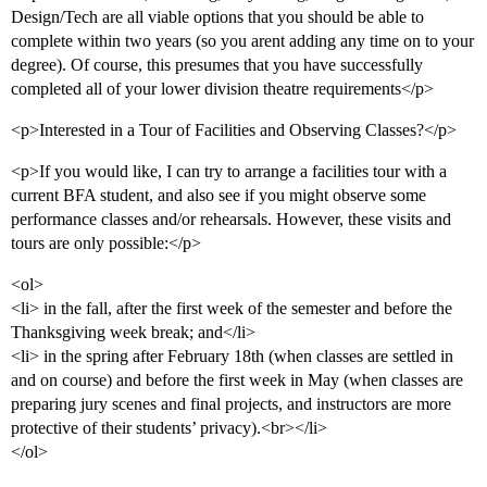
Design/Tech are all viable options that you should be able to
complete within two years (so you arent adding any time on to your
degree). Of course, this presumes that you have successfully
completed all of your lower division theatre requirements</p>
<p>Interested in a Tour of Facilities and Observing Classes?</p>
<p>If you would like, I can try to arrange a facilities tour with a
current BFA student, and also see if you might observe some
performance classes and/or rehearsals. However, these visits and
tours are only possible:</p>
<ol>
<li> in the fall, after the first week of the semester and before the
Thanksgiving week break; and</li>
<li> in the spring after February 18th (when classes are settled in
and on course) and before the first week in May (when classes are
preparing jury scenes and final projects, and instructors are more
protective of their students’ privacy).<br></li>
</ol>