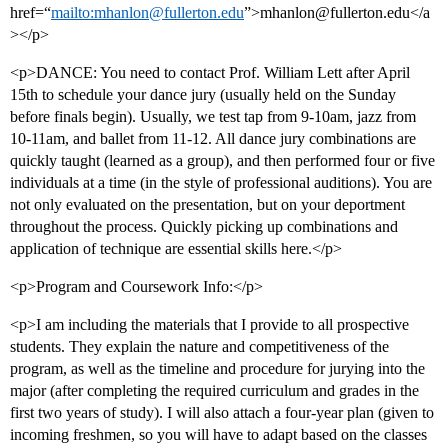
href=“
mailto:mhanlon@fullerton.edu
”>mhanlon@fullerton.edu</a
></p>
<p>DANCE: You need to contact Prof. William Lett after April
15th to schedule your dance jury (usually held on the Sunday
before finals begin). Usually, we test tap from 9-10am, jazz from
10-11am, and ballet from 11-12. All dance jury combinations are
quickly taught (learned as a group), and then performed four or five
individuals at a time (in the style of professional auditions). You are
not only evaluated on the presentation, but on your deportment
throughout the process. Quickly picking up combinations and
application of technique are essential skills here.</p>
<p>Program and Coursework Info:</p>
<p>I am including the materials that I provide to all prospective
students. They explain the nature and competitiveness of the
program, as well as the timeline and procedure for jurying into the
major (after completing the required curriculum and grades in the
first two years of study). I will also attach a four-year plan (given to
incoming freshmen, so you will have to adapt based on the classes