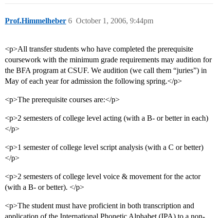
Prof.Himmelheber
6
October 1, 2006, 9:44pm
<p>All transfer students who have completed the prerequisite
coursework with the minimum grade requirements may audition for
the BFA program at CSUF. We audition (we call them “juries”) in
May of each year for admission the following spring.</p>
<p>The prerequisite courses are:</p>
<p>2 semesters of college level acting (with a B- or better in each)
</p>
<p>1 semester of college level script analysis (with a C or better)
</p>
<p>2 semesters of college level voice & movement for the actor
(with a B- or better). </p>
<p>The student must have proficient in both transcription and
application of the International Phonetic Alphabet (IPA) to a non-