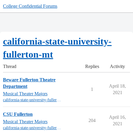
College Confidential Forums
california-state-university-
fullerton-mt
Thread
Replies
Activity
Beware Fullerton Theatre
April 18,
Department
1
2021
Musical Theater Majors
california-state-university-fullerton-mt
CSU Fullerton
April 16,
204
Musical Theater Majors
2021
california-state-university-fullerton-mt