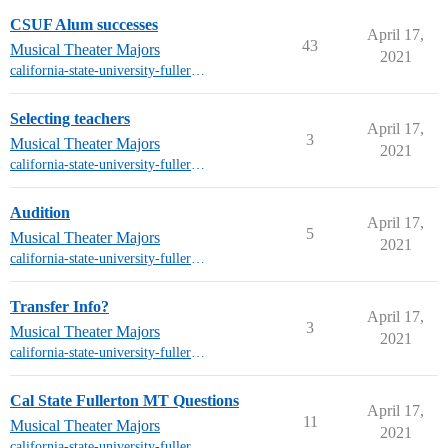
CSUF Alum successes
April 17,
43
Musical Theater Majors
2021
california-state-university-fullerton-mt
Selecting teachers
April 17,
3
Musical Theater Majors
2021
california-state-university-fullerton-mt
Audition
April 17,
5
Musical Theater Majors
2021
california-state-university-fullerton-mt
Transfer Info?
April 17,
3
Musical Theater Majors
2021
california-state-university-fullerton-mt
Cal State Fullerton MT Questions
April 17,
11
Musical Theater Majors
2021
california-state-university-fullerton-mt