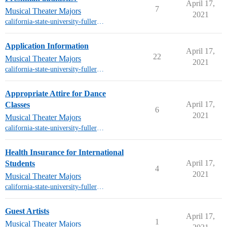
April 17,
7
Musical Theater Majors
2021
california-state-university-fullerton-mt
Application Information
April 17,
22
Musical Theater Majors
2021
california-state-university-fullerton-mt
Appropriate Attire for Dance
April 17,
Classes
6
2021
Musical Theater Majors
california-state-university-fullerton-mt
Health Insurance for International
April 17,
Students
4
2021
Musical Theater Majors
california-state-university-fullerton-mt
Guest Artists
April 17,
1
Musical Theater Majors