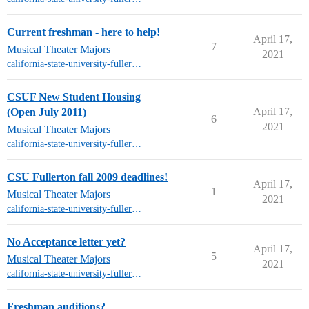
Current freshman - here to help!
April 17,
7
Musical Theater Majors
2021
california-state-university-fullerton-mt
CSUF New Student Housing
April 17,
(Open July 2011)
6
2021
Musical Theater Majors
california-state-university-fullerton-mt
CSU Fullerton fall 2009 deadlines!
April 17,
1
Musical Theater Majors
2021
california-state-university-fullerton-mt
No Acceptance letter yet?
April 17,
5
Musical Theater Majors
2021
california-state-university-fullerton-mt
Freshman auditions?