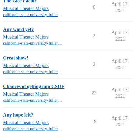
The Glee Factor
April 17,
6
Musical Theater Majors
2021
california-state-university-fullerton-mt
Any word yet?
April 17,
2
Musical Theater Majors
2021
california-state-university-fullerton-mt
Great show!
April 17,
2
Musical Theater Majors
2021
california-state-university-fullerton-mt
Chances of getting into CSUF
April 17,
23
Musical Theater Majors
2021
california-state-university-fullerton-mt
Any hope left?
April 17,
19
Musical Theater Majors
2021
california-state-university-fullerton-mt