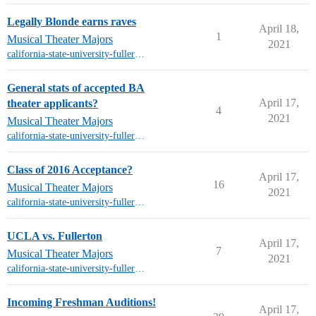
Legally Blonde earns raves
April 18,
1
Musical Theater Majors
2021
california-state-university-fullerton-mt
General stats of accepted BA
April 17,
theater applicants?
4
2021
Musical Theater Majors
california-state-university-fullerton-mt
Class of 2016 Acceptance?
April 17,
16
Musical Theater Majors
2021
california-state-university-fullerton-mt
UCLA vs. Fullerton
April 17,
7
Musical Theater Majors
2021
california-state-university-fullerton-mt
Incoming Freshman Auditions!
April 17,