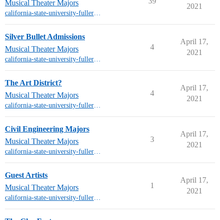
39
Musical Theater Majors
2021
california-state-university-fullerton-mt
Silver Bullet Admissions
April 17,
4
Musical Theater Majors
2021
california-state-university-fullerton-mt
The Art District?
April 17,
4
Musical Theater Majors
2021
california-state-university-fullerton-mt
Civil Engineering Majors
April 17,
3
Musical Theater Majors
2021
california-state-university-fullerton-mt
Guest Artists
April 17,
1
Musical Theater Majors
2021
california-state-university-fullerton-mt