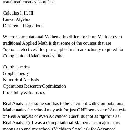
usual mathematics “core” is:
Calculus I, II, III
Linear Algebra
Differential Equations
Where Computational Mathematics differs for Pure Math or even
traditional Applied Math is that some of the courses that are
“optional electives” for pure/applied math are actually required for
Computational Mathematics, like:
Combinatorics
Graph Theory
Numerical Analysis
Operations Research/Optimization
Probability & Statistics
Real Analysis of some sort has to be taken but with Computational
Mathematics the school may ask for just ONE semester of Analysis
or Real Analysis or even Advanced Calculus (not as rigorous as
Real Analysis). I was a Computational Mathematics major many
moons ago and my school (Michigan State) ask for Advanced