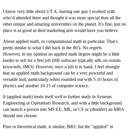
I know very little about UT A, barring one guy I worked with
who’d attended there and thought it was more special than all the
other unique and amazing universities on the planet. It’s fine, just no
place is as good as their marketing arm would have you believe.
About applied math, or computational math in particular. That’s
pretty similar to what I did back in the 80’s. No regrets.
However, in my opinion an applied math degree might be a little
harder to sell for a first job (HR software typically sifts on certain
keywords, IMO). However, once
a
job is in hand, I feel strongly
that an applied math background can be a very powerful and
versatile tool, particularly when rounded out with 5-10 hours of
physics and another 10-15 of computer science.
It (applied math) lends itself well to further study in Systems
Engineering or Operations Research, and with a little background
can launch a person into MS EE, ME, or CS or (shudder) an MBA
should one choose.
Pure or theoretical math, is similar, IMO, but the “applied” in