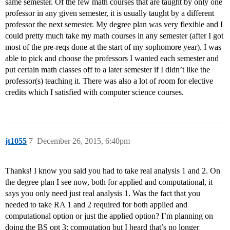
same semester. Of the few math courses that are taught by only one
professor in any given semester, it is usually taught by a different
professor the next semester. My degree plan was very flexible and I
could pretty much take my math courses in any semester (after I got
most of the pre-reqs done at the start of my sophomore year). I was
able to pick and choose the professors I wanted each semester and
put certain math classes off to a later semester if I didn’t like the
professor(s) teaching it. There was also a lot of room for elective
credits which I satisfied with computer science courses.
jt1055
7
December 26, 2015, 6:40pm
Thanks! I know you said you had to take real analysis 1 and 2. On
the degree plan I see now, both for applied and computational, it
says you only need just real analysis 1. Was the fact that you
needed to take RA 1 and 2 required for both applied and
computational option or just the applied option? I’m planning on
doing the BS opt 3: computation but I heard that’s no longer