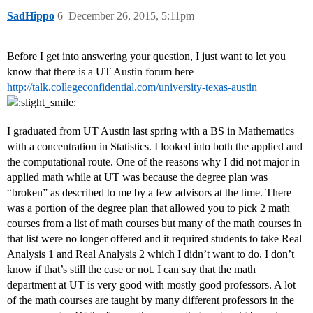
SadHippo
6
December 26, 2015, 5:11pm
Before I get into answering your question, I just want to let you
know that there is a UT Austin forum here
http://talk.collegeconfidential.com/university-texas-austin
I graduated from UT Austin last spring with a BS in Mathematics
with a concentration in Statistics. I looked into both the applied and
the computational route. One of the reasons why I did not major in
applied math while at UT was because the degree plan was
“broken” as described to me by a few advisors at the time. There
was a portion of the degree plan that allowed you to pick 2 math
courses from a list of math courses but many of the math courses in
that list were no longer offered and it required students to take Real
Analysis 1 and Real Analysis 2 which I didn’t want to do. I don’t
know if that’s still the case or not. I can say that the math
department at UT is very good with mostly good professors. A lot
of the math courses are taught by many different professors in the