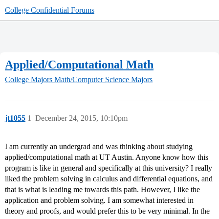
College Confidential Forums
Applied/Computational Math
College Majors
Math/Computer Science Majors
jt1055
1
December 24, 2015, 10:10pm
I am currently an undergrad and was thinking about studying
applied/computational math at UT Austin. Anyone know how this
program is like in general and specifically at this university? I really
liked the problem solving in calculus and differential equations, and
that is what is leading me towards this path. However, I like the
application and problem solving. I am somewhat interested in
theory and proofs, and would prefer this to be very minimal. In the