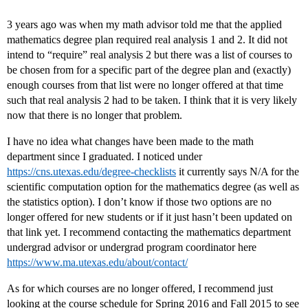
3 years ago was when my math advisor told me that the applied
mathematics degree plan required real analysis 1 and 2. It did not
intend to “require” real analysis 2 but there was a list of courses to
be chosen from for a specific part of the degree plan and (exactly)
enough courses from that list were no longer offered at that time
such that real analysis 2 had to be taken. I think that it is very likely
now that there is no longer that problem.
I have no idea what changes have been made to the math
department since I graduated. I noticed under
https://cns.utexas.edu/degree-checklists
it currently says N/A for the
scientific computation option for the mathematics degree (as well as
the statistics option). I don’t know if those two options are no
longer offered for new students or if it just hasn’t been updated on
that link yet. I recommend contacting the mathematics department
undergrad advisor or undergrad program coordinator here
https://www.ma.utexas.edu/about/contact/
As for which courses are no longer offered, I recommend just
looking at the course schedule for Spring 2016 and Fall 2015 to see