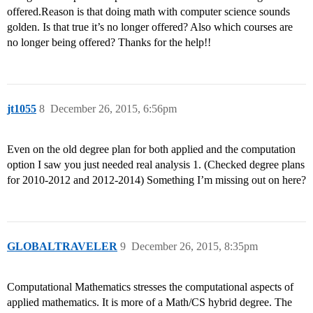
offered.Reason is that doing math with computer science sounds
golden. Is that true it’s no longer offered? Also which courses are
no longer being offered? Thanks for the help!!
jt1055
8
December 26, 2015, 6:56pm
Even on the old degree plan for both applied and the computation
option I saw you just needed real analysis 1. (Checked degree plans
for 2010-2012 and 2012-2014) Something I’m missing out on here?
GLOBALTRAVELER
9
December 26, 2015, 8:35pm
Computational Mathematics stresses the computational aspects of
applied mathematics. It is more of a Math/CS hybrid degree. The