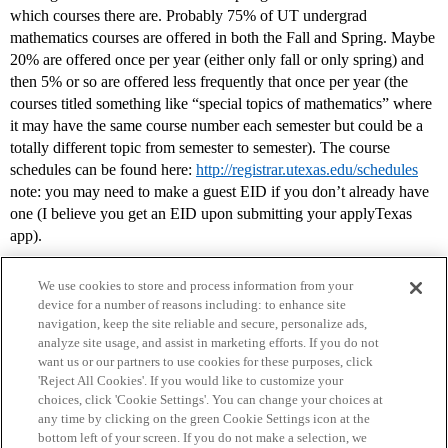
which courses there are. Probably 75% of UT undergrad
mathematics courses are offered in both the Fall and Spring. Maybe
20% are offered once per year (either only fall or only spring) and
then 5% or so are offered less frequently that once per year (the
courses titled something like “special topics of mathematics” where
it may have the same course number each semester but could be a
totally different topic from semester to semester). The course
schedules can be found here:
http://registrar.utexas.edu/schedules
note: you may need to make a guest EID if you don’t already have
one (I believe you get an EID upon submitting your applyTexas
app).
We use cookies to store and process information from your
device for a number of reasons including: to enhance site
navigation, keep the site reliable and secure, personalize ads,
analyze site usage, and assist in marketing efforts. If you do not
want us or our partners to use cookies for these purposes, click
'Reject All Cookies'. If you would like to customize your
choices, click 'Cookie Settings'. You can change your choices at
Home
Categories
Guidelines
Terms of Service
any time by clicking on the green Cookie Settings icon at the
bottom left of your screen. If you do not make a selection, we
Privacy Policy