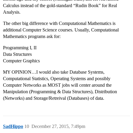
Calculus instead of the gold-standard “Rudin Book” for Real
Analysis.
The other big difference with Computational Mathematics is
additional Computer Science courses. Usually, Computational
Mathematics programs ask for:
Programming I, II
Data Structures
Computer Graphics
MY OPINION…I would also take Database Systems,
Computational Statistics, Operating Systems and possibly
Computer Networks as MOST jobs will center around the
Manipulation (Programming & Data Structures), Distribution
(Networks) and Storage/Retreival (Databases) of data.
SadHippo
10
December 27, 2015, 7:49pm