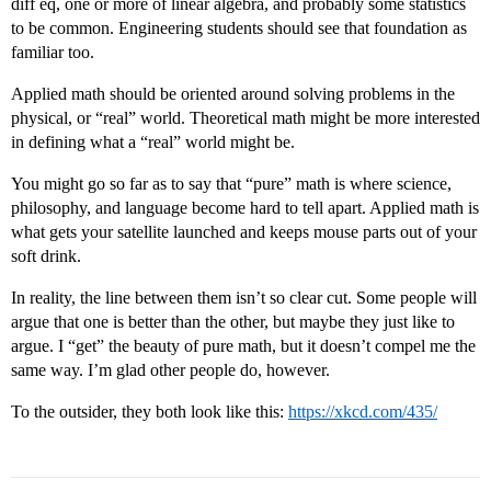
diff eq, one or more of linear algebra, and probably some statistics
to be common. Engineering students should see that foundation as
familiar too.
Applied math should be oriented around solving problems in the
physical, or “real” world. Theoretical math might be more interested
in defining what a “real” world might be.
You might go so far as to say that “pure” math is where science,
philosophy, and language become hard to tell apart. Applied math is
what gets your satellite launched and keeps mouse parts out of your
soft drink.
In reality, the line between them isn’t so clear cut. Some people will
argue that one is better than the other, but maybe they just like to
argue. I “get” the beauty of pure math, but it doesn’t compel me the
same way. I’m glad other people do, however.
To the outsider, they both look like this:
https://xkcd.com/435/