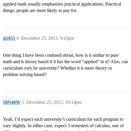
applied math usually emphasizes practical applications. Practical
things, people are more likely to pay for.
jt1055
4
December 25, 2015, 9:43pm
One thing I have been confused about, how is it similar to pure
math and is theory based if it has the word “applied” in it? Also, can
curriculum vary be university? Whether it is more theory or
problem solving based?
50N40W
5
December 25, 2015, 10:14pm
Yeah, I’d expect each university’s curriculum for each program to
vary slightly. In either case, expect 3 semesters of calculus, one of