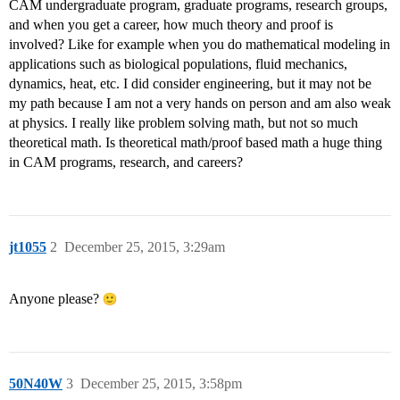
CAM undergraduate program, graduate programs, research groups,
and when you get a career, how much theory and proof is
involved? Like for example when you do mathematical modeling in
applications such as biological populations, fluid mechanics,
dynamics, heat, etc. I did consider engineering, but it may not be
my path because I am not a very hands on person and am also weak
at physics. I really like problem solving math, but not so much
theoretical math. Is theoretical math/proof based math a huge thing
in CAM programs, research, and careers?
jt1055
2
December 25, 2015, 3:29am
Anyone please?
50N40W
3
December 25, 2015, 3:58pm