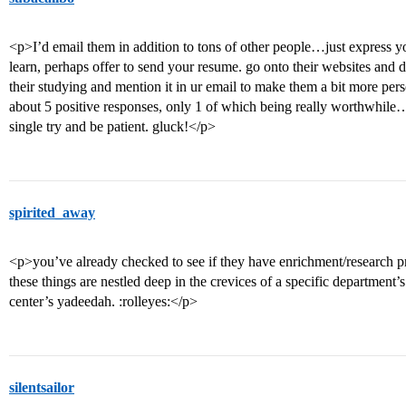
<p>I’d email them in addition to tons of other people…just express yo
learn, perhaps offer to send your resume. go onto their websites and do
their studying and mention it in ur email to make them a bit more pers
about 5 positive responses, only 1 of which being really worthwhile
single try and be patient. gluck!</p>
spirited_away
<p>you’ve already checked to see if they have enrichment/research p
these things are nestled deep in the crevices of a specific department’s
center’s yadeedah. :rolleyes:</p>
silentsailor