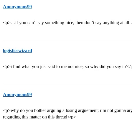
Anonymous99
<p>…if you can’t say something nice, then don’t say anything at al
logisticswizard
<p>i find what you just said to me not nice, so why did you say it?</
Anonymous99
<p>why do you bother arguing a losing arguement; i’m not gonna argu
regarding this matter on this thread</p>