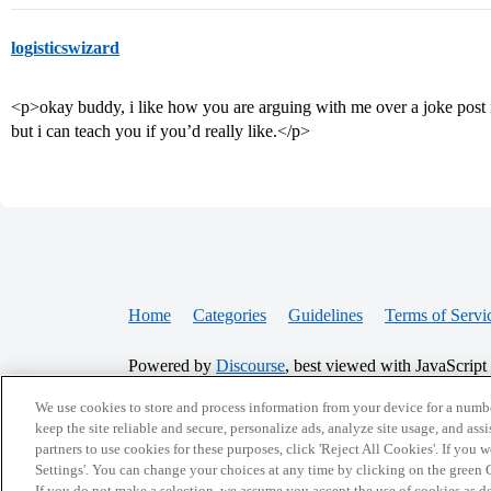
logisticswizard
<p>okay buddy, i like how you are arguing with me over a joke post 
but i can teach you if you’d really like.</p>
Home
Categories
Guidelines
Terms of Servi
Powered by
Discourse
, best viewed with JavaScript
We use cookies to store and process information from your device for a numbe
CONNECT WITH US
keep the site reliable and secure, personalize ads, analyze site usage, and assi
partners to use cookies for these purposes, click 'Reject All Cookies'. If you
Settings'. You can change your choices at any time by clicking on the green C
If you do not make a selection, we assume you accept the use of cookies as 