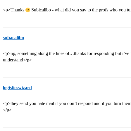
<p>Thanks
Subicalibo - what did you say to the profs who you t
subacalibo
<p>np, something along the lines of…thanks for responding but i’v
understand</p>
logisticswizard
<p>they send you hate mail if you don’t respond and if you turn them
</p>