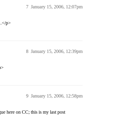
7
January 15, 2006, 12:07pm
l…</p>
8
January 15, 2006, 12:39pm
p>
9
January 15, 2006, 12:58pm
e here on CC; this is my last post