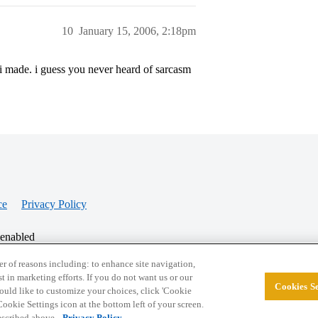
10
January 15, 2006, 2:18pm
i made. i guess you never heard of sarcasm
ce
Privacy Policy
 enabled
r of reasons including: to enhance site navigation,
st in marketing efforts. If you do not want us or our
Cookies Se
© 2026 College Confidential, LLC. All Rights Res
 would like to customize your choices, click 'Cookie
ookie Settings icon at the bottom left of your screen.
described above.
Privacy Policy.