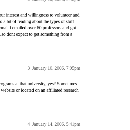
ur interest and willingness to volunteer and
 a bit of reading about the types of stuff
onal. i emailed over 60 professors and got
…so dont expect to get something from a
3
January 10, 2006, 7:05pm
rograms at that university, yes? Sometimes
 website or located on an affiliated research
4
January 14, 2006, 5:41pm