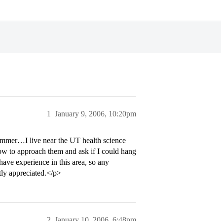
1
January 9, 2006, 10:20pm
ummer…I live near the UT health science
w to approach them and ask if I could hang
ave experience in this area, so any
tly appreciated.</p>
2
January 10, 2006, 6:48pm