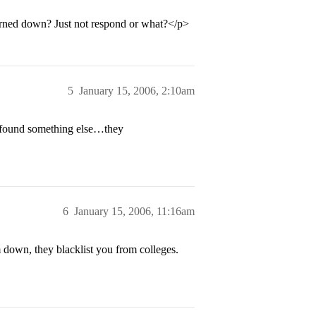
urned down? Just not respond or what?</p>
5
January 15, 2006, 2:10am
e found something else…they
6
January 15, 2006, 11:16am
 down, they blacklist you from colleges.