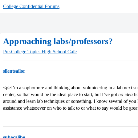
College Confidential Forums
Approaching labs/professors?
Pre-College Topics
High School Cafe
silentsailor
<p>I’m a sophomore and thinking about volunteering in a lab next s
center, so that would be the ideal place to start, but I’ve got
no idea
ho
around and learn lab techniques or something. I know several of you h
assistance whatsoever on who to talk to or what to say would be grea
subacalibo