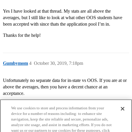
Yes I have looked at that thread. My stats are all above the
averages, but I still like to look at what other OOS students have
been accepted with since thats the application pool I’m in.
Thanks for the help!
Gumbymom
4
October 30, 2019, 7:18pm
Unfortunately no separate data for in-state vs OOS. If you are at or
above the averages, then you have a decent chance at an
acceptance.
We use cookies to store and process information from your
device for a number of reasons including: to enhance site
navigation, keep the site reliable and secure, personalize ads,
analyze site usage, and assist in marketing efforts. If you do not
want us or our partners to use cookies for these purposes, click