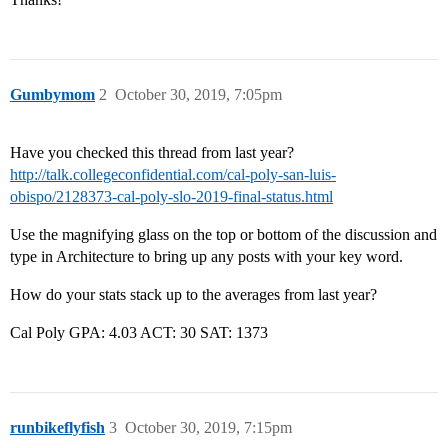
Gumbymom
2
October 30, 2019, 7:05pm
Have you checked this thread from last year?
http://talk.collegeconfidential.com/cal-poly-san-luis-
obispo/2128373-cal-poly-slo-2019-final-status.html
Use the magnifying glass on the top or bottom of the discussion and
type in Architecture to bring up any posts with your key word.
How do your stats stack up to the averages from last year?
Cal Poly GPA: 4.03 ACT: 30 SAT: 1373
runbikeflyfish
3
October 30, 2019, 7:15pm