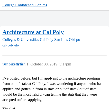
College Confidential Forums
Architecture at Cal Poly
Colleges & Universities
Cal Poly San Luis Obispo
cal-poly-slo
runbikeflyfish
1
October 30, 2019, 5:17pm
I’ve posted before, but I’m applying to the architecture program
from out of state at Cal Poly. I was wondering if anyone who has
applied and gotten in from in state or out of state ( out of state
would be the most helpful) can tell me the stats that they were
accepted on/ are applying on
Thanks!