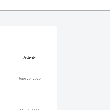
s
Activity
June 26, 2026