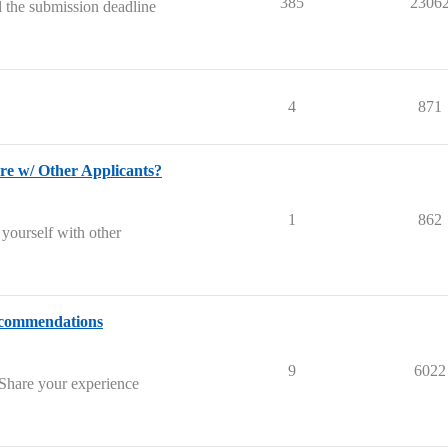
385
2306
 the submission deadline
4
871
w/ Other Applicants?
1
862
 yourself with other
ecommendations
9
6022
 Share your experience