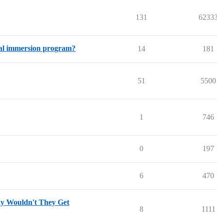
131
6233
dual immersion program?
14
181
51
5500
1
746
0
197
6
470
hy Wouldn't They Get
8
1111