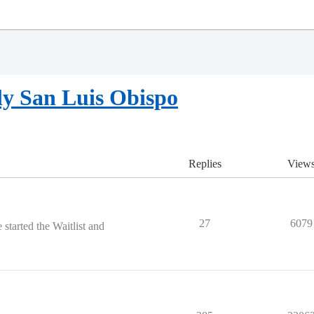
ly San Luis Obispo
Replies
View
27
6079
started the Waitlist and