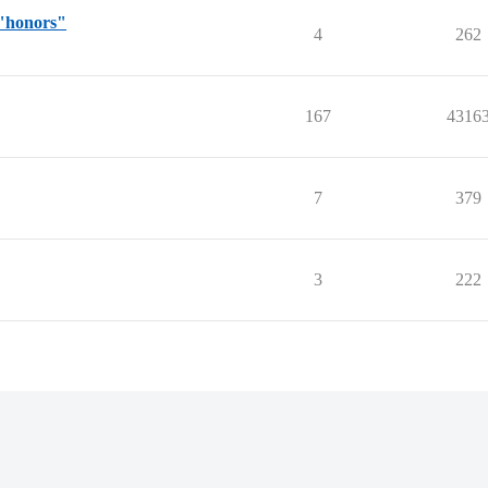
 "honors"
4
262
167
4316
7
379
3
222