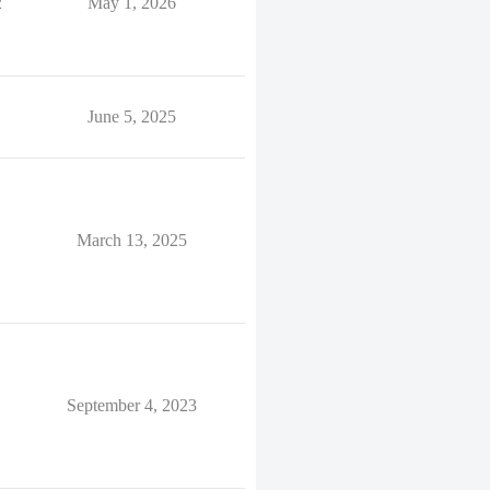
2
May 1, 2026
June 5, 2025
March 13, 2025
September 4, 2023