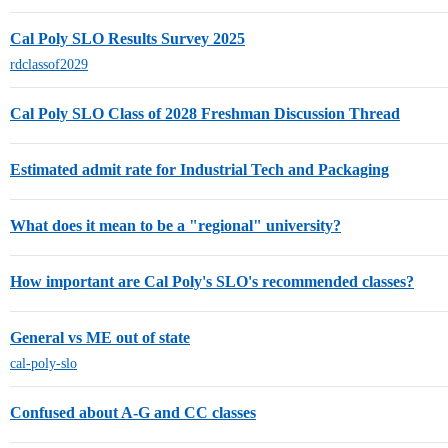
Cal Poly SLO Results Survey 2025
rdclassof2029
Cal Poly SLO Class of 2028 Freshman Discussion Thread
Estimated admit rate for Industrial Tech and Packaging
What does it mean to be a "regional" university?
How important are Cal Poly's SLO's recommended classes?
General vs ME out of state
cal-poly-slo
Confused about A-G and CC classes