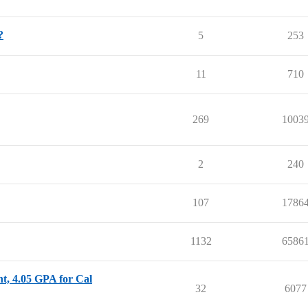
?
5
253
11
710
269
1003
2
240
107
1786
1132
6586
nt, 4.05 GPA for Cal
32
6077