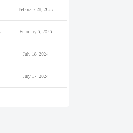
February 28, 2025
3
February 5, 2025
July 18, 2024
July 17, 2024