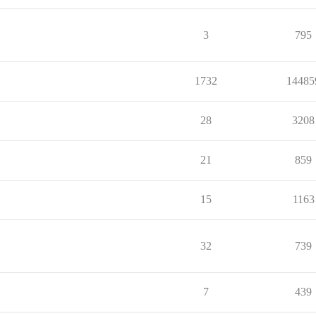
3
795
1732
14485
28
3208
21
859
15
1163
32
739
7
439