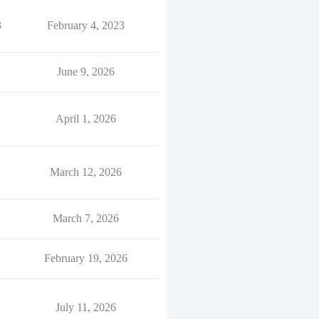
3
February 4, 2023
June 9, 2026
April 1, 2026
March 12, 2026
March 7, 2026
February 19, 2026
July 11, 2026