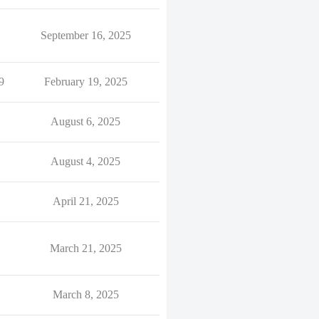
September 16, 2025
9
February 19, 2025
August 6, 2025
August 4, 2025
April 21, 2025
March 21, 2025
March 8, 2025