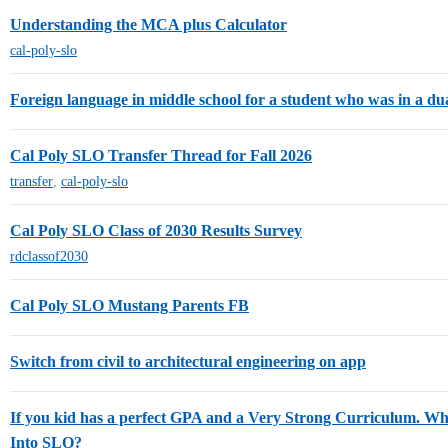
Understanding the MCA plus Calculator
cal-poly-slo
Foreign language in middle school for a student who was in a 
Cal Poly SLO Transfer Thread for Fall 2026
transfer
,
cal-poly-slo
Cal Poly SLO Class of 2030 Results Survey
rdclassof2030
Cal Poly SLO Mustang Parents FB
Switch from civil to architectural engineering on app
If you kid has a perfect GPA and a Very Strong Curriculum. W
Into SLO?