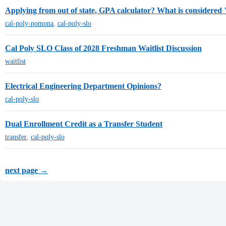
Applying from out of state, GPA calculator? What is considered
cal-poly-pomona
,
cal-poly-slo
Cal Poly SLO Class of 2028 Freshman Waitlist Discussion
waitlist
Electrical Engineering Department Opinions?
cal-poly-slo
Dual Enrollment Credit as a Transfer Student
transfer
,
cal-poly-slo
next page →