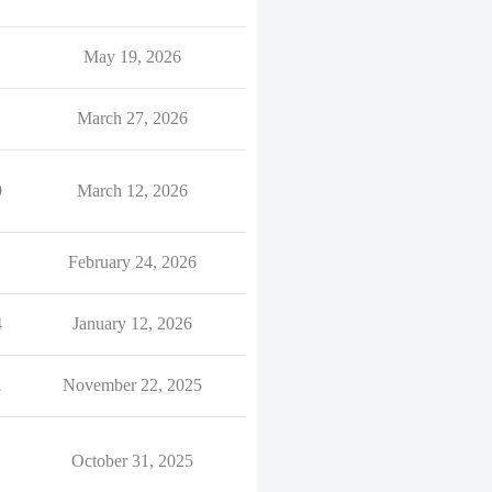
May 19, 2026
March 27, 2026
9
March 12, 2026
February 24, 2026
4
January 12, 2026
1
November 22, 2025
October 31, 2025