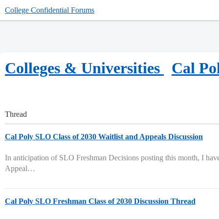
College Confidential Forums
Colleges & Universities
Cal Po
Thread
Cal Poly SLO Class of 2030 Waitlist and Appeals Discussion
In anticipation of SLO Freshman Decisions posting this month, I have 
Appeal…
Cal Poly SLO Freshman Class of 2030 Discussion Thread