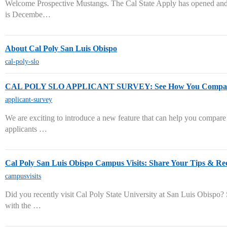
Welcome Prospective Mustangs. The Cal State Apply has opened and
is Decembe…
About Cal Poly San Luis Obispo
cal-poly-slo
CAL POLY SLO APPLICANT SURVEY: See How You Compare 
applicant-survey
We are exciting to introduce a new feature that can help you compare
applicants …
Cal Poly San Luis Obispo Campus Visits: Share Your Tips & R
campusvisits
Did you recently visit Cal Poly State University at San Luis Obispo?
with the …