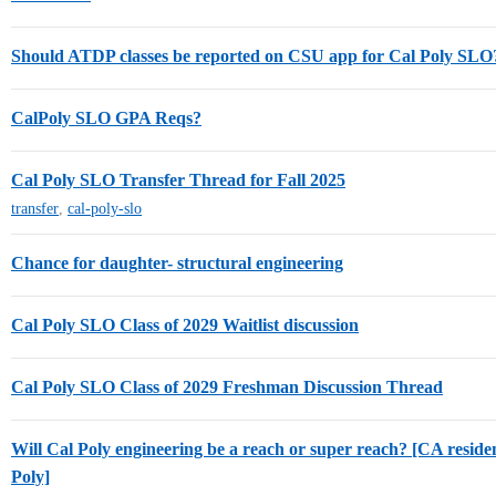
Should ATDP classes be reported on CSU app for Cal Poly SLO
CalPoly SLO GPA Reqs?
Cal Poly SLO Transfer Thread for Fall 2025
transfer
,
cal-poly-slo
Chance for daughter- structural engineering
Cal Poly SLO Class of 2029 Waitlist discussion
Cal Poly SLO Class of 2029 Freshman Discussion Thread
Will Cal Poly engineering be a reach or super reach? [CA reside
Poly]