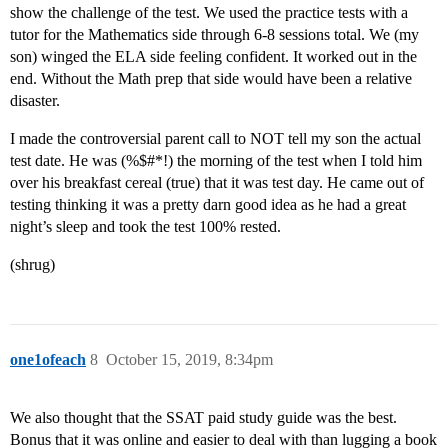
show the challenge of the test. We used the practice tests with a
tutor for the Mathematics side through 6-8 sessions total. We (my
son) winged the ELA side feeling confident. It worked out in the
end. Without the Math prep that side would have been a relative
disaster.
I made the controversial parent call to NOT tell my son the actual
test date. He was (%$#*!) the morning of the test when I told him
over his breakfast cereal (true) that it was test day. He came out of
testing thinking it was a pretty darn good idea as he had a great
night’s sleep and took the test 100% rested.
(shrug)
one1ofeach
8
October 15, 2019, 8:34pm
We also thought that the SSAT paid study guide was the best.
Bonus that it was online and easier to deal with than lugging a book