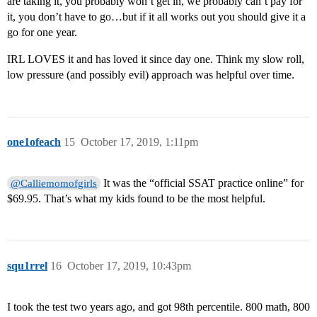
are taking it, you probably won’t get in, we probably can’t pay for
it, you don’t have to go…but if it all works out you should give it a
go for one year.
IRL LOVES it and has loved it since day one. Think my slow roll,
low pressure (and possibly evil) approach was helpful over time.
one1ofeach
15
October 17, 2019, 1:11pm
It was the “official SSAT practice online” for
@Calliemomofgirls
$69.95. That’s what my kids found to be the most helpful.
squ1rrel
16
October 17, 2019, 10:43pm
I took the test two years ago, and got 98th percentile. 800 math, 800