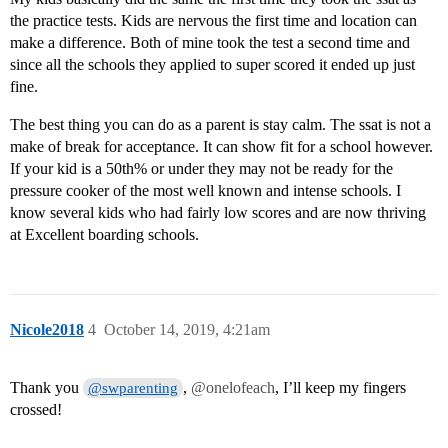
the practice tests. Kids are nervous the first time and location can
make a difference. Both of mine took the test a second time and
since all the schools they applied to super scored it ended up just
fine.
The best thing you can do as a parent is stay calm. The ssat is not a
make of break for acceptance. It can show fit for a school however.
If your kid is a 50th% or under they may not be ready for the
pressure cooker of the most well known and intense schools. I
know several kids who had fairly low scores and are now thriving
at Excellent boarding schools.
Nicole2018
4
October 14, 2019, 4:21am
Thank you
,
@onelofeach
, I’ll keep my fingers
@swparenting
crossed!