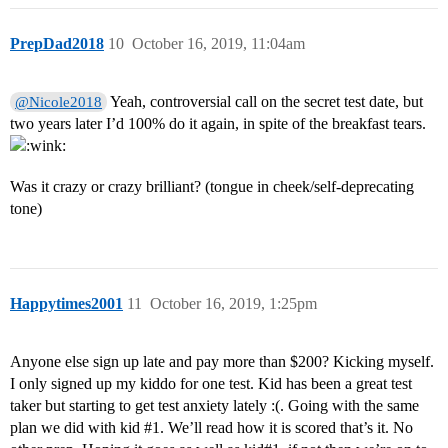
PrepDad2018
10
October 16, 2019, 11:04am
Yeah, controversial call on the secret test date, but
@Nicole2018
two years later I’d 100% do it again, in spite of the breakfast tears.
Was it crazy or crazy brilliant? (tongue in cheek/self-deprecating
tone)
Happytimes2001
11
October 16, 2019, 1:25pm
Anyone else sign up late and pay more than $200? Kicking myself.
I only signed up my kiddo for one test. Kid has been a great test
taker but starting to get test anxiety lately :(. Going with the same
plan we did with kid
#1
. We’ll read how it is scored that’s it. No