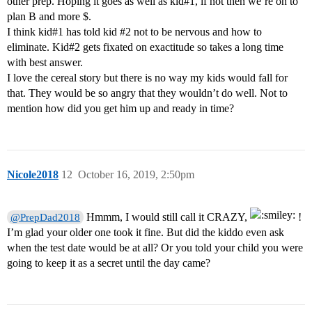
other prep. Hoping it goes as well as kid#1, if not then we’re on to
plan B and more $.
I think kid#1 has told kid
#2
not to be nervous and how to
eliminate. Kid#2 gets fixated on exactitude so takes a long time
with best answer.
I love the cereal story but there is no way my kids would fall for
that. They would be so angry that they wouldn’t do well. Not to
mention how did you get him up and ready in time?
Nicole2018
12
October 16, 2019, 2:50pm
Hmmm, I would still call it CRAZY,
!
@PrepDad2018
I’m glad your older one took it fine. But did the kiddo even ask
when the test date would be at all? Or you told your child you were
going to keep it as a secret until the day came?