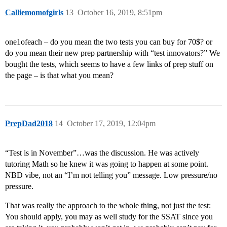
Calliemomofgirls
13
October 16, 2019, 8:51pm
one1ofeach – do you mean the two tests you can buy for 70$? or
do you mean their new prep partnership with “test innovators?” We
bought the tests, which seems to have a few links of prep stuff on
the page – is that what you mean?
PrepDad2018
14
October 17, 2019, 12:04pm
“Test is in November”…was the discussion. He was actively
tutoring Math so he knew it was going to happen at some point.
NBD vibe, not an “I’m not telling you” message. Low pressure/no
pressure.
That was really the approach to the whole thing, not just the test:
You should apply, you may as well study for the SSAT since you