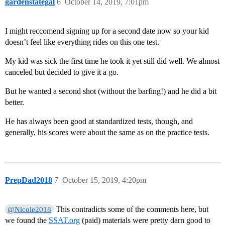
gardenstategal
6
October 14, 2019, 7:01pm
I might reccomend signing up for a second date now so your kid
doesn’t feel like everything rides on this one test.
My kid was sick the first time he took it yet still did well. We almost
canceled but decided to give it a go.
But he wanted a second shot (without the barfing!) and he did a bit
better.
He has always been good at standardized tests, though, and
generally, his scores were about the same as on the practice tests.
PrepDad2018
7
October 15, 2019, 4:20pm
This contradicts some of the comments here, but
@Nicole2018
we found the
SSAT.org
(paid) materials were pretty darn good to