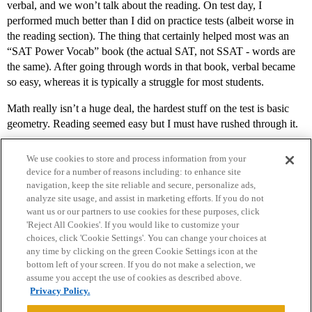
verbal, and we won’t talk about the reading. On test day, I
performed much better than I did on practice tests (albeit worse in
the reading section). The thing that certainly helped most was an
“SAT Power Vocab” book (the actual SAT, not SSAT - words are
the same). After going through words in that book, verbal became
so easy, whereas it is typically a struggle for most students.
Math really isn’t a huge deal, the hardest stuff on the test is basic
geometry. Reading seemed easy but I must have rushed through it.
We use cookies to store and process information from your
device for a number of reasons including: to enhance site
navigation, keep the site reliable and secure, personalize ads,
analyze site usage, and assist in marketing efforts. If you do not
want us or our partners to use cookies for these purposes, click
'Reject All Cookies'. If you would like to customize your
choices, click 'Cookie Settings'. You can change your choices at
Home
Categories
Guidelines
Terms of Service
any time by clicking on the green Cookie Settings icon at the
bottom left of your screen. If you do not make a selection, we
Privacy Policy
assume you accept the use of cookies as described above.
Privacy Policy.
Powered by
Discourse
, best viewed with JavaScript enabled