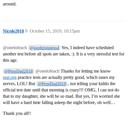
around.
Nicole2018
9
October 15, 2019, 10:15pm
@onelofeach
Yes, I indeed have scheduled
@gardenstategal
another test before all spots are taken, :). It is a very stressful test for
this age.
@onelofeach
Thanks for letting me know
@PrepDad2018
ssat.org
practice tests are actually pretty good, which eases my
nerves, LOL! But
, not telling your kiddo the
@PrepDad2018
official test date until that morning is crazy!!! OMG, I can not do
that to my daughter, she will be so mad. But yes, I’m worried she
will have a hard time falling asleep the night before, oh well…
Thank you all!!