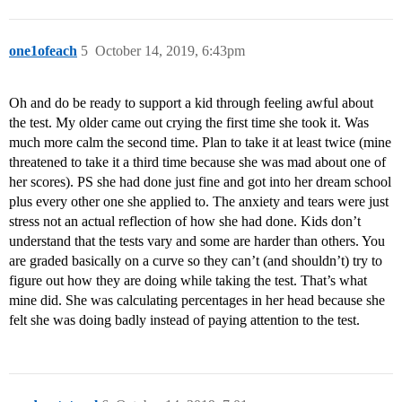
one1ofeach
5
October 14, 2019, 6:43pm
Oh and do be ready to support a kid through feeling awful about
the test. My older came out crying the first time she took it. Was
much more calm the second time. Plan to take it at least twice (mine
threatened to take it a third time because she was mad about one of
her scores). PS she had done just fine and got into her dream school
plus every other one she applied to. The anxiety and tears were just
stress not an actual reflection of how she had done. Kids don’t
understand that the tests vary and some are harder than others. You
are graded basically on a curve so they can’t (and shouldn’t) try to
figure out how they are doing while taking the test. That’s what
mine did. She was calculating percentages in her head because she
felt she was doing badly instead of paying attention to the test.