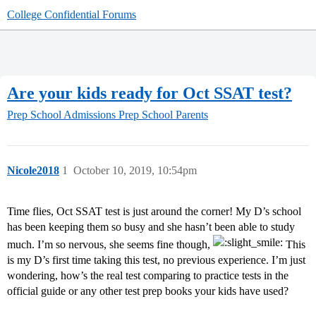
College Confidential Forums
Are your kids ready for Oct SSAT test?
Prep School Admissions
Prep School Parents
Nicole2018
1
October 10, 2019, 10:54pm
Time flies, Oct SSAT test is just around the corner! My D’s school
has been keeping them so busy and she hasn’t been able to study
much. I’m so nervous, she seems fine though,
This
is my D’s first time taking this test, no previous experience. I’m just
wondering, how’s the real test comparing to practice tests in the
official guide or any other test prep books your kids have used?