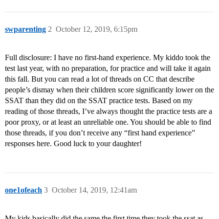
swparenting
2
October 12, 2019, 6:15pm
Full disclosure: I have no first-hand experience. My kiddo took the
test last year, with no preparation, for practice and will take it again
this fall. But you can read a lot of threads on CC that describe
people’s dismay when their children score significantly lower on the
SSAT than they did on the SSAT practice tests. Based on my
reading of those threads, I’ve always thought the practice tests are a
poor proxy, or at least an unreliable one. You should be able to find
those threads, if you don’t receive any “first hand experience”
responses here. Good luck to your daughter!
one1ofeach
3
October 14, 2019, 12:41am
My kids basically did the same the first time they took the ssat as