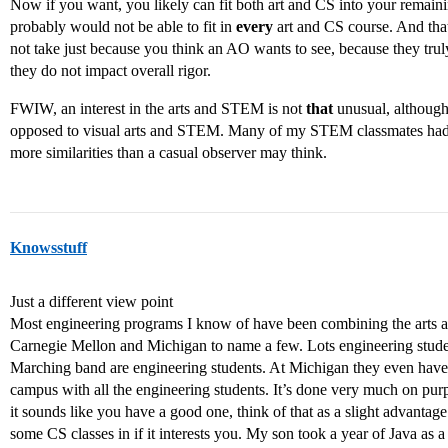
Now if you want, you likely can fit both art and CS into your remain
probably would not be able to fit in
every
art and CS course. And that
not take just because you think an AO wants to see, because they truly
they do not impact overall rigor.
FWIW, an interest in the arts and STEM is not
that
unusual, although
opposed to visual arts and STEM. Many of my STEM classmates had a
more similarities than a casual observer may think.
Knowsstuff
Just a different view point
Most engineering programs I know of have been combining the arts 
Carnegie Mellon and Michigan to name a few. Lots engineering studen
Marching band are engineering students. At Michigan they even have t
campus with all the engineering students. It’s done very much on pur
it sounds like you have a good one, think of that as a slight advantage
some CS classes in if it interests you. My son took a year of Java as 