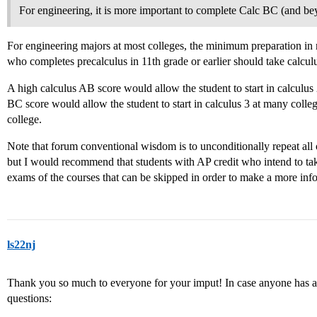
For engineering, it is more important to complete Calc BC (and bey
For engineering majors at most colleges, the minimum preparation in 
who completes precalculus in 11th grade or earlier should take calculus
A high calculus AB score would allow the student to start in calculus 
BC score would allow the student to start in calculus 3 at many college
college.
Note that forum conventional wisdom is to unconditionally repeat all o
but I would recommend that students with AP credit who intend to tak
exams of the courses that can be skipped in order to make a more inf
ls22nj
Thank you so much to everyone for your imput! In case anyone has an
questions: