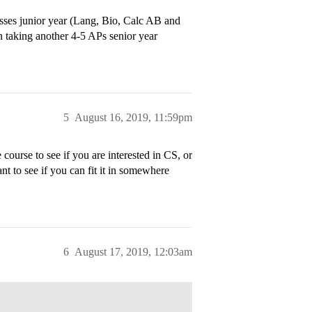
sses junior year (Lang, Bio, Calc AB and
n taking another 4-5 APs senior year
5
August 16, 2019, 11:59pm
course to see if you are interested in CS, or
nt to see if you can fit it in somewhere
6
August 17, 2019, 12:03am