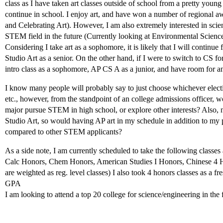
class as I have taken art classes outside of school from a pretty youn
continue in school. I enjoy art, and have won a number of regional a
and Celebrating Art). However, I am also extremely interested in scie
STEM field in the future (Currently looking at Environmental Scienc
Considering I take art as a sophomore, it is likely that I will continue 
Studio Art as a senior. On the other hand, if I were to switch to CS f
intro class as a sophomore, AP CS A as a junior, and have room for ano
I know many people will probably say to just choose whichever elect
etc., however, from the standpoint of an college admissions officer, 
major pursue STEM in high school, or explore other interests? Also, 
Studio Art, so would having AP art in my schedule in addition to my 
compared to other STEM applicants?
As a side note, I am currently scheduled to take the following classe
Calc Honors, Chem Honors, American Studies I Honors, Chinese 4 Ho
are weighted as reg. level classes) I also took 4 honors classes as 
GPA
I am looking to attend a top 20 college for science/engineering in the 