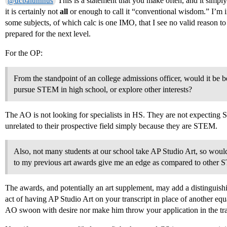
This is a statement that you make often, and it simply
@ucbalumnus
it is certainly not
all
or enough to call it “conventional wisdom.” I’m 
some subjects, of which calc is one IMO, that I see no valid reason to r
prepared for the next level.
For the OP:
From the standpoint of an college admissions officer, would it be 
pursue STEM in high school, or explore other interests?
The AO is not looking for specialists in HS. They are not expecting
unrelated to their prospective field simply because they are STEM.
Also, not many students at our school take AP Studio Art, so woul
to my previous art awards give me an edge as compared to other 
The awards, and potentially an art supplement, may add a distinguishi
act of having AP Studio Art on your transcript in place of another equ
AO swoon with desire nor make him throw your application in the trash