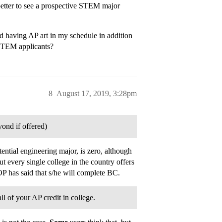
 better to see a prospective STEM major
d having AP art in my schedule in addition
 STEM applicants?
8
August 17, 2019, 3:28pm
ond if offered)
ential engineering major, is zero, although
 every single college in the country offers
OP has said that s/he will complete BC.
l of your AP credit in college.