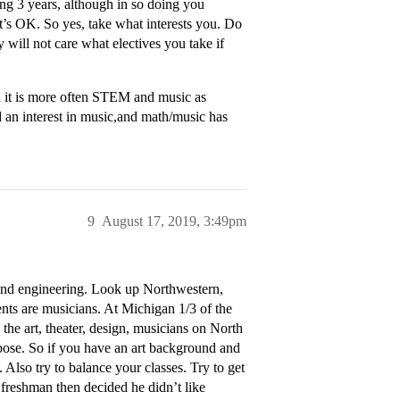
ing 3 years, although in so doing you
’s OK. So yes, take what interests you. Do
 will not care what electives you take if
 it is more often STEM and music as
n interest in music,and math/music has
9
August 17, 2019, 3:49pm
and engineering. Look up Northwestern,
ts are musicians. At Michigan 1/3 of the
he art, theater, design, musicians on North
pose. So if you have an art background and
. Also try to balance your classes. Try to get
a freshman then decided he didn’t like