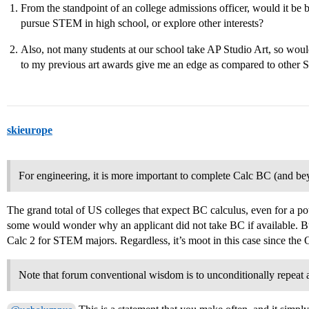
From the standpoint of an college admissions officer, would it be
pursue STEM in high school, or explore other interests?
Also, not many students at our school take AP Studio Art, so woul
to my previous art awards give me an edge as compared to other
skieurope
For engineering, it is more important to complete Calc BC (and bey
The grand total of US colleges that expect BC calculus, even for a pot
some would wonder why an applicant did not take BC if available. But
Calc 2 for STEM majors. Regardless, it’s moot in this case since the 
Note that forum conventional wisdom is to unconditionally repeat al