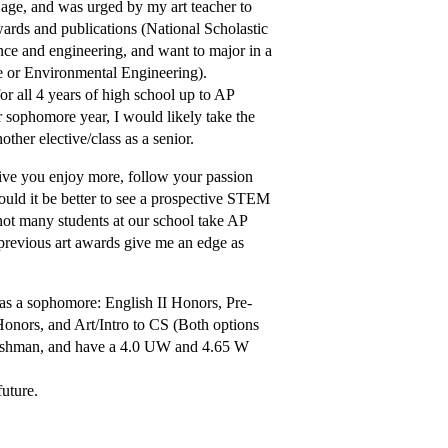
g age, and was urged by my art teacher to
wards and publications (National Scholastic
nce and engineering, and want to major in a
e or Environmental Engineering).
for all 4 years of high school up to AP
or sophomore year, I would likely take the
ther elective/class as a senior.
ive you enjoy more, follow your passion
would it be better to see a prospective STEM
not many students at our school take AP
previous art awards give me an edge as
s as a sophomore: English II Honors, Pre-
nors, and Art/Intro to CS (Both options
a freshman, and have a 4.0 UW and 4.65 W
future.