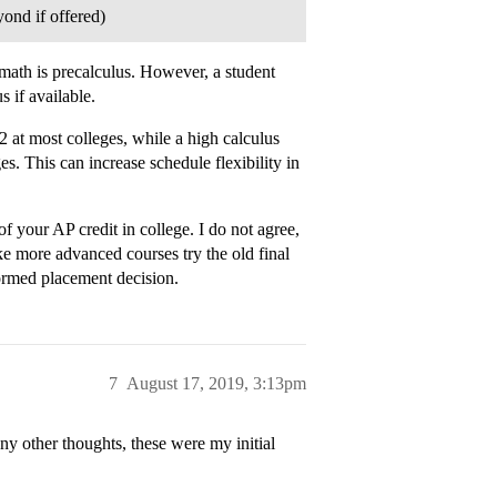
ond if offered)
math is precalculus. However, a student
 if available.
2 at most colleges, while a high calculus
s. This can increase schedule flexibility in
f your AP credit in college. I do not agree,
e more advanced courses try the old final
ormed placement decision.
7
August 17, 2019, 3:13pm
y other thoughts, these were my initial