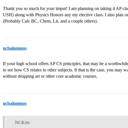
Thank you so much for your imput! I am planning on taking 4 AP cla
USH) along with Physics Honors any my elective class. I also plan o
(Probably Calc BC, Chem, Lit, and a couple others).
ucbalumnus
If your high school offers AP CS principles, that may be a worthwhile 
to see how CS relates to other subjects. If that is the case, you may wa
without dropping art or other core academic courses.
ucbalumnus
NCKris: