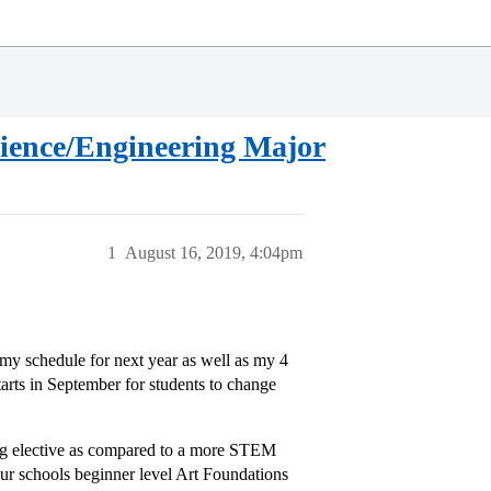
cience/Engineering Major
1
August 16, 2019, 4:04pm
my schedule for next year as well as my 4
rts in September for students to change
ng elective as compared to a more STEM
our schools beginner level Art Foundations