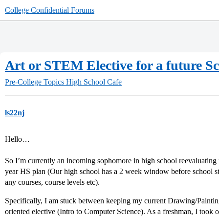
College Confidential Forums
Art or STEM Elective for a future S
Pre-College Topics
High School Cafe
ls22nj
Hello…
So I’m currently an incoming sophomore in high school reevaluating 
year HS plan (Our high school has a 2 week window before school sta
any courses, course levels etc).
Specifically, I am stuck between keeping my current Drawing/Painti
oriented elective (Intro to Computer Science). As a freshman, I took 