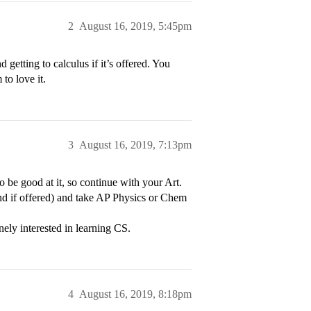
2
August 16, 2019, 5:45pm
etting to calculus if it’s offered. You
to love it.
3
August 16, 2019, 7:13pm
 be good at it, so continue with your Art.
nd if offered) and take AP Physics or Chem
nely interested in learning CS.
4
August 16, 2019, 8:18pm