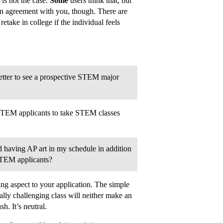
 is not the case.
Some
users think that, but
in agreement with you, though. There are
etake in college if the individual feels
better to see a prospective STEM major
 STEM applicants to take STEM classes
d having AP art in my schedule in addition
STEM applicants?
ng aspect to your application. The simple
ally challenging class will neither make an
. It’s neutral.