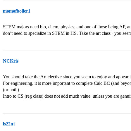
momofboiler1
STEM majors need bio, chem, physics, and one of those being AP, and g
don’t need to specialize in STEM in HS. Take the art class - you seem 
NCKris
You should take the Art elective since you seem to enjoy and appear to
For engineering, it is more important to complete Calc BC (and beyo
(or both).
Intro to CS (reg class) does not add much value, unless you are genui
ls22nj