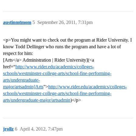
austinmtmom
5
September 26, 2011, 7:31pm
<p>You might want to check out the program at Rider University. I
know Todd Dellinger who runs the program and have a lot of
respect for him:
[Arts</a> Administration | Rider University](<a
href=“
http://www.rider.edu/academics/colleges-
schools/westminster-college-arts/school-fine-performing-
arts/undergraduate-
major/artsadmin]Arts
”>
http://www.rider.edu/academics/colleges-
schools/westminster-college-arts/school-fine-performing-
arts/undergraduate-major/artsadmin
)</p>
jrollz
6
April 4, 2012, 7:47pm