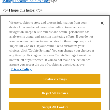
sStudy/TheatricalStudies.aspx
)</p>
<p>I hope this helps!</p>
We use cookies to store and process information from your
device for a number of reasons including: to enhance site
navigation, keep the site reliable and secure, personalize ads,
analyze site usage, and assist in marketing efforts. If you do not
want us or our partners to use cookies for these purposes, click
'Reject All Cookies'. If you would like to customize your
choices, click 'Cookie Settings'. You can change your choices at
Home
Categories
Guidelines
Terms of Service
any time by clicking on the green Cookie Settings icon at the
bottom left of your screen. If you do not make a selection, we
Privacy Policy
assume you accept the use of cookies as described above.
Privacy Policy.
Powered by
Discourse
, best viewed with JavaScript enabled
Cookies Settings
CONNECT WITH US
Reject All Cookies
© 2026 College Confidential, LLC. All Rights Reserved.
Accept All Cookies