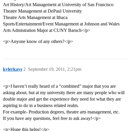
Art History/Art Management at University of San Francisco
Theatre Management at DePaul University
Theatre Arts Management at Ithaca
Sports/Entertainment/Event Management at Johnson and Wales
Arts Admistration Major at CUNY Baruch</p>
<p>Anyone know of any others?</p>
kylerkays
2
September 19, 2011, 2:21pm
<p>I haven’t really heard of a “combined” major that you are
asking about, but at my university there are many people who will
double major and get the experience they need for what they are
aspiring to do in a business related realm.
For example- Production degrees, theatre arts management, etc.
If you have any questions, feel free to ask away!</p>
<p>Hope this helps!</p>