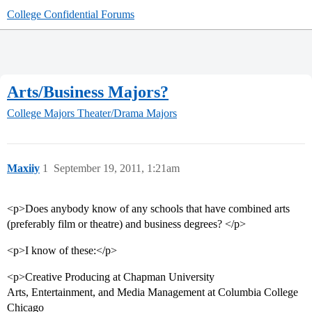
College Confidential Forums
Arts/Business Majors?
College Majors
Theater/Drama Majors
Maxiiy
1
September 19, 2011, 1:21am
<p>Does anybody know of any schools that have combined arts
(preferably film or theatre) and business degrees? </p>
<p>I know of these:</p>
<p>Creative Producing at Chapman University
Arts, Entertainment, and Media Management at Columbia College
Chicago