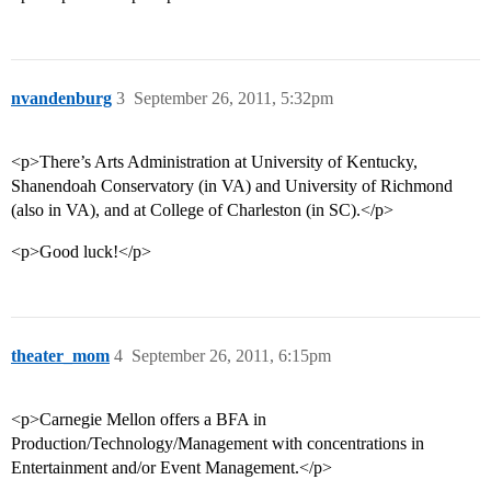
nvandenburg
3
September 26, 2011, 5:32pm
<p>There’s Arts Administration at University of Kentucky,
Shanendoah Conservatory (in VA) and University of Richmond
(also in VA), and at College of Charleston (in SC).</p>
<p>Good luck!</p>
theater_mom
4
September 26, 2011, 6:15pm
<p>Carnegie Mellon offers a BFA in
Production/Technology/Management with concentrations in
Entertainment and/or Event Management.</p>