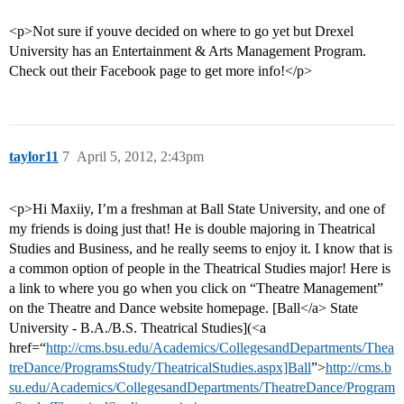
<p>Not sure if youve decided on where to go yet but Drexel
University has an Entertainment & Arts Management Program.
Check out their Facebook page to get more info!</p>
taylor11
7
April 5, 2012, 2:43pm
<p>Hi Maxiiy, I’m a freshman at Ball State University, and one of
my friends is doing just that! He is double majoring in Theatrical
Studies and Business, and he really seems to enjoy it. I know that is
a common option of people in the Theatrical Studies major! Here is
a link to where you go when you click on “Theatre Management”
on the Theatre and Dance website homepage. [Ball</a> State
University - B.A./B.S. Theatrical Studies](<a
href=“
http://cms.bsu.edu/Academics/CollegesandDepartments/Thea
treDance/ProgramsStudy/TheatricalStudies.aspx]Ball
”>
http://cms.b
su.edu/Academics/CollegesandDepartments/TheatreDance/Program