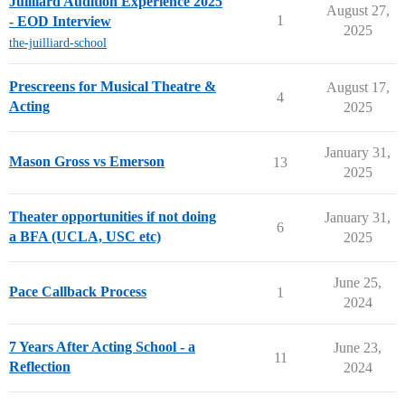
Juilliard Audition Experience 2025
August 27,
1
- EOD Interview
2025
the-juilliard-school
Prescreens for Musical Theatre &
August 17,
4
Acting
2025
January 31,
Mason Gross vs Emerson
13
2025
Theater opportunities if not doing
January 31,
6
a BFA (UCLA, USC etc)
2025
June 25,
Pace Callback Process
1
2024
7 Years After Acting School - a
June 23,
11
Reflection
2024