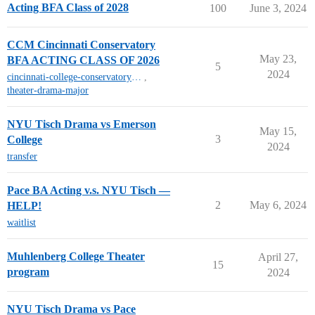
Acting BFA Class of 2028
100
June 3, 2024
CCM Cincinnati Conservatory
May 23,
BFA ACTING CLASS OF 2026
5
2024
cincinnati-college-conservatory-of-music-mt
,
theater-drama-major
NYU Tisch Drama vs Emerson
May 15,
3
College
2024
transfer
Pace BA Acting v.s. NYU Tisch —
2
May 6, 2024
HELP!
waitlist
Muhlenberg College Theater
April 27,
15
program
2024
NYU Tisch Drama vs Pace