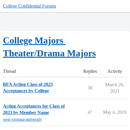
College Confidential Forums
College Majors
Theater/Drama Majors
Thread
Replies
Activity
BFA Acting Class of 2023
March 26,
30
Acceptances by College
2021
Acting Acceptances for Class of
47
May 6, 2019
2023 by Member Name
west-virginia-university