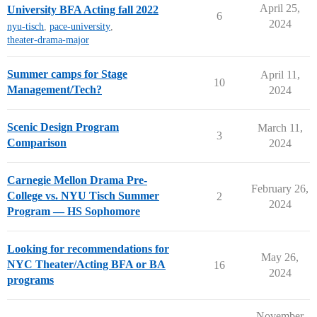
April 25,
University BFA Acting fall 2022
6
2024
nyu-tisch
,
pace-university
,
theater-drama-major
Summer camps for Stage
April 11,
10
Management/Tech?
2024
Scenic Design Program
March 11,
3
Comparison
2024
Carnegie Mellon Drama Pre-
February 26,
College vs. NYU Tisch Summer
2
2024
Program — HS Sophomore
Looking for recommendations for
May 26,
NYC Theater/Acting BFA or BA
16
2024
programs
November