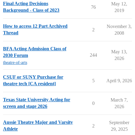
Final Acting Decisions
May 12,
76
Background - Class of 2023
2019
How to access 12 Part Archived
November 3,
2
Thread
2008
BFA Acting Admission Class of
May 13,
244
2030 Forum
2026
theatre-of-arts
CSUF or SUNY Purchase for
5
April 9, 2026
theatre tech [CA resident]
Texas State University Acting for
March 7,
0
screen and stage 2026
2026
Aussie Theatre Major and Varsity
September
2
Athlete
29, 2025