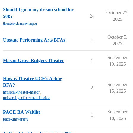
Should I go to my dream school for
October 27,
24
50k?
2025
theater-drama-major
October 5,
Upstate Performing Arts BFAs
1
2025
September
Mason Gross Rutgers Theater
1
19, 2025
How is Theatre UCF's Acting
September
BFA?
2
15, 2025
musical-theater-major
,
university-of-central-florida
September
PACE BA Waitlist
1
10, 2025
pace-university