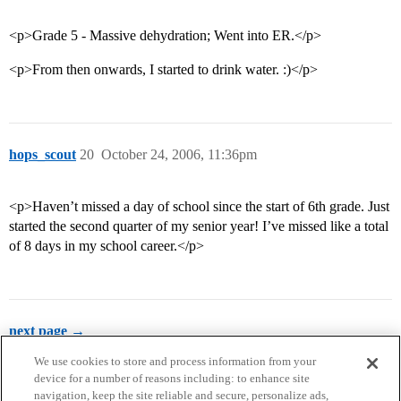
<p>Grade 5 - Massive dehydration; Went into ER.</p>
<p>From then onwards, I started to drink water. :)</p>
hops_scout
20
October 24, 2006, 11:36pm
<p>Haven’t missed a day of school since the start of 6th grade. Just
started the second quarter of my senior year! I’ve missed like a total
of 8 days in my school career.</p>
next page →
We use cookies to store and process information from your
device for a number of reasons including: to enhance site
navigation, keep the site reliable and secure, personalize ads,