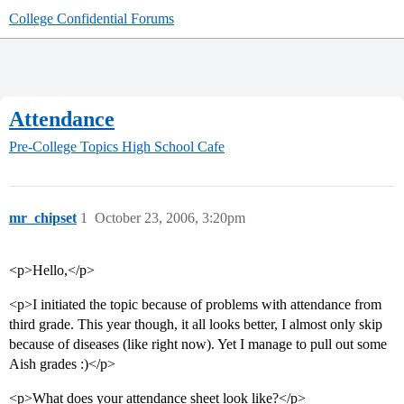
College Confidential Forums
Attendance
Pre-College Topics
High School Cafe
mr_chipset
1
October 23, 2006, 3:20pm
<p>Hello,</p>
<p>I initiated the topic because of problems with attendance from
third grade. This year though, it all looks better, I almost only skip
because of diseases (like right now). Yet I manage to pull out some
Aish grades :)</p>
<p>What does your attendance sheet look like?</p>