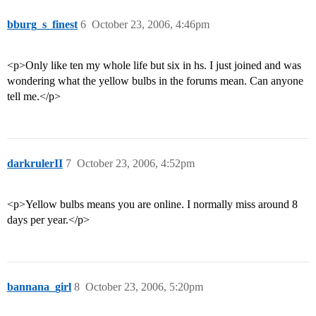
bburg_s_finest
6
October 23, 2006, 4:46pm
<p>Only like ten my whole life but six in hs. I just joined and was
wondering what the yellow bulbs in the forums mean. Can anyone
tell me.</p>
darkrulerII
7
October 23, 2006, 4:52pm
<p>Yellow bulbs means you are online. I normally miss around 8
days per year.</p>
bannana_girl
8
October 23, 2006, 5:20pm