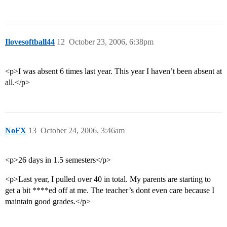
Ilovesoftball44
12
October 23, 2006, 6:38pm
<p>I was absent 6 times last year. This year I haven’t been absent at
all.</p>
NoFX
13
October 24, 2006, 3:46am
<p>26 days in 1.5 semesters</p>
<p>Last year, I pulled over 40 in total. My parents are starting to
get a bit ****ed off at me. The teacher’s dont even care because I
maintain good grades.</p>