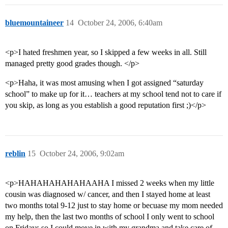
bluemountaineer
14
October 24, 2006, 6:40am
<p>I hated freshmen year, so I skipped a few weeks in all. Still
managed pretty good grades though. </p>
<p>Haha, it was most amusing when I got assigned “saturday
school” to make up for it… teachers at my school tend not to care if
you skip, as long as you establish a good reputation first ;)</p>
reblin
15
October 24, 2006, 9:02am
<p>HAHAHAHAHAHAAHA I missed 2 weeks when my little
cousin was diagnosed w/ cancer, and then I stayed home at least
two months total 9-12 just to stay home or becuase my mom needed
my help, then the last two months of school I only went to school
on Fridays so I could move in with my grandma and take care of