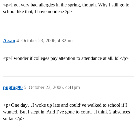
<p>I get very bad allergies in the spring, though. Why I still go to
school like that, I have no idea.</p>
A-san
4
October 23, 2006, 4:32pm
<p>I wonder if colleges pay attention to attendance at all. lol</p>
pugfug90
5
October 23, 2006, 4:41pm
<p>One day…I woke up late and could’ve walked to school if I
wanted. But I slept in. And I’ve gone to court…I think 2 absences
so far.</p>