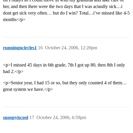
her, and then there were the two days that I was actaully sick…i
dont get sick very often… but do I win? Total…i’ve missed like 4-5
months</p>
runningncircles1
16
October 24, 2006, 12:20pm
<p>I missed 45 days in 6th grade, 7th I got up 80, then 8th I only
had 2.</p>
<p>Senior year, I had 15 or so, but they only counted 4 of them…
great system we have.</p>
snoopyiscool
17
October 24, 2006, 6:59pm