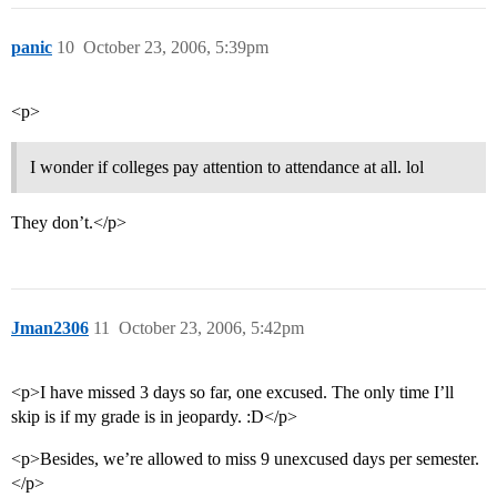
panic
10
October 23, 2006, 5:39pm
<p>
I wonder if colleges pay attention to attendance at all. lol
They don’t.</p>
Jman2306
11
October 23, 2006, 5:42pm
<p>I have missed 3 days so far, one excused. The only time I’ll
skip is if my grade is in jeopardy. :D</p>
<p>Besides, we’re allowed to miss 9 unexcused days per semester.
</p>