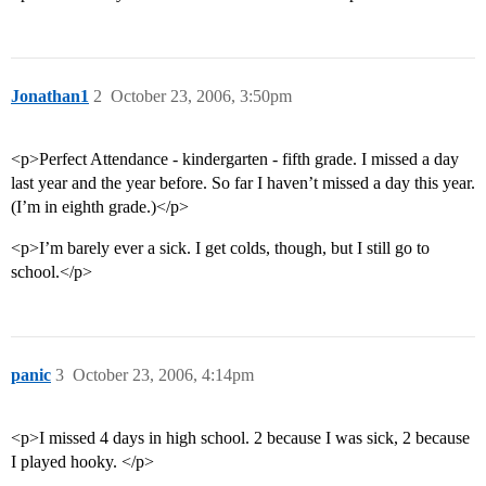
Jonathan1
2
October 23, 2006, 3:50pm
<p>Perfect Attendance - kindergarten - fifth grade. I missed a day
last year and the year before. So far I haven’t missed a day this year.
(I’m in eighth grade.)</p>
<p>I’m barely ever a sick. I get colds, though, but I still go to
school.</p>
panic
3
October 23, 2006, 4:14pm
<p>I missed 4 days in high school. 2 because I was sick, 2 because
I played hooky. </p>