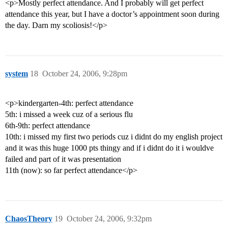
<p>Mostly perfect attendance. And I probably will get perfect
attendance this year, but I have a doctor’s appointment soon during
the day. Darn my scoliosis!</p>
system
18
October 24, 2006, 9:28pm
<p>kindergarten-4th: perfect attendance
5th: i missed a week cuz of a serious flu
6th-9th: perfect attendance
10th: i missed my first two periods cuz i didnt do my english project
and it was this huge 1000 pts thingy and if i didnt do it i wouldve
failed and part of it was presentation
11th (now): so far perfect attendance</p>
ChaosTheory
19
October 24, 2006, 9:32pm