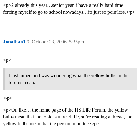
<p>2 already this year…senior year. i have a really hard time
forcing myself to go to school nowadays…its just so pointless.</p>
Jonathan1
9
October 23, 2006, 5:35pm
<p>
I just joined and was wondering what the yellow bulbs in the
forums mean.
</p>
<p>On like… the home page of the HS Life Forum, the yellow
bulbs mean that the topic is unread. If you’re reading a thread, the
yellow bulbs mean that the person in online.</p>