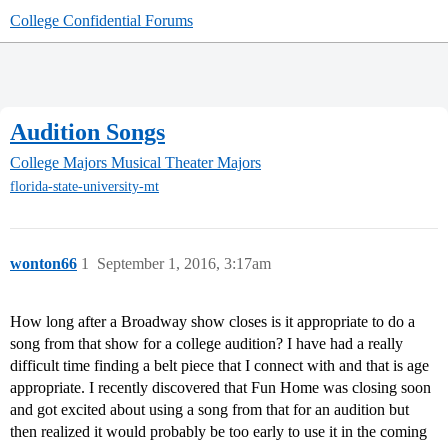
College Confidential Forums
Audition Songs
College Majors
Musical Theater Majors
florida-state-university-mt
wonton66
1
September 1, 2016, 3:17am
How long after a Broadway show closes is it appropriate to do a
song from that show for a college audition? I have had a really
difficult time finding a belt piece that I connect with and that is age
appropriate. I recently discovered that Fun Home was closing soon
and got excited about using a song from that for an audition but
then realized it would probably be too early to use it in the coming