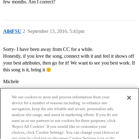
few months. Am I correct?
All4FSU
2
September 13, 2016, 5:41pm
Sorry- I have been away from CC for a while.
Honestly, if you love the song, connect with it and feel it shows off
your best attributes, then go for it! We want to see you best work. If
this song is it, bring it
Michele
We use cookies to store and process information from your
device for a number of reasons including: to enhance site
navigation, keep the site reliable and secure, personalize ads,
analyze site usage, and assist in marketing efforts. If you do not
want us or our partners to use cookies for these purposes, click
'Reject All Cookies'. If you would like to customize your
choices, click 'Cookie Settings'. You can change your choices at
Home
Categories
Guidelines
Terms of Service
any time by clicking on the green Cookie Settings icon at the