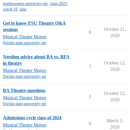
northwestern-university-mt
,
class-2025
,
covid-19
,
uiuc
Get to know FSU Theatre Q&A
October 21,
sessions
9
2020
Musical Theater Majors
florida-state-university-mt
Needing advice about BA vs. BFA
October 12,
in theatre
3
2020
Musical Theater Majors
florida-state-university-mt
BA Theatre questions
October 12,
3
Musical Theater Majors
2020
florida-state-university-mt
Admissions cycle class of 2024
March 3,
9
Musical Theater Majors
2020