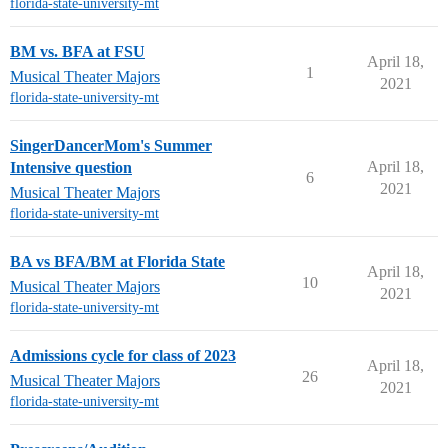
florida-state-university-mt
BM vs. BFA at FSU
April 18,
1
Musical Theater Majors
2021
florida-state-university-mt
SingerDancerMom's Summer
April 18,
Intensive question
6
2021
Musical Theater Majors
florida-state-university-mt
BA vs BFA/BM at Florida State
April 18,
10
Musical Theater Majors
2021
florida-state-university-mt
Admissions cycle for class of 2023
April 18,
26
Musical Theater Majors
2021
florida-state-university-mt