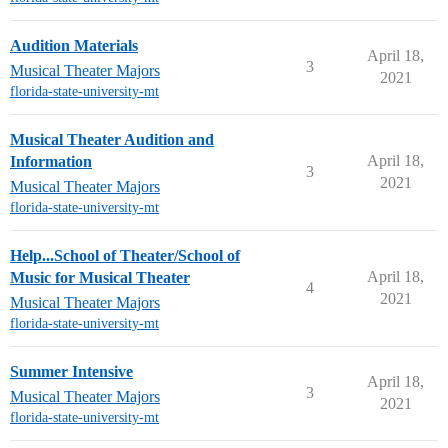
Audition Materials
April 18,
3
Musical Theater Majors
2021
florida-state-university-mt
Musical Theater Audition and
April 18,
Information
3
2021
Musical Theater Majors
florida-state-university-mt
Help...School of Theater/School of
April 18,
Music for Musical Theater
4
2021
Musical Theater Majors
florida-state-university-mt
Summer Intensive
April 18,
3
Musical Theater Majors
2021
florida-state-university-mt