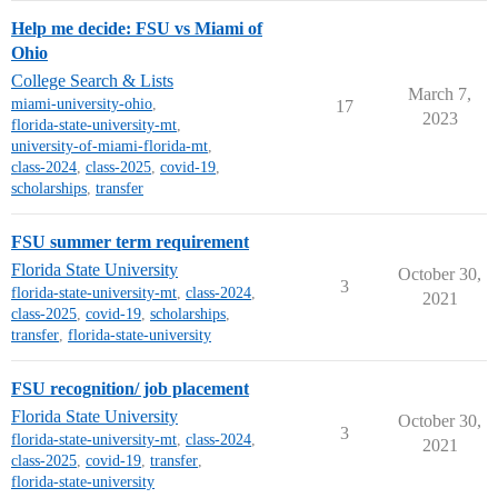
Help me decide: FSU vs Miami of
Ohio
College Search & Lists
March 7,
miami-university-ohio
,
17
2023
florida-state-university-mt
,
university-of-miami-florida-mt
,
class-2024
,
class-2025
,
covid-19
,
scholarships
,
transfer
FSU summer term requirement
Florida State University
October 30,
3
florida-state-university-mt
,
class-2024
,
2021
class-2025
,
covid-19
,
scholarships
,
transfer
,
florida-state-university
FSU recognition/ job placement
Florida State University
October 30,
3
florida-state-university-mt
,
class-2024
,
2021
class-2025
,
covid-19
,
transfer
,
florida-state-university