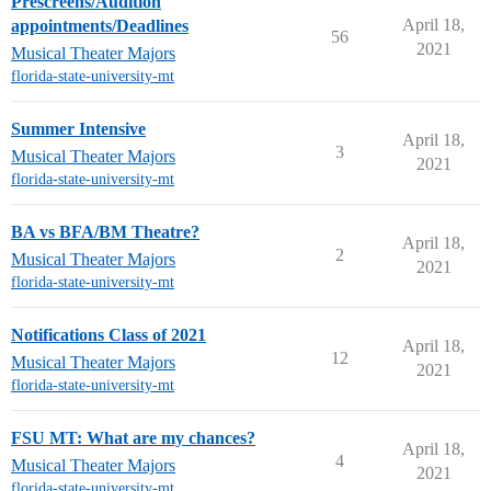
Prescreens/Audition
April 18,
appointments/Deadlines
56
2021
Musical Theater Majors
florida-state-university-mt
Summer Intensive
April 18,
3
Musical Theater Majors
2021
florida-state-university-mt
BA vs BFA/BM Theatre?
April 18,
2
Musical Theater Majors
2021
florida-state-university-mt
Notifications Class of 2021
April 18,
12
Musical Theater Majors
2021
florida-state-university-mt
FSU MT: What are my chances?
April 18,
4
Musical Theater Majors
2021
florida-state-university-mt