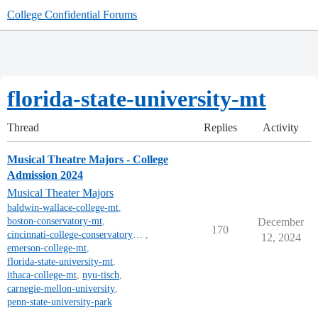
College Confidential Forums
florida-state-university-mt
Thread
Replies
Activity
Musical Theatre Majors - College
Admission 2024
Musical Theater Majors
baldwin-wallace-college-mt
,
boston-conservatory-mt
,
December
170
cincinnati-college-conservatory-of-music-mt
,
12, 2024
emerson-college-mt
,
florida-state-university-mt
,
ithaca-college-mt
,
nyu-tisch
,
carnegie-mellon-university
,
penn-state-university-park