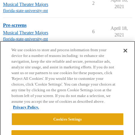
2
Musical Theater Majors
2021
florida-state-university-mt
Pre-screens
April 18,
6
Musical Theater Majors
2021
florida-state-university-mt
next page →
We use cookies to store and process information from your
device for a number of reasons including: to enhance site
navigation, keep the site reliable and secure, personalize ads,
analyze site usage, and assist in marketing efforts. If you do not
want us or our partners to use cookies for these purposes, click
'Reject All Cookies'. If you would like to customize your
choices, click 'Cookie Settings'. You can change your choices at
Home
Categories
Guidelines
Terms of Service
any time by clicking on the green Cookie Settings icon at the
bottom left of your screen. If you do not make a selection, we
Privacy Policy
assume you accept the use of cookies as described above.
Privacy Policy.
Powered by
Discourse
, best viewed with JavaScript enabled
Cookies Settings
CONNECT WITH US