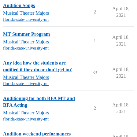
Audition Songs
April 18,
2
Musical Theater Majors
2021
florida-state-university-mt
MT Summer Program
April 18,
1
Musical Theater Majors
2021
florida-state-university-mt
Any idea how the students are
April 18,
notified if they do or don't get in?
33
2021
Musical Theater Majors
florida-state-university-mt
Auditioning for both BFA MT and
April 18,
BFA Acting
2
2021
Musical Theater Majors
florida-state-university-mt
Audition weekend performances
April 18,