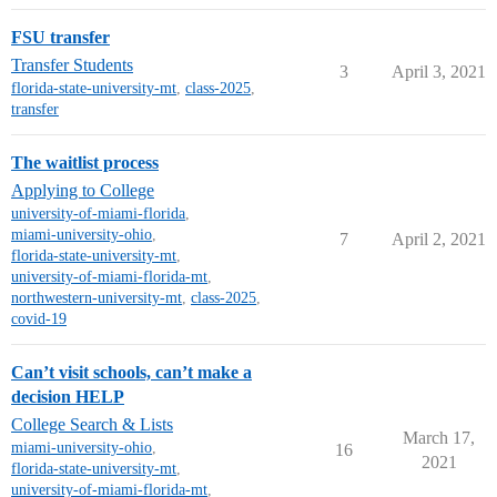
FSU transfer
Transfer Students
3
April 3, 2021
florida-state-university-mt
,
class-2025
,
transfer
The waitlist process
Applying to College
university-of-miami-florida
,
miami-university-ohio
,
7
April 2, 2021
florida-state-university-mt
,
university-of-miami-florida-mt
,
northwestern-university-mt
,
class-2025
,
covid-19
Can’t visit schools, can’t make a
decision HELP
College Search & Lists
March 17,
miami-university-ohio
,
16
2021
florida-state-university-mt
,
university-of-miami-florida-mt
,