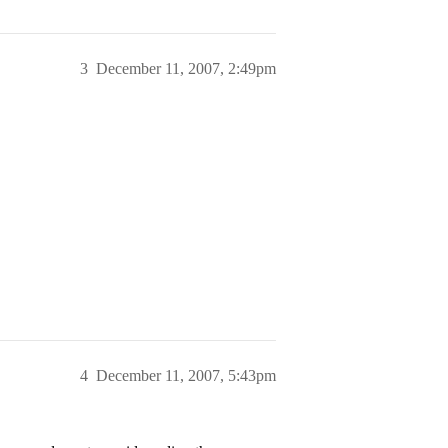
3
December 11, 2007, 2:49pm
4
December 11, 2007, 5:43pm