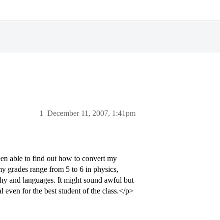
1
December 11, 2007, 1:41pm
en able to find out how to convert my
 my grades range from 5 to 6 in physics,
aphy and languages. It might sound awful but
 even for the best student of the class.</p>