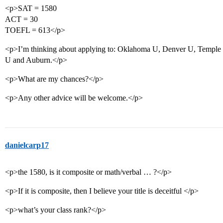
<p>SAT = 1580
ACT = 30
TOEFL = 613</p>
<p>I’m thinking about applying to: Oklahoma U, Denver U, Temple 
U and Auburn.</p>
<p>What are my chances?</p>
<p>Any other advice will be welcome.</p>
danielcarp17
<p>the 1580, is it composite or math/verbal … ?</p>
<p>If it is composite, then I believe your title is deceitful </p>
<p>what’s your class rank?</p>