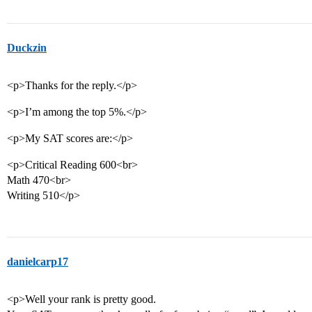
Duckzin
<p>Thanks for the reply.</p>
<p>I’m among the top 5%.</p>
<p>My SAT scores are:</p>
<p>Critical Reading 600<br>
Math 470<br>
Writing 510</p>
danielcarp17
<p>Well your rank is pretty good.