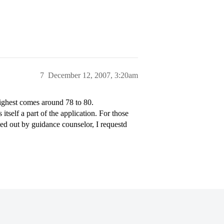
7
December 12, 2007, 3:20am
ighest comes around 78 to 80.
tself a part of the application. For those
led out by guidance counselor, I requestd