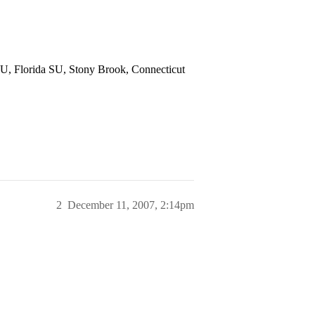
U, Florida SU, Stony Brook, Connecticut
2
December 11, 2007, 2:14pm