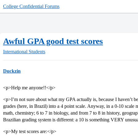
College Confidential Forums
Awful GPA good test scores
International Students
Duckzin
<p>Help me anyone!!</p>
<p>I’m not sure about what my GPA actually is, because I haven’t be
grades (here, in Brazil) into a 4 point scale. Anyway, in a 0-10 scale
math, chemistry; 6 to 7 in biology, and from 7 to 8 in history, geogr
Brazilian grading system is different: a 10 is something VERY unusual
<p>My test scores are:</p>