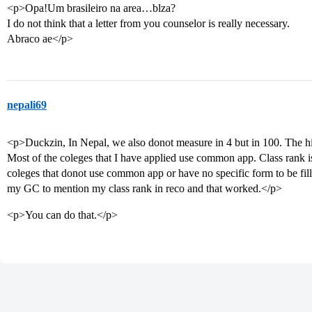
<p>Opa!Um brasileiro na area…blza?
I do not think that a letter from you counselor is really necessary.
Abraco ae</p>
nepali69
<p>Duckzin, In Nepal, we also donot measure in 4 but in 100. The h
Most of the coleges that I have applied use common app. Class rank is i
coleges that donot use common app or have no specific form to be fil
my GC to mention my class rank in reco and that worked.</p>
<p>You can do that.</p>