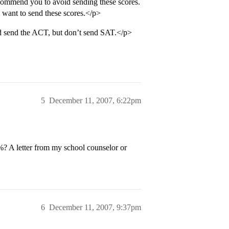
commend you to avoid sending these scores.
 want to send these scores.</p>
d send the ACT, but don’t send SAT.</p>
5
December 11, 2007, 6:22pm
? A letter from my school counselor or
6
December 11, 2007, 9:37pm