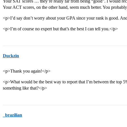
Your SAT scores … they’re really far from being “good”. I would re
Your ACT scores, on the other hand, seem much better. You probably
<p>I’d say don’t worry about your GPA since your rank is good. An
<p>I’m of course no expert but that’s the best I can tell you.</p>
Duckzin
<p>Thank you again!</p>
<p>What would be the best way to report that I’m between the top 5%
something like that?</p>
_brazilian