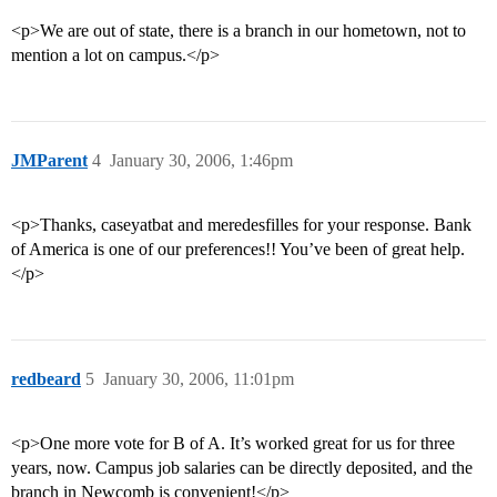
<p>We are out of state, there is a branch in our hometown, not to
mention a lot on campus.</p>
JMParent
4
January 30, 2006, 1:46pm
<p>Thanks, caseyatbat and meredesfilles for your response. Bank
of America is one of our preferences!! You’ve been of great help.
</p>
redbeard
5
January 30, 2006, 11:01pm
<p>One more vote for B of A. It’s worked great for us for three
years, now. Campus job salaries can be directly deposited, and the
branch in Newcomb is convenient!</p>