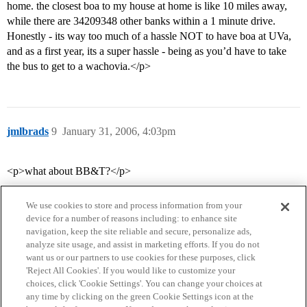
home. the closest boa to my house at home is like 10 miles away,
while there are 34209348 other banks within a 1 minute drive.
Honestly - its way too much of a hassle NOT to have boa at UVa,
and as a first year, its a super hassle - being as you’d have to take
the bus to get to a wachovia.</p>
jmlbrads
9
January 31, 2006, 4:03pm
<p>what about BB&T?</p>
We use cookies to store and process information from your
device for a number of reasons including: to enhance site
navigation, keep the site reliable and secure, personalize ads,
analyze site usage, and assist in marketing efforts. If you do not
want us or our partners to use cookies for these purposes, click
'Reject All Cookies'. If you would like to customize your
choices, click 'Cookie Settings'. You can change your choices at
Home
Categories
Guidelines
Terms of Service
any time by clicking on the green Cookie Settings icon at the