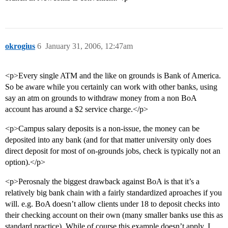
okrogius
6
January 31, 2006, 12:47am
<p>Every single ATM and the like on grounds is Bank of America.
So be aware while you certainly can work with other banks, using
say an atm on grounds to withdraw money from a non BoA
account has around a $2 service charge.</p>
<p>Campus salary deposits is a non-issue, the money can be
deposited into any bank (and for that matter university only does
direct deposit for most of on-grounds jobs, check is typically not an
option).</p>
<p>Perosnaly the biggest drawback against BoA is that it’s a
relatively big bank chain with a fairly standardized aproaches if you
will. e.g. BoA doesn’t allow clients under 18 to deposit checks into
their checking account on their own (many smaller banks use this as
standard practice). While of course this example doesn’t apply, I