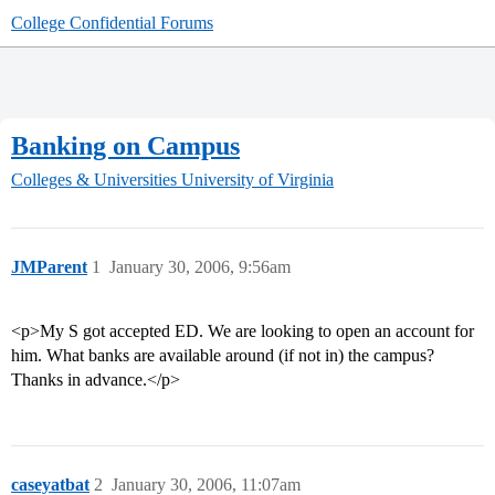
College Confidential Forums
Banking on Campus
Colleges & Universities
University of Virginia
JMParent
1
January 30, 2006, 9:56am
<p>My S got accepted ED. We are looking to open an account for
him. What banks are available around (if not in) the campus?
Thanks in advance.</p>
caseyatbat
2
January 30, 2006, 11:07am