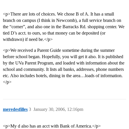
<p>There are lots of choices. We chose B of A. It has a small
branch on campus (I think in Newcomb), a full service branch on
the “corner”, and also one in the Barracks Rd. shopping center. We
tied D’s acct. to ours, so that money can be deposited (or
withdrawn) if need be.</p>
<p>We received a Parent Guide sometime during the summer
before school began. Hopefully, you will get it also. It is published
by the UVa Parent Program, and loaded with information about the
school and community. It lists all banks, addresses, phone numbers
etc. Also includes hotels, dining in the area…loads of information.
</p>
meredesfilles
3
January 30, 2006, 12:16pm
<p>My d also has an acct with Bank of America.</p>