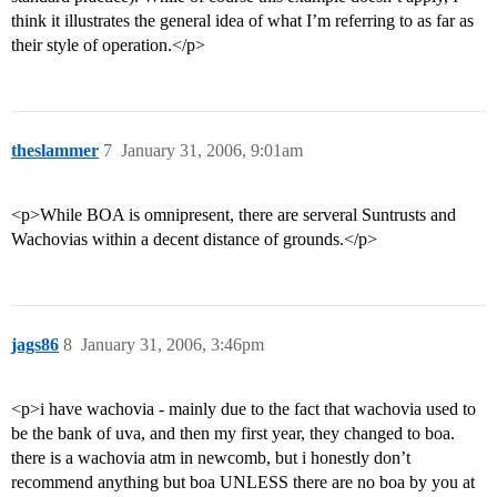
think it illustrates the general idea of what I’m referring to as far as
their style of operation.</p>
theslammer
7
January 31, 2006, 9:01am
<p>While BOA is omnipresent, there are serveral Suntrusts and
Wachovias within a decent distance of grounds.</p>
jags86
8
January 31, 2006, 3:46pm
<p>i have wachovia - mainly due to the fact that wachovia used to
be the bank of uva, and then my first year, they changed to boa.
there is a wachovia atm in newcomb, but i honestly don’t
recommend anything but boa UNLESS there are no boa by you at