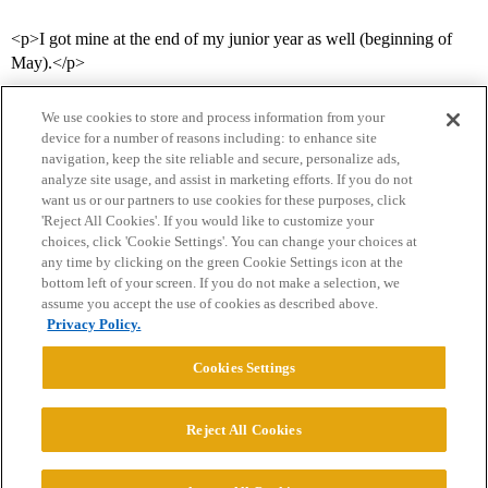
<p>I got mine at the end of my junior year as well (beginning of
May).</p>
We use cookies to store and process information from your
device for a number of reasons including: to enhance site
navigation, keep the site reliable and secure, personalize ads,
analyze site usage, and assist in marketing efforts. If you do not
want us or our partners to use cookies for these purposes, click
'Reject All Cookies'. If you would like to customize your
choices, click 'Cookie Settings'. You can change your choices at
Home
Categories
Guidelines
Terms of Service
any time by clicking on the green Cookie Settings icon at the
bottom left of your screen. If you do not make a selection, we
Privacy Policy
assume you accept the use of cookies as described above.
Privacy Policy.
Powered by
Discourse
, best viewed with JavaScript enabled
Cookies Settings
CONNECT WITH US
Reject All Cookies
© 2026 College Confidential, LLC. All Rights Reserved.