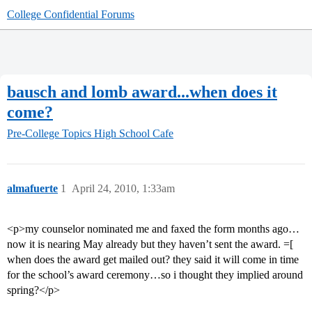
College Confidential Forums
bausch and lomb award...when does it
come?
Pre-College Topics
High School Cafe
almafuerte
1
April 24, 2010, 1:33am
<p>my counselor nominated me and faxed the form months ago…
now it is nearing May already but they haven’t sent the award. =[
when does the award get mailed out? they said it will come in time
for the school’s award ceremony…so i thought they implied around
spring?</p>