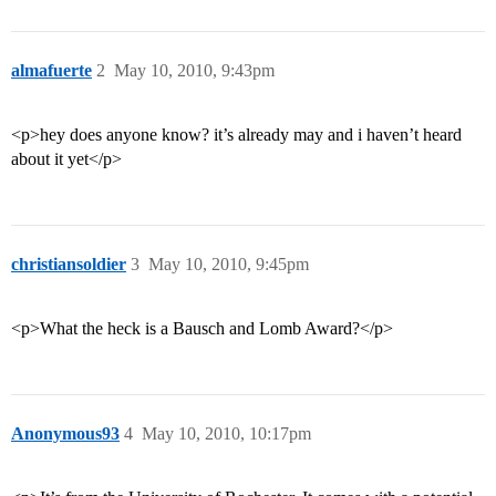
almafuerte
2
May 10, 2010, 9:43pm
<p>hey does anyone know? it’s already may and i haven’t heard
about it yet</p>
christiansoldier
3
May 10, 2010, 9:45pm
<p>What the heck is a Bausch and Lomb Award?</p>
Anonymous93
4
May 10, 2010, 10:17pm