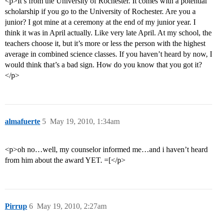
<p>It’s from the University of Rochester. It comes with a potential
scholarship if you go to the University of Rochester. Are you a
junior? I got mine at a ceremony at the end of my junior year. I
think it was in April actually. Like very late April. At my school, the
teachers choose it, but it’s more or less the person with the highest
average in combined science classes. If you haven’t heard by now, I
would think that’s a bad sign. How do you know that you got it?
</p>
almafuerte
5
May 19, 2010, 1:34am
<p>oh no…well, my counselor informed me…and i haven’t heard
from him about the award YET. =[</p>
Pirrup
6
May 19, 2010, 2:27am