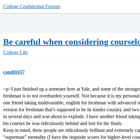
College Confidential Forums
Be careful when considering courselo
College Life
candi1657
<p>I just finished up a semester here at Yale, and some of the stronges
freshman is to not overburden yourself. Not because it is my personal 
one friend taking multivariable, english for freshman with advan
version for freshman that’s supposed to be its kinder cousin), and two 
in several days and was about to explode. I have another friend taking 
his courses he was ridiculously behind and lost for the finals.
Keep in mind, these people are ridiculously brilliant and extremely cap
“superman” mentality (I have the requisite scores for higher-level cou