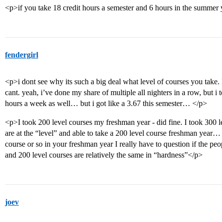
<p>if you take 18 credit hours a semester and 6 hours in the summer
fendergirl
<p>i dont see why its such a big deal what level of courses you take
cant. yeah, i’ve done my share of multiple all nighters in a row, but 
hours a week as well… but i got like a 3.67 this semester… </p>
<p>I took 200 level courses my freshman year - did fine. I took 300 le
are at the “level” and able to take a 200 level course freshman year… t
course or so in your freshman year I really have to question if the p
and 200 level courses are relatively the same in “hardness”</p>
joev