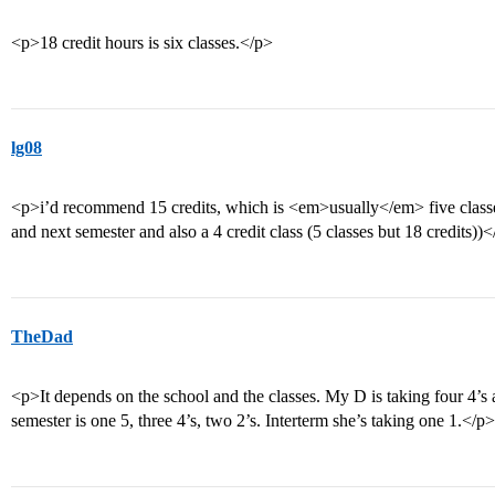
<p>18 credit hours is six classes.</p>
lg08
<p>i’d recommend 15 credits, which is <em>usually</em> five classes 
and next semester and also a 4 credit class (5 classes but 18 credits))
TheDad
<p>It depends on the school and the classes. My D is taking four 4’s an
semester is one 5, three 4’s, two 2’s. Interterm she’s taking one 1.</p>