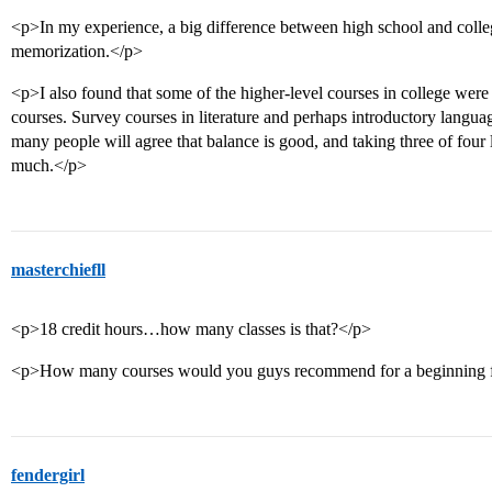
<p>In my experience, a big difference between high school and colle
memorization.</p>
<p>I also found that some of the higher-level courses in college were 
courses. Survey courses in literature and perhaps introductory languag
many people will agree that balance is good, and taking three of four li
much.</p>
masterchiefll
<p>18 credit hours…how many classes is that?</p>
<p>How many courses would you guys recommend for a beginning 
fendergirl