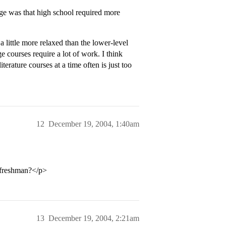
ge was that high school required more
a little more relaxed than the lower-level
e courses require a lot of work. I think
terature courses at a time often is just too
12
December 19, 2004, 1:40am
freshman?</p>
13
December 19, 2004, 2:21am