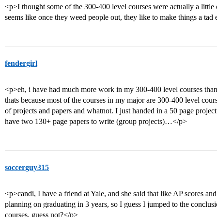
<p>I thought some of the 300-400 level courses were actually a little ea
seems like once they weed people out, they like to make things a tad 
fendergirl
<p>eh, i have had much more work in my 300-400 level courses than
thats because most of the courses in my major are 300-400 level co
of projects and papers and whatnot. I just handed in a 50 page projec
have two 130+ page papers to write (group projects)…</p>
soccerguy315
<p>candi, I have a friend at Yale, and she said that like AP scores and
planning on graduating in 3 years, so I guess I jumped to the conclusio
courses, guess not?</p>