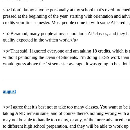
<p>I don’t know anyone personally at my school that’s overburdened
pressed at the beginning of the year, starting with orientation and ad
credits your first semester. Most people come in with some AP credits, s
<p>Beramod, many people at my school took AP classes, and they hav
quality expected in the written work.</p>
<p>That said, I ignored everyone and am taking 18 credits, which is 
without petitioning the Dean of Students. I’m doing LESS work than 
would guess above the 1st semester average. It was going to be a lot
august
<p>I agree that it’s best not to take too many classes. You want to be 
taking AND remain sane, and of course there’s nothing wrong with a 
may not be able to handle too many, or any, of the more advanced cou
to different high school preparation, and they will be able to work up 