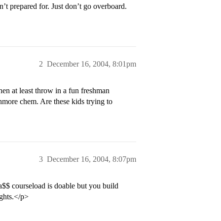
n’t prepared for. Just don’t go overboard.
2
December 16, 2004, 8:01pm
hen at least throw in a fun freshman
phmore chem. Are these kids trying to
3
December 16, 2004, 8:07pm
 a$$ courseload is doable but you build
ights.</p>