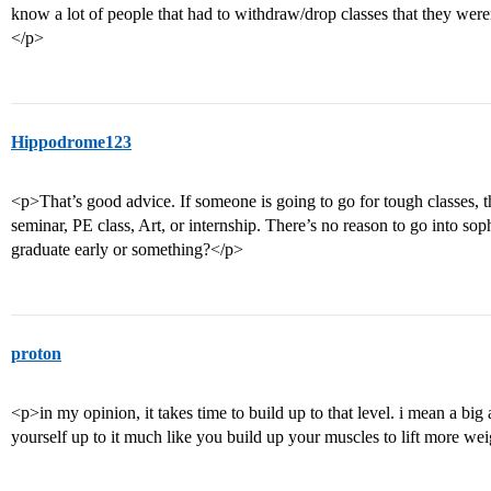
know a lot of people that had to withdraw/drop classes that they were
</p>
Hippodrome123
<p>That’s good advice. If someone is going to go for tough classes, t
seminar, PE class, Art, or internship. There’s no reason to go into so
graduate early or something?</p>
proton
<p>in my opinion, it takes time to build up to that level. i mean a big
yourself up to it much like you build up your muscles to lift more we