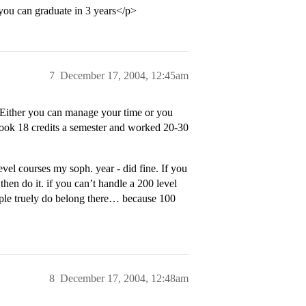
 you can graduate in 3 years</p>
7
December 17, 2004, 12:45am
. Either you can manage your time or you
i took 18 credits a semester and worked 20-30
vel courses my soph. year - did fine. If you
hen do it. if you can’t handle a 200 level
eople truely do belong there… because 100
8
December 17, 2004, 12:48am