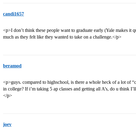
candi1657
<p>I don’t think these people want to graduate early (Yale makes it q
much as they felt like they wanted to take on a challenge.</p>
beramod
<p>guys. compared to highschool, is there a whole heck of a lot of “c
in college? If i’m taking 5 ap classes and getting all A’s, do u think I
</p>
joev