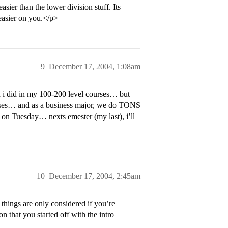
sier than the lower division stuff. Its
easier on you.</p>
9
December 17, 2004, 1:08am
 i did in my 100-200 level courses… but
urses… and as a business major, we do TONS
t on Tuesday… nexts emester (my last), i’ll
10
December 17, 2004, 2:45am
 things are only considered if you’re
n that you started off with the intro