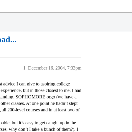
ad...
1
December 16, 2004, 7:33pm
t advice I can give to aspiring college
experience, but in those closest to me. I had
ced standing, SOPHOMORE orgo (we have a
other classes. At one point he hadn’t slept
all 200-level courses and in at least two of
able, but it’s easy to get caught up in the
rses, why don’t I take a bunch of them?). I