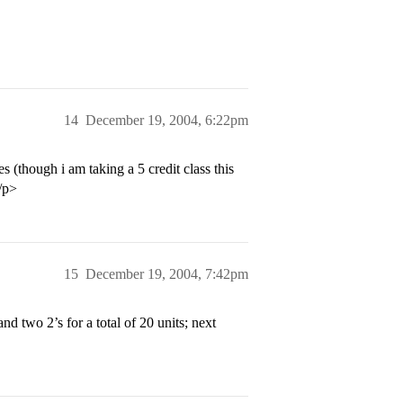
14
December 19, 2004, 6:22pm
(though i am taking a 5 credit class this
</p>
15
December 19, 2004, 7:42pm
d two 2’s for a total of 20 units; next