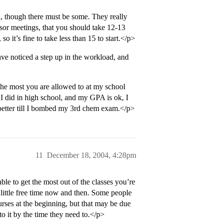
, though there must be some. They really
visor meetings, that you should take 12-13
o it’s fine to take less than 15 to start.</p>
e noticed a step up in the workload, and
the most you are allowed to at my school
I did in high school, and my GPA is ok, I
 better till I bombed my 3rd chem exam.</p>
11
December 18, 2004, 4:28pm
able to get the most out of the classes you’re
little free time now and then. Some people
rses at the beginning, but that may be due
to it by the time they need to.</p>