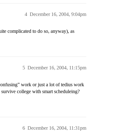
4
December 16, 2004, 9:04pm
uite complicated to do so, anyway), as
5
December 16, 2004, 11:15pm
onfusing” work or just a lot of tedius work
’ll survive college with smart scheduleing?
6
December 16, 2004, 11:31pm