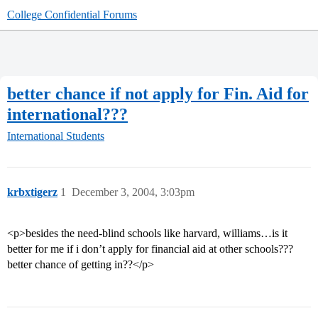
College Confidential Forums
better chance if not apply for Fin. Aid for
international???
International Students
krbxtigerz
1
December 3, 2004, 3:03pm
<p>besides the need-blind schools like harvard, williams…is it
better for me if i don’t apply for financial aid at other schools???
better chance of getting in??</p>