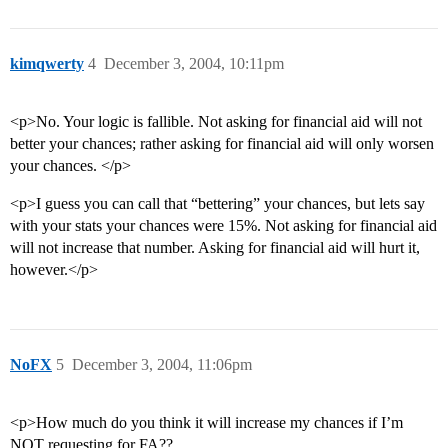
kimqwerty
4
December 3, 2004, 10:11pm
<p>No. Your logic is fallible. Not asking for financial aid will not
better your chances; rather asking for financial aid will only worsen
your chances. </p>
<p>I guess you can call that “bettering” your chances, but lets say
with your stats your chances were 15%. Not asking for financial aid
will not increase that number. Asking for financial aid will hurt it,
however.</p>
NoFX
5
December 3, 2004, 11:06pm
<p>How much do you think it will increase my chances if I’m
NOT requesting for FA??