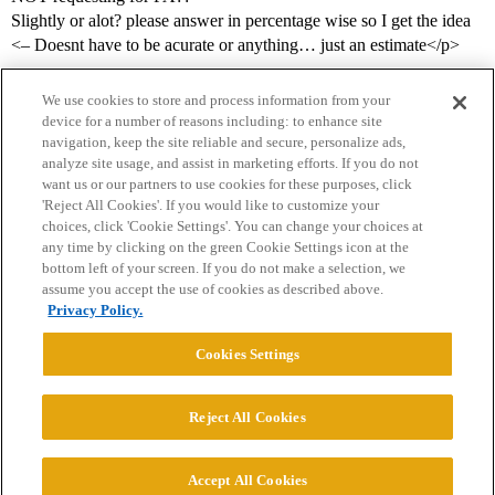
Slightly or alot? please answer in percentage wise so I get the idea
<– Doesnt have to be acurate or anything… just an estimate</p>
We use cookies to store and process information from your
device for a number of reasons including: to enhance site
navigation, keep the site reliable and secure, personalize ads,
analyze site usage, and assist in marketing efforts. If you do not
want us or our partners to use cookies for these purposes, click
'Reject All Cookies'. If you would like to customize your
choices, click 'Cookie Settings'. You can change your choices at
Home
Categories
Guidelines
Terms of Service
any time by clicking on the green Cookie Settings icon at the
bottom left of your screen. If you do not make a selection, we
Privacy Policy
assume you accept the use of cookies as described above.
Privacy Policy.
Powered by
Discourse
, best viewed with JavaScript enabled
Cookies Settings
CONNECT WITH US
Reject All Cookies
© 2026 College Confidential, LLC. All Rights Reserved.
Accept All Cookies