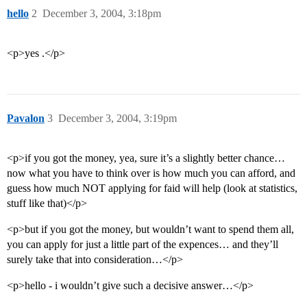
hello
2
December 3, 2004, 3:18pm
<p>yes .</p>
Pavalon
3
December 3, 2004, 3:19pm
<p>if you got the money, yea, sure it’s a slightly better chance…
now what you have to think over is how much you can afford, and
guess how much NOT applying for faid will help (look at statistics,
stuff like that)</p>
<p>but if you got the money, but wouldn’t want to spend them all,
you can apply for just a little part of the expences… and they’ll
surely take that into consideration…</p>
<p>hello - i wouldn’t give such a decisive answer…</p>