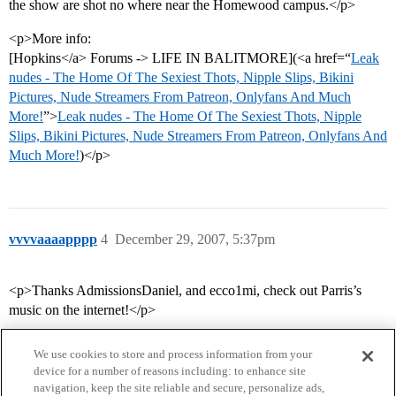
the show are shot no where near the Homewood campus.</p>
<p>More info:
[Hopkins</a> Forums -> LIFE IN BALITMORE](<a href=“
Leak
nudes - The Home Of The Sexiest Thots, Nipple Slips, Bikini
Pictures, Nude Streamers From Patreon, Onlyfans And Much
More!
”>
Leak nudes - The Home Of The Sexiest Thots, Nipple
Slips, Bikini Pictures, Nude Streamers From Patreon, Onlyfans And
Much More!
)</p>
vvvvaaaapppp
4
December 29, 2007, 5:37pm
<p>Thanks AdmissionsDaniel, and ecco1mi, check out Parris’s
music on the internet!</p>
We use cookies to store and process information from your
device for a number of reasons including: to enhance site
navigation, keep the site reliable and secure, personalize ads,