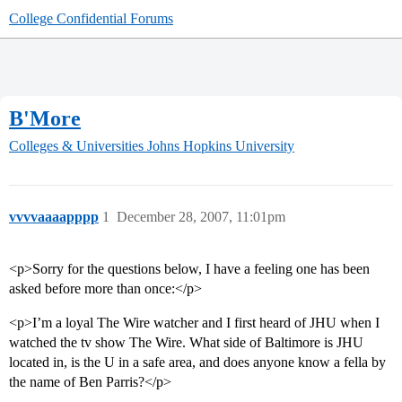
College Confidential Forums
B'More
Colleges & Universities
Johns Hopkins University
vvvvaaaapppp
1
December 28, 2007, 11:01pm
<p>Sorry for the questions below, I have a feeling one has been
asked before more than once:</p>
<p>I’m a loyal The Wire watcher and I first heard of JHU when I
watched the tv show The Wire. What side of Baltimore is JHU
located in, is the U in a safe area, and does anyone know a fella by
the name of Ben Parris?</p>