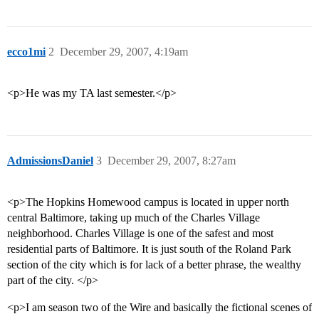
ecco1mi
2
December 29, 2007, 4:19am
<p>He was my TA last semester.</p>
AdmissionsDaniel
3
December 29, 2007, 8:27am
<p>The Hopkins Homewood campus is located in upper north
central Baltimore, taking up much of the Charles Village
neighborhood. Charles Village is one of the safest and most
residential parts of Baltimore. It is just south of the Roland Park
section of the city which is for lack of a better phrase, the wealthy
part of the city. </p>
<p>I am season two of the Wire and basically the fictional scenes of