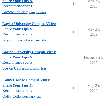
Share Your Tips &
May 24,
1
Recommendations
2023
Brown University
campusvisits
Baylor University Campus Visits:
Share Your Tips &
May 24,
1
Recommendations
2023
Baylor University
campusvisits
Boston University Campus Visits:
Share Your Tips &
February 25,
5
Recommendations
2025
Boston University
campusvisits
Colby College Campus Visits:
Share Your Tips &
May 25,
1
Recommendations
2023
Colby College
campusvisits