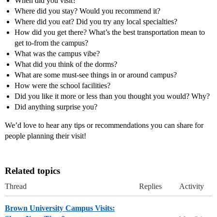
When did you visit?
Where did you stay? Would you recommend it?
Where did you eat? Did you try any local specialties?
How did you get there? What’s the best transportation mean to
get to-from the campus?
What was the campus vibe?
What did you think of the dorms?
What are some must-see things in or around campus?
How were the school facilities?
Did you like it more or less than you thought you would? Why?
Did anything surprise you?
We’d love to hear any tips or recommendations you can share for
people planning their visit!
Related topics
Thread
Replies
Activity
Brown University Campus Visits: