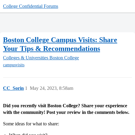
College Confidential Forums
Boston College Campus Visits: Share
Your Tips & Recommendations
Colleges & Universities
Boston College
campusvisits
CC_Sorin
1
May 24, 2023, 8:58am
Did you recently visit Boston College? Share your experience
with the community! Post your review in the comments below.
Some ideas for what to share: