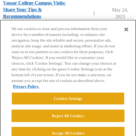
Vassar College Campus Visits:
Share Your Tips &
May 24,
1
Recommendations
2023
Vassar College
campusvisits
We use cookies to store and process information from your
device for a number of reasons including: to enhance site
navigation, keep the site reliable and secure, personalize ads,
analyze site usage, and assist in marketing efforts. If you do not
want us or our partners to use cookies for these purposes, click
'Reject All Cookies'. If you would like to customize your
choices, click 'Cookie Settings'. You can change your choices at
Home
Categories
Guidelines
Terms of Service
any time by clicking on the green Cookie Settings icon at the
bottom left of your screen. If you do not make a selection, we
Privacy Policy
assume you accept the use of cookies as described above.
Privacy Policy.
Powered by
Discourse
, best viewed with JavaScript enabled
Cookies Settings
CONNECT WITH US
Reject All Cookies
© 2026 College Confidential, LLC. All Rights Reserved.
Accept All Cookies