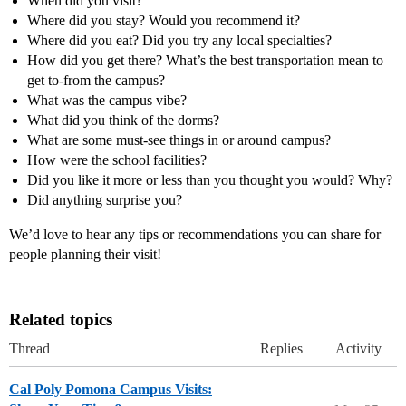
When did you visit?
Where did you stay? Would you recommend it?
Where did you eat? Did you try any local specialties?
How did you get there? What’s the best transportation mean to
get to-from the campus?
What was the campus vibe?
What did you think of the dorms?
What are some must-see things in or around campus?
How were the school facilities?
Did you like it more or less than you thought you would? Why?
Did anything surprise you?
We’d love to hear any tips or recommendations you can share for
people planning their visit!
Related topics
Thread
Replies
Activity
Cal Poly Pomona Campus Visits: