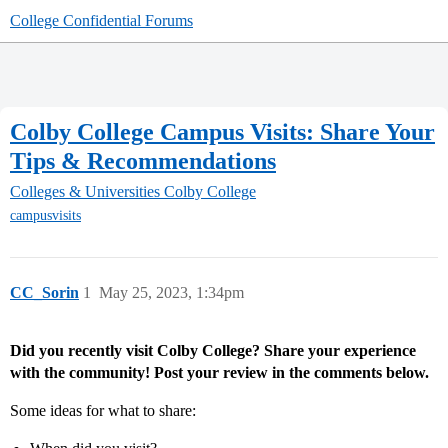
College Confidential Forums
Colby College Campus Visits: Share Your
Tips & Recommendations
Colleges & Universities
Colby College
campusvisits
CC_Sorin
1
May 25, 2023, 1:34pm
Did you recently visit Colby College? Share your experience
with the community! Post your review in the comments below.
Some ideas for what to share: