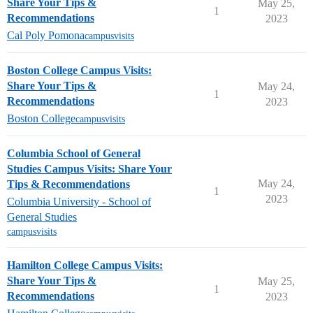
Share Your Tips &
May 25,
1
Recommendations
2023
Cal Poly Pomona
campusvisits
Boston College Campus Visits:
Share Your Tips &
May 24,
1
Recommendations
2023
Boston College
campusvisits
Columbia School of General
Studies Campus Visits: Share Your
May 24,
Tips & Recommendations
1
2023
Columbia University - School of
General Studies
campusvisits
Hamilton College Campus Visits:
Share Your Tips &
May 25,
1
Recommendations
2023