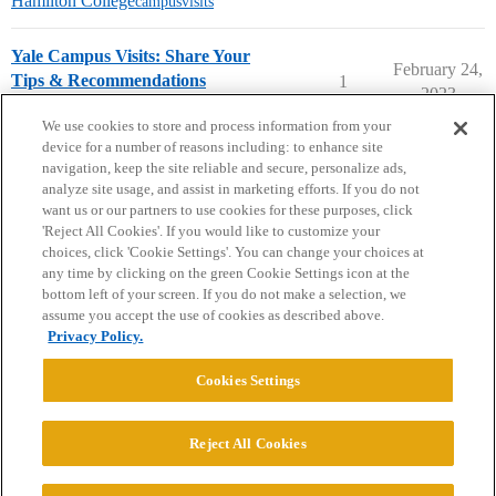
Hamilton College
campusvisits
Yale Campus Visits: Share Your
February 24,
Tips & Recommendations
1
2023
Yale University
campusvisits
We use cookies to store and process information from your
device for a number of reasons including: to enhance site
navigation, keep the site reliable and secure, personalize ads,
analyze site usage, and assist in marketing efforts. If you do not
want us or our partners to use cookies for these purposes, click
'Reject All Cookies'. If you would like to customize your
choices, click 'Cookie Settings'. You can change your choices at
Home
Categories
Guidelines
Terms of Service
any time by clicking on the green Cookie Settings icon at the
bottom left of your screen. If you do not make a selection, we
Privacy Policy
assume you accept the use of cookies as described above.
Privacy Policy.
Powered by
Discourse
, best viewed with JavaScript enabled
Cookies Settings
CONNECT WITH US
Reject All Cookies
© 2026 College Confidential, LLC. All Rights Reserved.