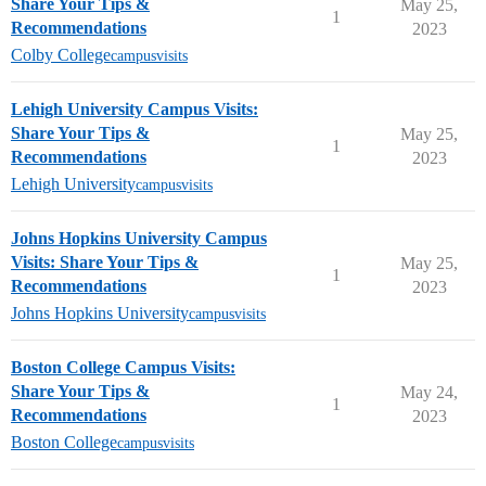
Share Your Tips &
May 25,
1
Recommendations
2023
Colby College
campusvisits
Lehigh University Campus Visits:
Share Your Tips &
May 25,
1
Recommendations
2023
Lehigh University
campusvisits
Johns Hopkins University Campus
Visits: Share Your Tips &
May 25,
1
Recommendations
2023
Johns Hopkins University
campusvisits
Boston College Campus Visits:
Share Your Tips &
May 24,
1
Recommendations
2023
Boston College
campusvisits