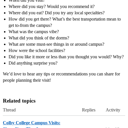
When did you visit?
Where did you stay? Would you recommend it?
Where did you eat? Did you try any local specialties?
How did you get there? What’s the best transportation mean to
get to-from the campus?
What was the campus vibe?
What did you think of the dorms?
What are some must-see things in or around campus?
How were the school facilities?
Did you like it more or less than you thought you would? Why?
Did anything surprise you?
We’d love to hear any tips or recommendations you can share for
people planning their visit!
Related topics
Thread
Replies
Activity
Colby College Campus Visits: