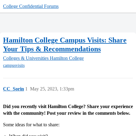
College Confidential Forums
Hamilton College Campus Visits: Share
Your Tips & Recommendations
Colleges & Universities
Hamilton College
campusvisits
CC_Sorin
1
May 25, 2023, 1:33pm
Did you recently visit Hamilton College? Share your experience
with the community! Post your review in the comments below.
Some ideas for what to share: