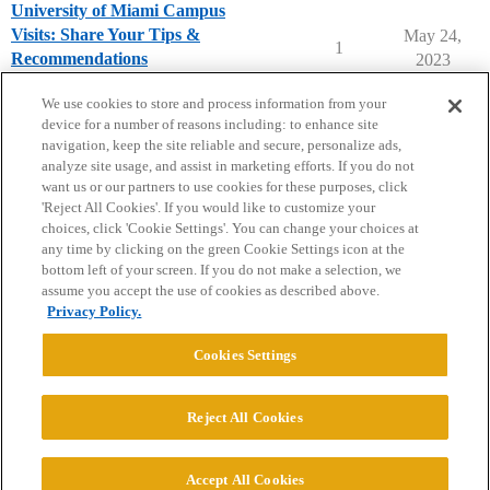
University of Miami Campus
Visits: Share Your Tips &
May 24,
1
Recommendations
2023
University of Miami (FL)
campusvisits
We use cookies to store and process information from your
device for a number of reasons including: to enhance site
navigation, keep the site reliable and secure, personalize ads,
analyze site usage, and assist in marketing efforts. If you do not
want us or our partners to use cookies for these purposes, click
'Reject All Cookies'. If you would like to customize your
choices, click 'Cookie Settings'. You can change your choices at
Home
Categories
Guidelines
Terms of Service
any time by clicking on the green Cookie Settings icon at the
bottom left of your screen. If you do not make a selection, we
Privacy Policy
assume you accept the use of cookies as described above.
Privacy Policy.
Powered by
Discourse
, best viewed with JavaScript enabled
Cookies Settings
CONNECT WITH US
Reject All Cookies
© 2026 College Confidential, LLC. All Rights Reserved.
Accept All Cookies