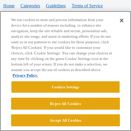
Home
Categories
Guidelines
Terms of Service
Privacy Policy
We use cookies to store and process information from your
device for a number of reasons including: to enhance site
Powered by
Discourse
, best viewed with JavaScript enabled
navigation, keep the site reliable and secure, personalize ads,
analyze site usage, and assist in marketing efforts. If you do not
want us or our partners to use cookies for these purposes, click
CONNECT WITH US
'Reject All Cookies'. If you would like to customize your
choices, click 'Cookie Settings'. You can change your choices at
any time by clicking on the green Cookie Settings icon at the
bottom left of your screen. If you do not make a selection, we
© 2026 College Confidential, LLC. All Rights Reserved.
assume you accept the use of cookies as described above.
Privacy Policy.
Cookie Settings
Cookies Settings
Reject All Cookies
Accept All Cookies