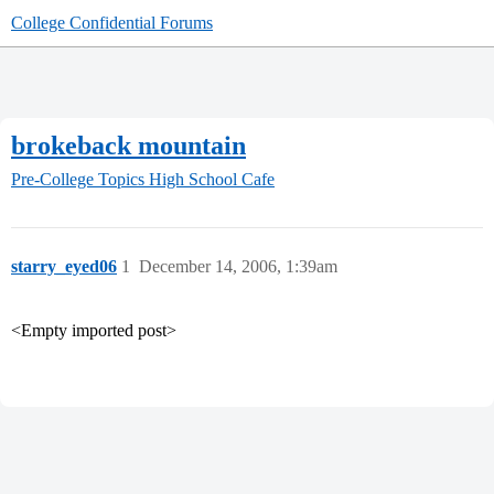
College Confidential Forums
brokeback mountain
Pre-College Topics
High School Cafe
starry_eyed06
1
December 14, 2006, 1:39am
<Empty imported post>