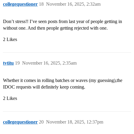
collegequestioner
18
November 16, 2025, 2:32am
Don’t stress!! I’ve seen posts from last year of people getting in
without one. And then people getting rejected with one.
2 Likes
tytitu
19
November 16, 2025, 2:35am
Whether it comes in rolling batches or waves (my guessing),the
IDOC requests will definitely keep coming.
2 Likes
collegequestioner
20
November 18, 2025, 12:37pm