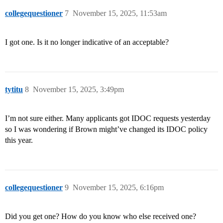
collegequestioner
7
November 15, 2025, 11:53am
I got one. Is it no longer indicative of an acceptable?
tytitu
8
November 15, 2025, 3:49pm
I’m not sure either. Many applicants got IDOC requests yesterday
so I was wondering if Brown might’ve changed its IDOC policy
this year.
collegequestioner
9
November 15, 2025, 6:16pm
Did you get one? How do you know who else received one?