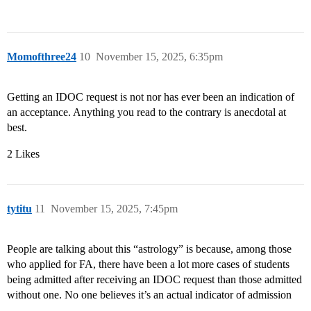
Momofthree24
10
November 15, 2025, 6:35pm
Getting an IDOC request is not nor has ever been an indication of
an acceptance. Anything you read to the contrary is anecdotal at
best.
2 Likes
tytitu
11
November 15, 2025, 7:45pm
People are talking about this “astrology” is because, among those
who applied for FA, there have been a lot more cases of students
being admitted after receiving an IDOC request than those admitted
without one. No one believes it’s an actual indicator of admission