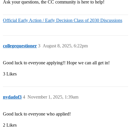
Ask your questions, the CC community is here to help!
Official Early Action / Early Decision Class of 2030 Discussions
collegequestioner
3
August 8, 2025, 6:22pm
Good luck to everyone applying!! Hope we can all get in!
3 Likes
nydadof3
4
November 1, 2025, 1:39am
Good luck to everyone who applied!
2 Likes