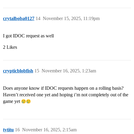
crytalboba0127
14
November 15, 2025, 11:19pm
I got IDOC request as well
2 Likes
crypticblobfish
15
November 16, 2025, 1:23am
Does anyone know if IDOC requests happen on a rolling basis?
Haven’t received one yet and hoping i’m not completely out of the
game yet
tytitu
16
November 16, 2025, 2:15am