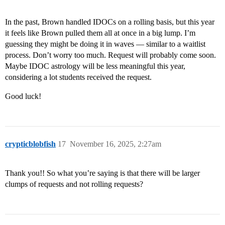
In the past, Brown handled IDOCs on a rolling basis, but this year
it feels like Brown pulled them all at once in a big lump. I’m
guessing they might be doing it in waves — similar to a waitlist
process. Don’t worry too much. Request will probably come soon.
Maybe IDOC astrology will be less meaningful this year,
considering a lot students received the request.
Good luck!
crypticblobfish
17
November 16, 2025, 2:27am
Thank you!! So what you’re saying is that there will be larger
clumps of requests and not rolling requests?