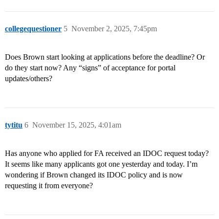
collegequestioner
5
November 2, 2025, 7:45pm
Does Brown start looking at applications before the deadline? Or
do they start now? Any “signs” of acceptance for portal
updates/others?
tytitu
6
November 15, 2025, 4:01am
Has anyone who applied for FA received an IDOC request today?
It seems like many applicants got one yesterday and today. I’m
wondering if Brown changed its IDOC policy and is now
requesting it from everyone?