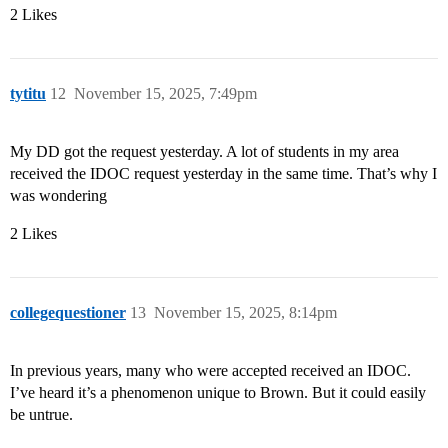
2 Likes
tytitu
12
November 15, 2025, 7:49pm
My DD got the request yesterday. A lot of students in my area
received the IDOC request yesterday in the same time. That’s why I
was wondering
2 Likes
collegequestioner
13
November 15, 2025, 8:14pm
In previous years, many who were accepted received an IDOC.
I’ve heard it’s a phenomenon unique to Brown. But it could easily
be untrue.