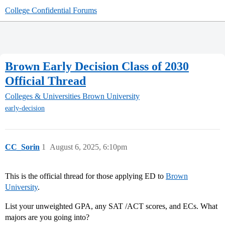
College Confidential Forums
Brown Early Decision Class of 2030
Official Thread
Colleges & Universities
Brown University
early-decision
CC_Sorin
1
August 6, 2025, 6:10pm
This is the official thread for those applying ED to
Brown
University
.
List your unweighted GPA, any SAT /ACT scores, and ECs. What
majors are you going into?