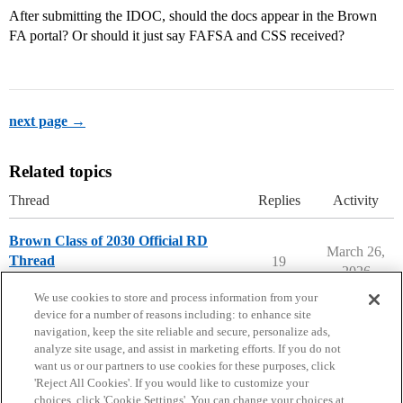
After submitting the IDOC, should the docs appear in the Brown
FA portal? Or should it just say FAFSA and CSS received?
next page →
Related topics
Thread
Replies
Activity
Brown Class of 2030 Official RD
March 26,
Thread
19
2026
Brown University
We use cookies to store and process information from your
device for a number of reasons including: to enhance site
navigation, keep the site reliable and secure, personalize ads,
analyze site usage, and assist in marketing efforts. If you do not
want us or our partners to use cookies for these purposes, click
'Reject All Cookies'. If you would like to customize your
choices, click 'Cookie Settings'. You can change your choices at