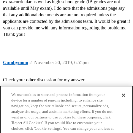
extra-curricular as well as high school grade (IB grades are not
available until May exam). I do note that the admissions page say
that any additional documents are are not required unless the
applicants are contacted by the admissions team. It would be great if
you can provide me with any information regarding the problems.
Thank you!
Gumbymom
2
November 20, 2019, 6:55pm
Check your other discussion for my answer.
We use cookies to store and process information from your
device for a number of reasons including: to enhance site
navigation, keep the site reliable and secure, personalize ads,
analyze site usage, and assist in marketing efforts. If you do not
want us or our partners to use cookies for these purposes, click
'Reject All Cookies'. If you would like to customize your
choices, click 'Cookie Settings'. You can change your choices at
Home
Categories
Guidelines
Terms of Service