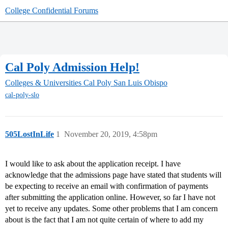
College Confidential Forums
Cal Poly Admission Help!
Colleges & Universities
Cal Poly San Luis Obispo
cal-poly-slo
505LostInLife
1
November 20, 2019, 4:58pm
I would like to ask about the application receipt. I have
acknowledge that the admissions page have stated that students will
be expecting to receive an email with confirmation of payments
after submitting the application online. However, so far I have not
yet to receive any updates. Some other problems that I am concern
about is the fact that I am not quite certain of where to add my