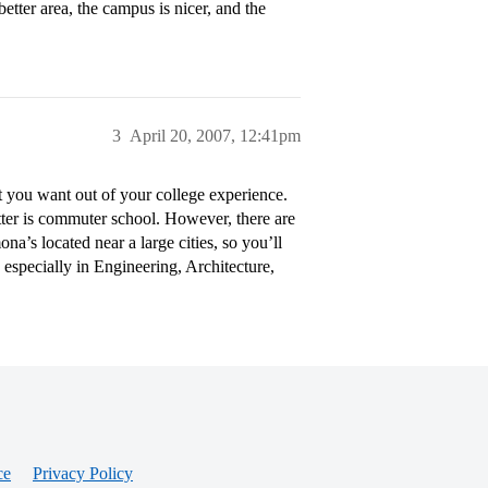
etter area, the campus is nicer, and the
3
April 20, 2007, 12:41pm
you want out of your college experience.
tter is commuter school. However, there are
a’s located near a large cities, so you’ll
 especially in Engineering, Architecture,
ce
Privacy Policy