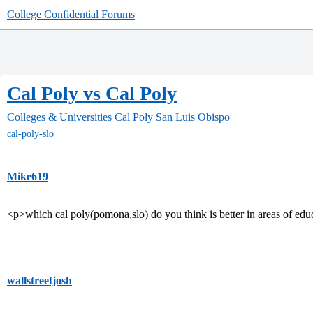
College Confidential Forums
Cal Poly vs Cal Poly
Colleges & Universities
Cal Poly San Luis Obispo
cal-poly-slo
Mike619
<p>which cal poly(pomona,slo) do you think is better in areas of educa
wallstreetjosh