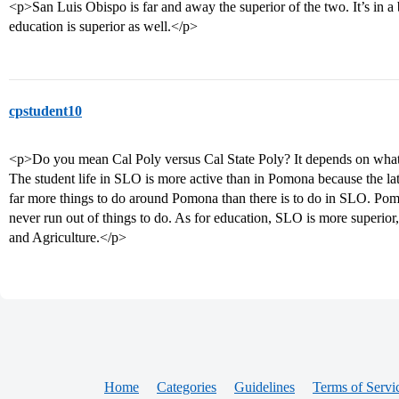
<p>San Luis Obispo is far and away the superior of the two. It’s in a b
education is superior as well.</p>
cpstudent10
<p>Do you mean Cal Poly versus Cal State Poly? It depends on what 
The student life in SLO is more active than in Pomona because the la
far more things to do around Pomona than there is to do in SLO. Pomon
never run out of things to do. As for education, SLO is more superior,
and Agriculture.</p>
Home
Categories
Guidelines
Terms of Servi