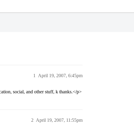
1
April 19, 2007, 6:45pm
tion, social, and other stuff, k thanks.</p>
2
April 19, 2007, 11:55pm