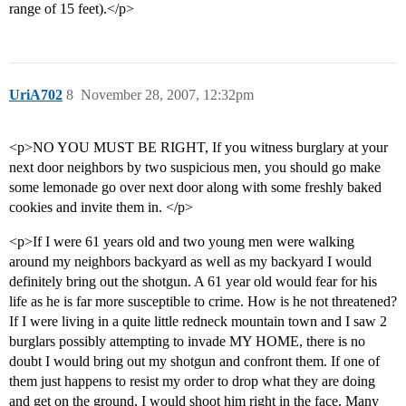
range of 15 feet).</p>
UriA702
8
November 28, 2007, 12:32pm
<p>NO YOU MUST BE RIGHT, If you witness burglary at your
next door neighbors by two suspicious men, you should go make
some lemonade go over next door along with some freshly baked
cookies and invite them in. </p>
<p>If I were 61 years old and two young men were walking
around my neighbors backyard as well as my backyard I would
definitely bring out the shotgun. A 61 year old would fear for his
life as he is far more susceptible to crime. How is he not threatened?
If I were living in a quite little redneck mountain town and I saw 2
burglars possibly attempting to invade MY HOME, there is no
doubt I would bring out my shotgun and confront them. If one of
them just happens to resist my order to drop what they are doing
and get on the ground, I would shoot him right in the face. Many