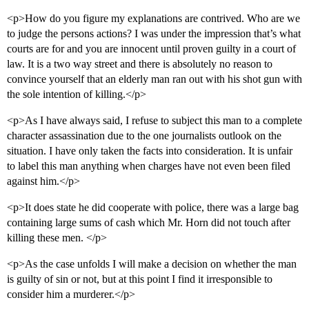
<p>How do you figure my explanations are contrived. Who are we
to judge the persons actions? I was under the impression that’s what
courts are for and you are innocent until proven guilty in a court of
law. It is a two way street and there is absolutely no reason to
convince yourself that an elderly man ran out with his shot gun with
the sole intention of killing.</p>
<p>As I have always said, I refuse to subject this man to a complete
character assassination due to the one journalists outlook on the
situation. I have only taken the facts into consideration. It is unfair
to label this man anything when charges have not even been filed
against him.</p>
<p>It does state he did cooperate with police, there was a large bag
containing large sums of cash which Mr. Horn did not touch after
killing these men. </p>
<p>As the case unfolds I will make a decision on whether the man
is guilty of sin or not, but at this point I find it irresponsible to
consider him a murderer.</p>