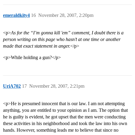
emeraldkity4
16
November 28, 2007, 2:20pm
<p>
As for the “I’m gonna kill 'em” comment, I doubt there is a
person writing on this page who hasn’t at one time or another
made that exact statement in anger.
</p>
<p>While holding a gun?</p>
UriA702
17
November 28, 2007, 2:21pm
<p>He is presumed innocent that is our law. I am not attempting
anything, you are entitled to your opinion as I am. The option that
he is guilty is evident, he got upset that the men were conducting
these activities in his neighborhood and took the law into his own
hands. However, something leads me to believe that since no