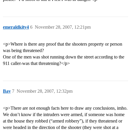
emeraldkity4
6
November 28, 2007, 12:21pm
<p>Where is there any proof that the shooters property or person
was being threatened?
One of the men was shot running down the street according to the
911 caller-was that threatening?</p>
Bay
7
November 28, 2007, 12:32pm
<p>There are not enough facts here to draw any conclusions, imho.
We don’t know if the intruders were armed, if someone was home
at the house they robbed (“armed robbery”), if they threatened or
were headed in the direction of the shooter (they were shot at a