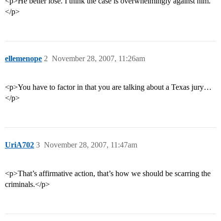
<p>He better lose. I think the case is overwhelmingly against him.
</p>
ellemenope
2
November 28, 2007, 11:26am
<p>You have to factor in that you are talking about a Texas jury…
</p>
UriA702
3
November 28, 2007, 11:47am
<p>That’s affirmative action, that’s how we should be scarring the
criminals.</p>