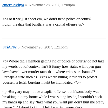
emeraldkity4
4
November 28, 2007, 12:08pm
<p>so if we just shoot em, we don’t need police or courts?
I didn’t realize that burglary was a capital offense</p>
UriA702
5
November 28, 2007, 12:16pm
<p>Where did I mention getting rid of police or courts? do not take
my words out of context. Isn’t it funny how states with open gun
laws have lower murder rates than where crimes are banned?
Perhaps a state such as Texas where killing intruders to protect
yourself is legal, burglars might be intimidated.</p>
<p>Burglary may not be a capital offense, but if somebody was
breaking into my home while I was sitting inside, I wouldn’t stick
my hands up and say “take what you want just don’t hurt me pretty
please.” I’d shoot to kill if I felt I was in danger.</p>