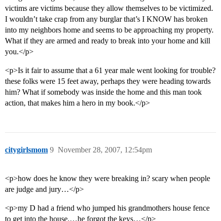
victims are victims because they allow themselves to be victimized.
I wouldn’t take crap from any burglar that’s I KNOW has broken
into my neighbors home and seems to be approaching my property.
What if they are armed and ready to break into your home and kill
you.</p>
<p>Is it fair to assume that a 61 year male went looking for trouble?
these folks were 15 feet away, perhaps they were heading towards
him? What if somebody was inside the home and this man took
action, that makes him a hero in my book.</p>
citygirlsmom
9
November 28, 2007, 12:54pm
<p>how does he know they were breaking in? scary when people
are judge and jury…</p>
<p>my D had a friend who jumped his grandmothers house fence
to get into the house,…he forgot the keys…</p>