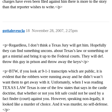
charges have even been filed against him there is more to the story
than that reporter wishes to write.</p>
gottaloveucla
18
November 28, 2007, 2:25pm
<p>Regardless, I don’t think a Texas Jury will get him. Hopefully
they can find ssmething uncons. about Texas’s law or something or
get a mistrial and bring it up to the Federal courts. They will def.
throw this guy in prison and throw away the keys/</p>
<p>BTW, if you look at 9-1-1 transcripts which are public, it is
evident that the robbers were running away and he didn’t wan’t
want them to get away with it. Unfornately, when I was reading
TEXAS LAW Texas is one of the few states that says in the castle
doctrine, that whether or not you felt safe could not be used by a
fact finder (court) against you. However, speaking non-legally, it
looked like a murder of choice. And it was murder, no self-defense.
</p>