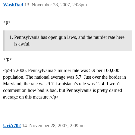
WashDad
13
November 28, 2007, 2:08pm
<p>
Pennsylvania has open gun laws, and the murder rate here
is awful.
</p>
<p>In 2006, Pennsylvania’s murder rate was 5.9 per 100,000
population. The national average was 5.7. Just over the border in
Maryland, the rate was 9.7. Louisiana’s rate was 12.4. I won’t
comment on how bad is bad, but Pennsylvania is pretty darned
average on this measure.</p>
UriA702
14
November 28, 2007, 2:09pm