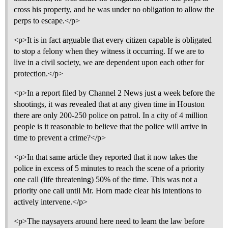
cross his property, and he was under no obligation to allow the
perps to escape.</p>
<p>It is in fact arguable that every citizen capable is obligated
to stop a felony when they witness it occurring. If we are to
live in a civil society, we are dependent upon each other for
protection.</p>
<p>In a report filed by Channel 2 News just a week before the
shootings, it was revealed that at any given time in Houston
there are only 200-250 police on patrol. In a city of 4 million
people is it reasonable to believe that the police will arrive in
time to prevent a crime?</p>
<p>In that same article they reported that it now takes the
police in excess of 5 minutes to reach the scene of a priority
one call (life threatening) 50% of the time. This was not a
priority one call until Mr. Horn made clear his intentions to
actively intervene.</p>
<p>The naysayers around here need to learn the law before