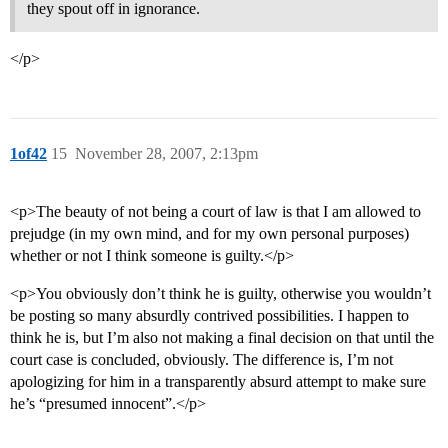
they spout off in ignorance.
</p>
1of42
15
November 28, 2007, 2:13pm
<p>The beauty of not being a court of law is that I am allowed to
prejudge (in my own mind, and for my own personal purposes)
whether or not I think someone is guilty.</p>
<p>You obviously don’t think he is guilty, otherwise you wouldn’t
be posting so many absurdly contrived possibilities. I happen to
think he is, but I’m also not making a final decision on that until the
court case is concluded, obviously. The difference is, I’m not
apologizing for him in a transparently absurd attempt to make sure
he’s “presumed innocent”.</p>