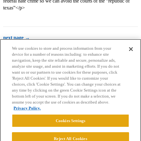
federal hate crime so we can avoid the courts of the “republic of
texas”</p>
next page →
We use cookies to store and process information from your
device for a number of reasons including: to enhance site
navigation, keep the site reliable and secure, personalize ads,
analyze site usage, and assist in marketing efforts. If you do not
want us or our partners to use cookies for these purposes, click
'Reject All Cookies'. If you would like to customize your
choices, click 'Cookie Settings'. You can change your choices at
Home
Categories
Guidelines
Terms of Service
any time by clicking on the green Cookie Settings icon at the
bottom left of your screen. If you do not make a selection, we
Privacy Policy
assume you accept the use of cookies as described above.
Privacy Policy.
Powered by
Discourse
, best viewed with JavaScript enabled
Cookies Settings
CONNECT WITH US
Reject All Cookies