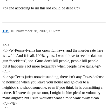
<p>and according to uri this kid eould be dead</p>
JHS
10
November 28, 2007, 1:07pm
<ol>
<li><p>Pennsylvania has open gun laws, and the murder rate here
is awful. And it is all, 100%, guns. I would love to see the data on
gun “accidents”, too. Guns don’t kill people, people kill people . . .
but it happens a lot more frequently when people have guns.</p>
</li>
<li><p>Texas juries notwithstanding, there isn’t any Texas defense
to homicide when you leave your house and go over to a
neighbor’s to shoot someone, even if you think he is committing a
crime. If I were the prosecutor, I might let him plead to voluntary
manslaughter, but I sure wouldn’t want him to walk away clean.
</p></li>