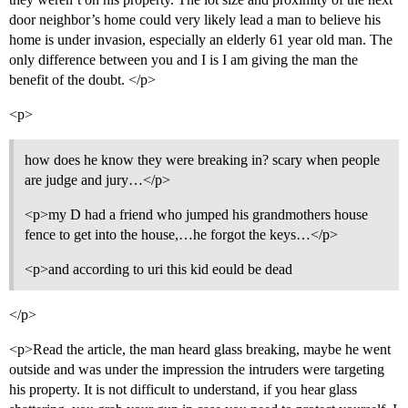
door neighbor’s home could very likely lead a man to believe his
home is under invasion, especially an elderly 61 year old man. The
only difference between you and I is I am giving the man the
benefit of the doubt. </p>
<p>
how does he know they were breaking in? scary when people
are judge and jury…</p>
<p>my D had a friend who jumped his grandmothers house
fence to get into the house,…he forgot the keys…</p>
<p>and according to uri this kid eould be dead
</p>
<p>Read the article, the man heard glass breaking, maybe he went
outside and was under the impression the intruders were targeting
his property. It is not difficult to understand, if you hear glass