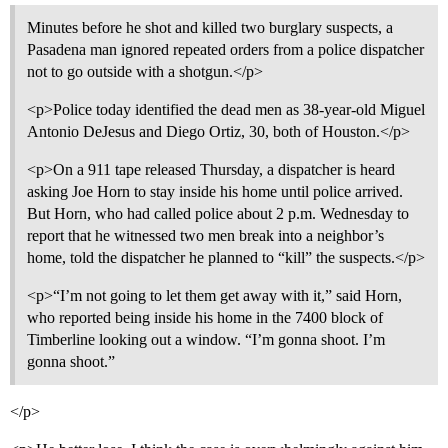
Minutes before he shot and killed two burglary suspects, a
Pasadena man ignored repeated orders from a police dispatcher
not to go outside with a shotgun.</p>
<p>Police today identified the dead men as 38-year-old Miguel
Antonio DeJesus and Diego Ortiz, 30, both of Houston.</p>
<p>On a 911 tape released Thursday, a dispatcher is heard
asking Joe Horn to stay inside his home until police arrived.
But Horn, who had called police about 2 p.m. Wednesday to
report that he witnessed two men break into a neighbor’s
home, told the dispatcher he planned to “kill” the suspects.</p>
<p>“I’m not going to let them get away with it,” said Horn,
who reported being inside his home in the 7400 block of
Timberline looking out a window. “I’m gonna shoot. I’m
gonna shoot.”
</p>