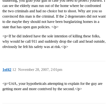
shattering, you grab your gun in case you need to protect yourself. I
can see the elderly man run out of the home where he confronted
the two criminals and had no choice but to shoot. Why are you so
convinced this man is the criminal. If the 2 degenerates did not want
to die maybe they should not have been burglarizing homes in a
state that has open gun policies. </p>
<p>If he did indeed have the sole intention of killing these folks,
why would he call 911 and suddenly drop the call and head outside,
obviously he felt his safety was at risk.</p>
1of42
12
November 28, 2007, 2:01pm
<p>UriA, your hypotheticals attempting to explain for the guy are
getting more and more contrived by the second.</p>