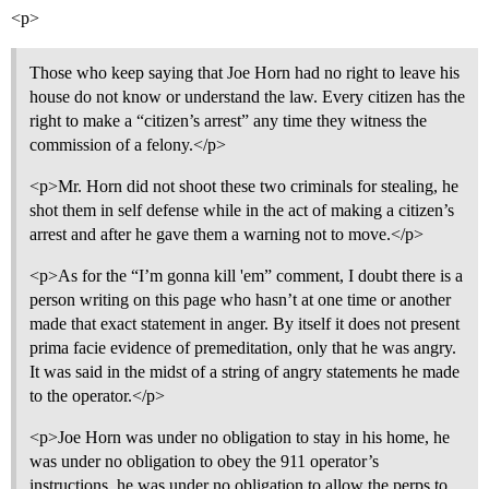
<p>
Those who keep saying that Joe Horn had no right to leave his
house do not know or understand the law. Every citizen has the
right to make a “citizen’s arrest” any time they witness the
commission of a felony.</p>
<p>Mr. Horn did not shoot these two criminals for stealing, he
shot them in self defense while in the act of making a citizen’s
arrest and after he gave them a warning not to move.</p>
<p>As for the “I’m gonna kill 'em” comment, I doubt there is a
person writing on this page who hasn’t at one time or another
made that exact statement in anger. By itself it does not present
prima facie evidence of premeditation, only that he was angry.
It was said in the midst of a string of angry statements he made
to the operator.</p>
<p>Joe Horn was under no obligation to stay in his home, he
was under no obligation to obey the 911 operator’s
instructions, he was under no obligation to allow the perps to