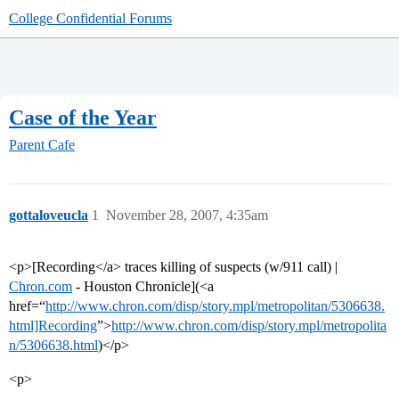
College Confidential Forums
Case of the Year
Parent Cafe
gottaloveucla
1
November 28, 2007, 4:35am
<p>[Recording</a> traces killing of suspects (w/911 call) |
Chron.com
- Houston Chronicle](<a
href=“
http://www.chron.com/disp/story.mpl/metropolitan/5306638.
html]Recording
”>
http://www.chron.com/disp/story.mpl/metropolita
n/5306638.html
)</p>
<p>