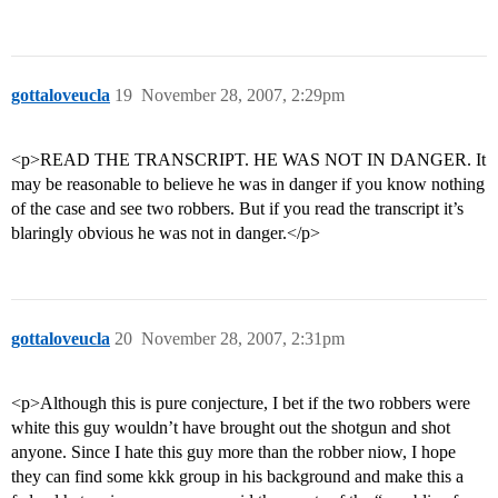
gottaloveucla
19
November 28, 2007, 2:29pm
<p>READ THE TRANSCRIPT. HE WAS NOT IN DANGER. It
may be reasonable to believe he was in danger if you know nothing
of the case and see two robbers. But if you read the transcript it’s
blaringly obvious he was not in danger.</p>
gottaloveucla
20
November 28, 2007, 2:31pm
<p>Although this is pure conjecture, I bet if the two robbers were
white this guy wouldn’t have brought out the shotgun and shot
anyone. Since I hate this guy more than the robber niow, I hope
they can find some kkk group in his background and make this a