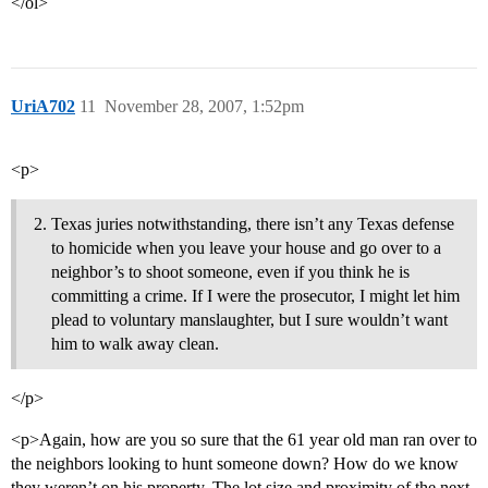
</ol>
UriA702
11
November 28, 2007, 1:52pm
<p>
Texas juries notwithstanding, there isn’t any Texas defense
to homicide when you leave your house and go over to a
neighbor’s to shoot someone, even if you think he is
committing a crime. If I were the prosecutor, I might let him
plead to voluntary manslaughter, but I sure wouldn’t want
him to walk away clean.
</p>
<p>Again, how are you so sure that the 61 year old man ran over to
the neighbors looking to hunt someone down? How do we know
they weren’t on his property. The lot size and proximity of the next