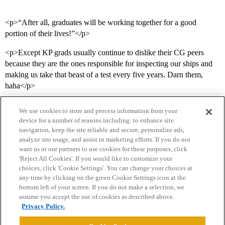
<p>“After all, graduates will be working together for a good
portion of their lives!”</p>
<p>Except KP grads usually continue to dislike their CG peers
because they are the ones responsible for inspecting our ships and
making us take that beast of a test every five years. Darn them,
haha</p>
We use cookies to store and process information from your
device for a number of reasons including: to enhance site
navigation, keep the site reliable and secure, personalize ads,
analyze site usage, and assist in marketing efforts. If you do not
want us or our partners to use cookies for these purposes, click
'Reject All Cookies'. If you would like to customize your
choices, click 'Cookie Settings'. You can change your choices at
Home
Categories
Guidelines
Terms of Service
any time by clicking on the green Cookie Settings icon at the
bottom left of your screen. If you do not make a selection, we
Privacy Policy
assume you accept the use of cookies as described above.
Privacy Policy.
Powered by
Discourse
, best viewed with JavaScript enabled