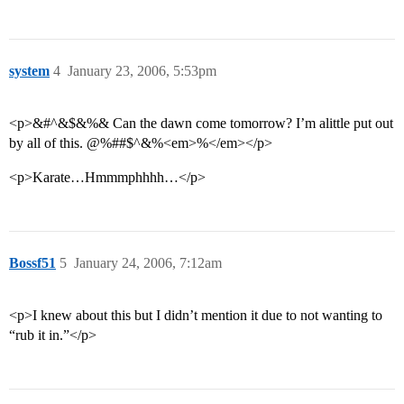
system
4
January 23, 2006, 5:53pm
<p>&#^&$&%& Can the dawn come tomorrow? I’m alittle put out
by all of this. @%##$^&%<em>%</em></p>
<p>Karate…Hmmmphhhh…</p>
Bossf51
5
January 24, 2006, 7:12am
<p>I knew about this but I didn’t mention it due to not wanting to
“rub it in.”</p>