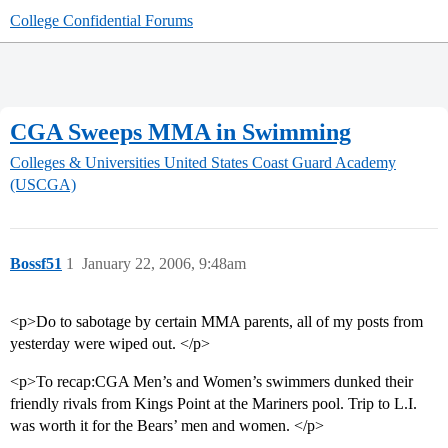
College Confidential Forums
CGA Sweeps MMA in Swimming
Colleges & Universities
United States Coast Guard Academy
(USCGA)
Bossf51
1
January 22, 2006, 9:48am
<p>Do to sabotage by certain MMA parents, all of my posts from
yesterday were wiped out. </p>
<p>To recap:CGA Men’s and Women’s swimmers dunked their
friendly rivals from Kings Point at the Mariners pool. Trip to L.I.
was worth it for the Bears’ men and women. </p>