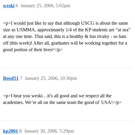
weski
6
January 25, 2006, 5:02pm
<p>I would just like to say that although USCG is about the same
size as USMMA, approximately 1/4 of the KP students are “at sea”
at any one time. That said, this is a healthy & fun rivalry - so hats
off (this week)! After all, graduates will be working together for a
good portion of their lives!</p>
Bossf51
7
January 25, 2006, 10:30pm
<p>I hear you weski…it’s all good and we respect all the
academies. We’re all on the same team the good ol’ USA!</p>
kp2001
8
January 30, 2006, 5:29pm