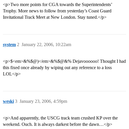
<p>Two more points for CGA towards the Superintendents’
Trophy. More news to follow from yesterday’s Coast Guard
Invitational Track Meet at New London. Stay tuned.</p>
system
2
January 22, 2006, 10:22am
<p>$<em>&%$@)</em>&%$@&% Dejavoooooo! Thought I had
this fixed once already by wiping out any reference to a loss
LOL</p>
weski
3
January 23, 2006, 4:59pm
<p>And apparently, the USCG track team crushed KP over the
weekend. Ouch. It is always darkest before the dawn…</p>