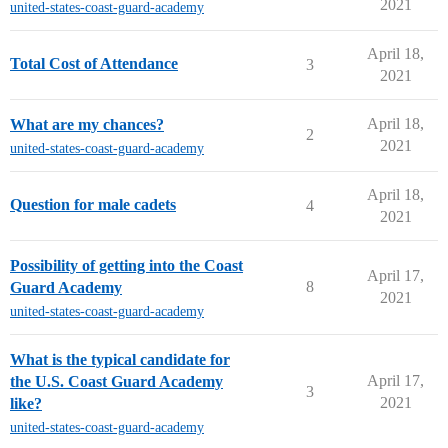
2021
united-states-coast-guard-academy
April 18,
Total Cost of Attendance
3
2021
April 18,
What are my chances?
2
2021
united-states-coast-guard-academy
April 18,
Question for male cadets
4
2021
Possibility of getting into the Coast
April 17,
8
Guard Academy
2021
united-states-coast-guard-academy
What is the typical candidate for
April 17,
the U.S. Coast Guard Academy
3
2021
like?
united-states-coast-guard-academy