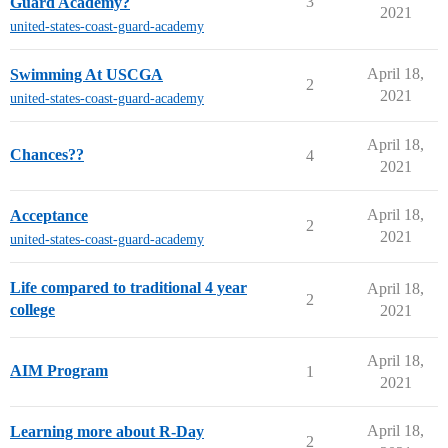
3
Guard Academy?
2021
united-states-coast-guard-academy
April 18,
Swimming At USCGA
2
2021
united-states-coast-guard-academy
April 18,
Chances??
4
2021
April 18,
Acceptance
2
2021
united-states-coast-guard-academy
Life compared to traditional 4 year
April 18,
2
college
2021
April 18,
AIM Program
1
2021
April 18,
Learning more about R-Day
2