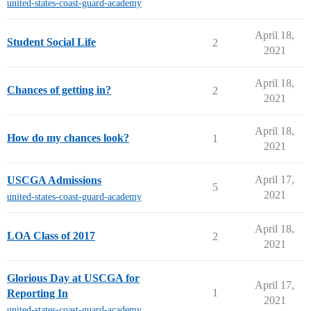
united-states-coast-guard-academy
April 18,
Student Social Life
2
2021
April 18,
Chances of getting in?
2
2021
April 18,
How do my chances look?
1
2021
April 17,
USCGA Admissions
5
2021
united-states-coast-guard-academy
April 18,
LOA Class of 2017
2
2021
Glorious Day at USCGA for
April 17,
1
Reporting In
2021
united-states-coast-guard-academy