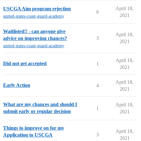
April 18,
USCGA Aim program rejection
6
2021
united-states-coast-guard-academy
Waitlisted!! - can anyone give
April 18,
3
advice on improving chances?
2021
united-states-coast-guard-academy
April 18,
Did not get accepted
1
2021
April 18,
Early Action
4
2021
What are my chances and should I
April 18,
1
submit early or regular decision
2021
Things to improve on for my
April 18,
3
Application to USCGA
2021