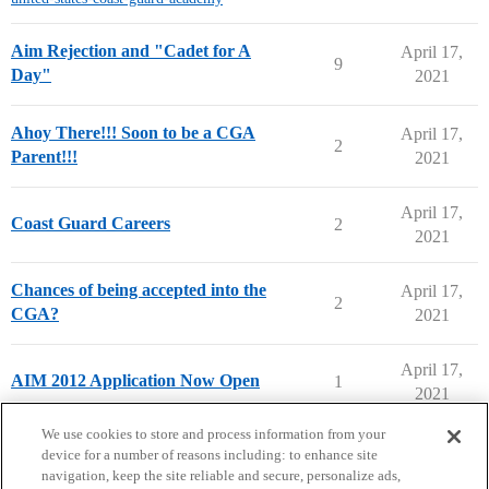
Aim Rejection and "Cadet for A
April 17,
9
Day"
2021
Ahoy There!!! Soon to be a CGA
April 17,
2
Parent!!!
2021
April 17,
Coast Guard Careers
2
2021
Chances of being accepted into the
April 17,
2
CGA?
2021
April 17,
AIM 2012 Application Now Open
1
2021
next page →
We use cookies to store and process information from your
device for a number of reasons including: to enhance site
navigation, keep the site reliable and secure, personalize ads,