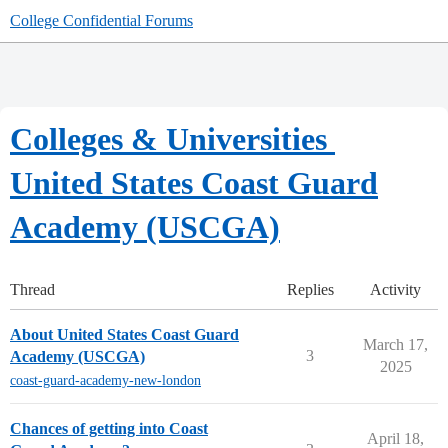
College Confidential Forums
Colleges & Universities
United States Coast Guard
Academy (USCGA)
Thread
Replies
Activity
About United States Coast Guard
March 17,
3
Academy (USCGA)
2025
coast-guard-academy-new-london
Chances of getting into Coast
April 18,