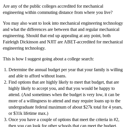
Are any of the public colleges accredited for mechanical
engineering within commuting distance from where you live?
You may also want to look into mechanical engineering technology
and what the differences are between that and regular mechanical
engineering. Should that end up appealing at any point, both
Fairleigh Dickinson and NJIT are ABET-accredited for mechanical
engineering technology.
This is how I suggest going about a college search:
Determine the annual budget per year that your family is willing
and able to afford without loans.
Find options that are highly likely to meet that budget, that are
highly likely to accept you, and that you would be happy to
attend. (And sometimes when the budget is very low, it can be
more of a willingness to attend and may require loans up to the
undergraduate federal maximum of about $27k total for 4 years,
or $31k lifetime max.)
Once you have a couple of options that meet the criteria in
#2
,
then you can look for other schools that can meet the budget,