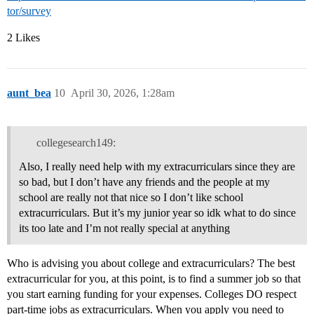
tor/survey
2 Likes
aunt_bea
10
April 30, 2026, 1:28am
collegesearch149:
Also, I really need help with my extracurriculars since they are
so bad, but I don’t have any friends and the people at my
school are really not that nice so I don’t like school
extracurriculars. But it’s my junior year so idk what to do since
its too late and I’m not really special at anything
Who is advising you about college and extracurriculars? The best
extracurricular for you, at this point, is to find a summer job so that
you start earning funding for your expenses. Colleges DO respect
part-time jobs as extracurriculars. When you apply you need to