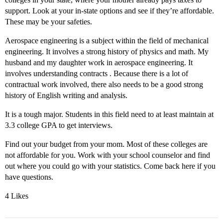
support. Look at your in-state options and see if they’re affordable.
These may be your safeties.
Aerospace engineering is a subject within the field of mechanical
engineering. It involves a strong history of physics and math. My
husband and my daughter work in aerospace engineering. It
involves understanding contracts . Because there is a lot of
contractual work involved, there also needs to be a good strong
history of English writing and analysis.
It is a tough major. Students in this field need to at least maintain at
3.3 college GPA to get interviews.
Find out your budget from your mom. Most of these colleges are
not affordable for you. Work with your school counselor and find
out where you could go with your statistics. Come back here if you
have questions.
4 Likes