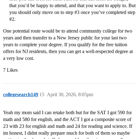
that you’d be happy to attend, and that you want to apply to. But
you should only move on to step
#3
once you’ve completed step
#2
.
One potential route would be to attend community college for two
years and then transfer to a New Jersey public for your last two
years to complete your degree. If you qualify for the free tuition
offers for NJ residents, then you can get a well-respected degree at
a very low cost.
7 Likes
collegesearch149
15
April 30, 2026, 8:05pm
Yeah my mom said I can retake both but for the SAT I got 590 for
math and 580 for english, and the ACT I got a composite score of
23 with 23 for english and math and 24 for reading and science. If
im honest, I didnt really prepare much for both of them so maybe