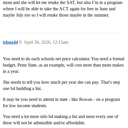
mom and she will let me retake the SAT, but also I’m in a program
where I will be able to take the ACT again for free in June and
maybe July too so I will retake those maybe in the summer.
tsbna44
9
April 30, 2026, 12:15am
You need to do each schools net price calculator. You need a formal
budget. Penn State, as an example, will cost more than mom makes
in a year.
She needs to tell you how much per year she can pay. That’s step
one b4 building a list.
It may be you need to attend in state - like Rowan - on a program
for low income students.
You need a lot more info b4 making a list and most every one of
these will not be admissible and/or affordable.