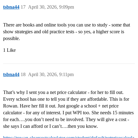
tsbna44
17
April 30, 2026, 9:09pm
There are books and online tools you can use to study - some that
show strategies and old practice tests - so yes, a higher score is
possible.
1 Like
tsbna44
18
April 30, 2026, 9:11pm
That’s why I sent you a net price calculator - for her to fill out.
Every school has one to tell you if they are affordable. This is for
Rowan. Have her fill it out. Just google a school + net price
calculator - for any of interest. I put WPI too. She needs 15 minutes
for each….you don’t need to be involved. They will give a cost -
she says I can afford or I can’t….then you know.
https://rowan.clearcostcalculator.com/student/default/netpricecalcula