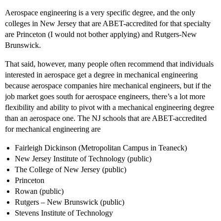
Aerospace engineering is a very specific degree, and the only
colleges in New Jersey that are ABET-accredited for that specialty
are Princeton (I would not bother applying) and Rutgers-New
Brunswick.
That said, however, many people often recommend that individuals
interested in aerospace get a degree in mechanical engineering
because aerospace companies hire mechanical engineers, but if the
job market goes south for aerospace engineers, there’s a lot more
flexibility and ability to pivot with a mechanical engineering degree
than an aerospace one. The NJ schools that are ABET-accredited
for mechanical engineering are
Fairleigh Dickinson (Metropolitan Campus in Teaneck)
New Jersey Institute of Technology (public)
The College of New Jersey (public)
Princeton
Rowan (public)
Rutgers – New Brunswick (public)
Stevens Institute of Technology