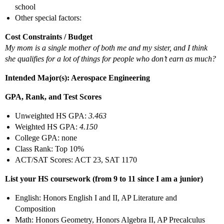
school
Other special factors:
Cost Constraints / Budget
My mom is a single mother of both me and my sister, and I think
she qualifies for a lot of things for people who don’t earn as much?
Intended Major(s): Aerospace Engineering
GPA, Rank, and Test Scores
Unweighted HS GPA:
3.463
Weighted HS GPA:
4.150
College GPA: none
Class Rank: Top 10%
ACT/SAT Scores: ACT 23, SAT 1170
List your HS coursework (from 9 to 11 since I am a junior)
English: Honors English I and II, AP Literature and
Composition
Math: Honors Geometry, Honors Algebra II, AP Precalculus