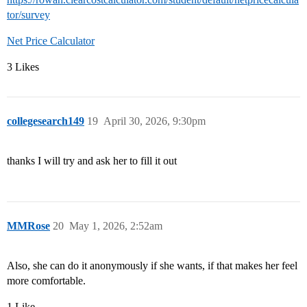
tor/survey
Net Price Calculator
3 Likes
collegesearch149
19
April 30, 2026, 9:30pm
thanks I will try and ask her to fill it out
MMRose
20
May 1, 2026, 2:52am
Also, she can do it anonymously if she wants, if that makes her feel
more comfortable.
1 Like