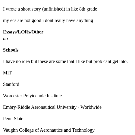
I wrote a short story (unfinished) in like 8th grade
my ecs are not good i dont really have anything
Essays/LORs/Other
no
Schools
I have no idea but these are some that I like but prob cant get into.
MIT
Stanford
Worcester Polytechnic Institute
Embry-Riddle Aeronautical University - Worldwide
Penn State
Vaughn College of Aeronautics and Technology