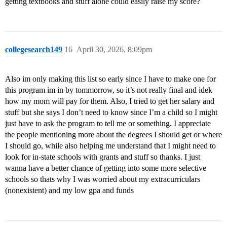
getting textbooks and stuff alone could easily raise my score?
collegesearch149
16
April 30, 2026, 8:09pm
Also im only making this list so early since I have to make one for
this program im in by tommorrow, so it’s not really final and idek
how my mom will pay for them. Also, I tried to get her salary and
stuff but she says I don’t need to know since I’m a child so I might
just have to ask the program to tell me or something. I appreciate
the people mentioning more about the degrees I should get or where
I should go, while also helping me understand that I might need to
look for in-state schools with grants and stuff so thanks. I just
wanna have a better chance of getting into some more selective
schools so thats why I was worried about my extracurriculars
(nonexistent) and my low gpa and funds