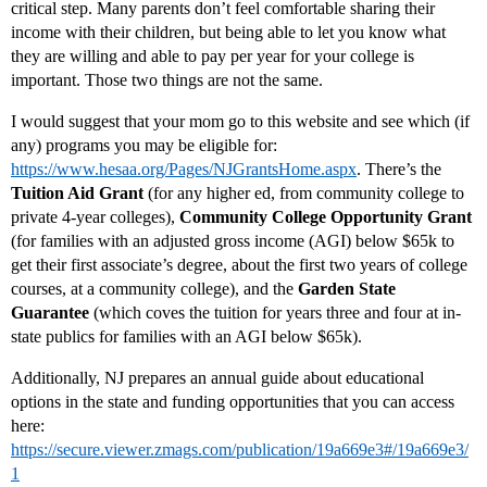
critical step. Many parents don’t feel comfortable sharing their
income with their children, but being able to let you know what
they are willing and able to pay per year for your college is
important. Those two things are not the same.
I would suggest that your mom go to this website and see which (if
any) programs you may be eligible for:
https://www.hesaa.org/Pages/NJGrantsHome.aspx
. There’s the
Tuition Aid Grant
(for any higher ed, from community college to
private 4-year colleges),
Community College Opportunity Grant
(for families with an adjusted gross income (AGI) below $65k to
get their first associate’s degree, about the first two years of college
courses, at a community college), and the
Garden State
Guarantee
(which coves the tuition for years three and four at in-
state publics for families with an AGI below $65k).
Additionally, NJ prepares an annual guide about educational
options in the state and funding opportunities that you can access
here:
https://secure.viewer.zmags.com/publication/19a669e3#/19a669e3/
1