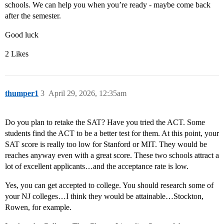
schools. We can help you when you’re ready - maybe come back
after the semester.
Good luck
2 Likes
thumper1
3
April 29, 2026, 12:35am
Do you plan to retake the SAT? Have you tried the ACT. Some
students find the ACT to be a better test for them. At this point, your
SAT score is really too low for Stanford or MIT. They would be
reaches anyway even with a great score. These two schools attract a
lot of excellent applicants…and the acceptance rate is low.
Yes, you can get accepted to college. You should research some of
your NJ colleges…I think they would be attainable…Stockton,
Rowen, for example.