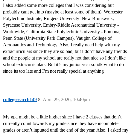
I also added some more colleges that I was considering but
probably cant get into (maybe at least some of them): Worcester
Polytechnic Institute, Rutgers University–New Brunswick,
Syracuse University, Embry-Riddle Aeronautical University -
Worldwide, California State Polytechnic University - Pomona,
Penn State (University Park Campus), Vaughn College of
Aeronautics and Technology. Also, I really need help with my
extracurriculars since they are so bad, but I don’t have any friends
and the people at my school are really not that nice so I don’t like
school extracurriculars. But it’s my junior year so idk what to do
since its too late and I’m not really special at anything
collegesearch149
8
April 29, 2026, 10:40pm
My gpa might be a little higher since I have 2 classes that don’t
currently count towards my grade since they have incomplete
grades or aren’t inputted until the end of the year. Also, I asked my