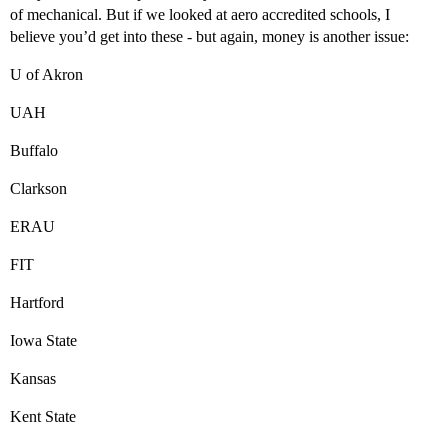
of mechanical. But if we looked at aero accredited schools, I
believe you’d get into these - but again, money is another issue:
U of Akron
UAH
Buffalo
Clarkson
ERAU
FIT
Hartford
Iowa State
Kansas
Kent State