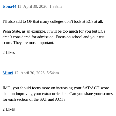
tsbna44
11
April 30, 2026, 1:33am
I’ll also add to OP that many colleges don’t look at ECs at all.
Penn State, as an example. It will be too much for you but ECs
aren’t considered for admission. Focus on school and your test
score. They are most important.
2 Likes
Muu9
12
April 30, 2026, 5:54am
IMO, you should focus more on increasing your SAT/ACT score
than on improving your extracurriculars. Can you share your scores
for each section of the SAT and ACT?
2 Likes