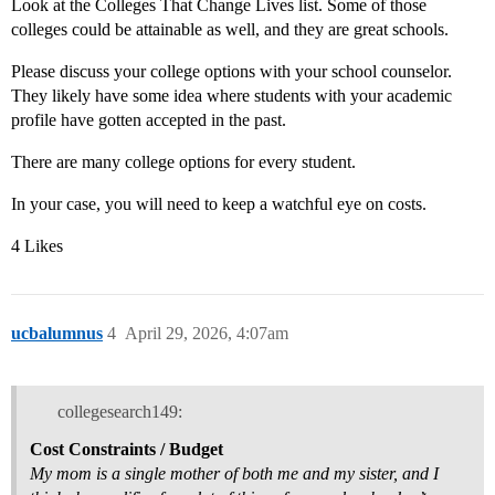
Look at the Colleges That Change Lives list. Some of those
colleges could be attainable as well, and they are great schools.
Please discuss your college options with your school counselor.
They likely have some idea where students with your academic
profile have gotten accepted in the past.
There are many college options for every student.
In your case, you will need to keep a watchful eye on costs.
4 Likes
ucbalumnus
4
April 29, 2026, 4:07am
collegesearch149:
Cost Constraints / Budget
My mom is a single mother of both me and my sister, and I