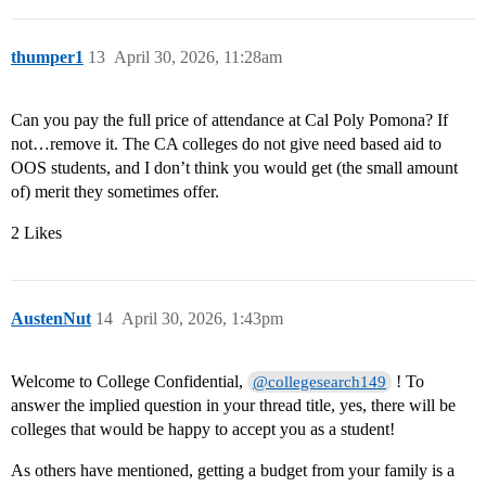
thumper1
13
April 30, 2026, 11:28am
Can you pay the full price of attendance at Cal Poly Pomona? If
not…remove it. The CA colleges do not give need based aid to
OOS students, and I don’t think you would get (the small amount
of) merit they sometimes offer.
2 Likes
AustenNut
14
April 30, 2026, 1:43pm
Welcome to College Confidential,
! To
@collegesearch149
answer the implied question in your thread title, yes, there will be
colleges that would be happy to accept you as a student!
As others have mentioned, getting a budget from your family is a