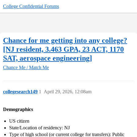
College Confidential Forums
Chance for me getting into any college?
[NJ resident, 3.463 GPA, 23 ACT, 1170
SAT, aerospace engineering]
Chance Me / Match Me
collegesearch149
1
April 29, 2026, 12:08am
Demographics
US citizen
State/Location of residency: NJ
Type of high school (or current college for transfers): Public