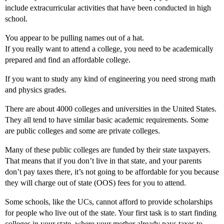
include extracurricular activities that have been conducted in high
school.
You appear to be pulling names out of a hat.
If you really want to attend a college, you need to be academically
prepared and find an affordable college.
If you want to study any kind of engineering you need strong math
and physics grades.
There are about 4000 colleges and universities in the United States.
They all tend to have similar basic academic requirements. Some
are public colleges and some are private colleges.
Many of these public colleges are funded by their state taxpayers.
That means that if you don’t live in that state, and your parents
don’t pay taxes there, it’s not going to be affordable for you because
they will charge out of state (OOS) fees for you to attend.
Some schools, like the UCs, cannot afford to provide scholarships
for people who live out of the state. Your first task is to start finding
colleges in your state, where your mother already pays taxes to