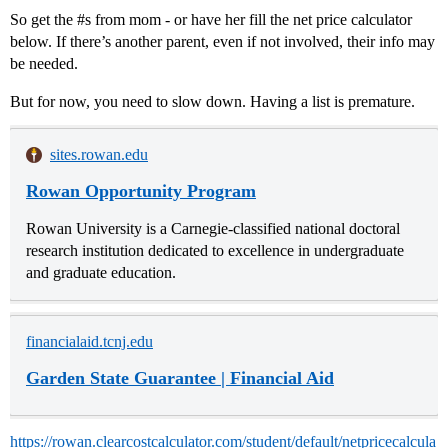
So get the
#s
from mom - or have her fill the net price calculator
below. If there’s another parent, even if not involved, their info may
be needed.
But for now, you need to slow down. Having a list is premature.
sites.rowan.edu
Rowan Opportunity Program
Rowan University is a Carnegie-classified national doctoral
research institution dedicated to excellence in undergraduate
and graduate education.
financialaid.tcnj.edu
Garden State Guarantee | Financial Aid
https://rowan.clearcostcalculator.com/student/default/netpricecalcula