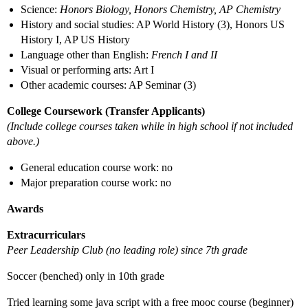
Science:
Honors Biology, Honors Chemistry, AP Chemistry
History and social studies: AP World History (3), Honors US
History I, AP US History
Language other than English:
French I and II
Visual or performing arts: Art I
Other academic courses: AP Seminar (3)
College Coursework (Transfer Applicants)
(Include college courses taken while in high school if not included
above.)
General education course work: no
Major preparation course work: no
Awards
Extracurriculars
Peer Leadership Club (no leading role) since 7th grade
Soccer (benched) only in 10th grade
Tried learning some java script with a free mooc course (beginner)