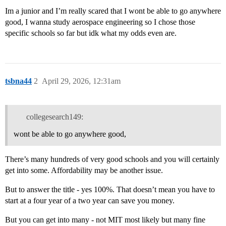
Im a junior and I’m really scared that I wont be able to go anywhere
good, I wanna study aerospace engineering so I chose those
specific schools so far but idk what my odds even are.
tsbna44
2
April 29, 2026, 12:31am
collegesearch149:
wont be able to go anywhere good,
There’s many hundreds of very good schools and you will certainly
get into some. Affordability may be another issue.
But to answer the title - yes 100%. That doesn’t mean you have to
start at a four year of a two year can save you money.
But you can get into many - not MIT most likely but many fine