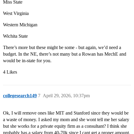
Miss State
West Virginia
Western Michigan
Wichita State
There’s more but these might be some - but again, we’d need a
budget. In the NE, there’s not many but a Rowan has MechE and
would be in-state for you.
4 Likes
collegesearch149
7
April 29, 2026, 10:37pm
Ok, I will remove ones like MIT and Stanford since they would be
a waste of money. I asked my mom and she wont tell me her salary
but she works for a private equity firm as a consultant? I think she
probably has a salary from 40-70k since I cant get a proper amount.