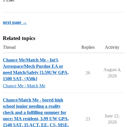
next page →
Related topics
Thread
Replies
Activity
Chance Me/Match Me - Int'l,
Aerospace/Mech Purdue EA or
August 4,
need Match/Safety [3.59UW GPA,
26
2026
1500 SAT, <$50k]
Chance Me / Match Me
Chance/Match Me - bored high
school junior needing a reality
check and a fulfilling summer for
June 22,
once: MA resident, 3.99 UW GPA,
23
2026
1540 SAT, 35 ACT, EE, CS, MSE,