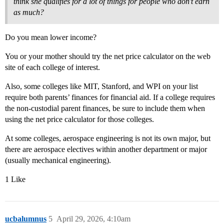
think she qualifies for a lot of things for people who don’t earn
as much?
Do you mean lower income?
You or your mother should try the net price calculator on the web
site of each college of interest.
Also, some colleges like MIT, Stanford, and WPI on your list
require both parents’ finances for financial aid. If a college requires
the non-custodial parent finances, be sure to include them when
using the net price calculator for those colleges.
At some colleges, aerospace engineering is not its own major, but
there are aerospace electives within another department or major
(usually mechanical engineering).
1 Like
ucbalumnus
5
April 29, 2026, 4:10am