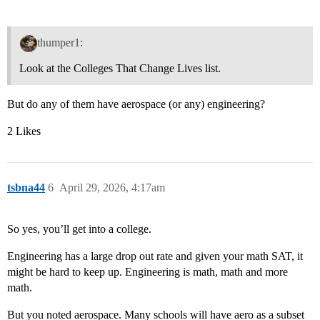
thumper1:
Look at the Colleges That Change Lives list.
But do any of them have aerospace (or any) engineering?
2 Likes
tsbna44
6
April 29, 2026, 4:17am
So yes, you’ll get into a college.
Engineering has a large drop out rate and given your math SAT, it
might be hard to keep up. Engineering is math, math and more
math.
But you noted aerospace. Many schools will have aero as a subset