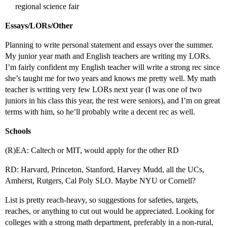
regional science fair
Essays/LORs/Other
Planning to write personal statement and essays over the summer.
My junior year math and English teachers are writing my LORs.
I’m fairly confident my English teacher will write a strong rec since
she’s taught me for two years and knows me pretty well. My math
teacher is writing very few LORs next year (I was one of two
juniors in his class this year, the rest were seniors), and I’m on great
terms with him, so he’ll probably write a decent rec as well.
Schools
(R)EA: Caltech or MIT, would apply for the other RD
RD: Harvard, Princeton, Stanford, Harvey Mudd, all the UCs,
Amherst, Rutgers, Cal Poly SLO. Maybe NYU or Cornell?
List is pretty reach-heavy, so suggestions for safeties, targets,
reaches, or anything to cut out would be appreciated. Looking for
colleges with a strong math department, preferably in a non-rural,