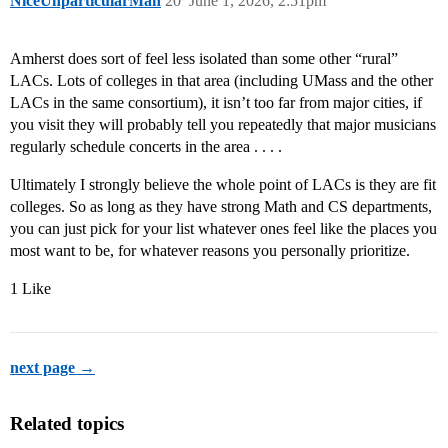
NiceUnparticularMan
20
June 1, 2026, 2:51pm
Amherst does sort of feel less isolated than some other “rural”
LACs. Lots of colleges in that area (including UMass and the other
LACs in the same consortium), it isn’t too far from major cities, if
you visit they will probably tell you repeatedly that major musicians
regularly schedule concerts in the area . . . .
Ultimately I strongly believe the whole point of LACs is they are fit
colleges. So as long as they have strong Math and CS departments,
you can just pick for your list whatever ones feel like the places you
most want to be, for whatever reasons you personally prioritize.
1 Like
next page →
Related topics