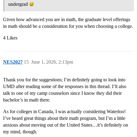
undergrad
Given how advanced you are in math, the graduate level offerings
in math should be a consideration for you when choosing a college.
4 Likes
NES2027
15
June 1, 2026, 2:13pm
Thank you for the suggestions; I’m definitely going to look into
UMD after reading some of the responses in this thread. I’ll also
talk to one of my camp counselors since I know they did their
bachelor’s in math there.
As for colleges in Canada, I was actually considering Waterloo!
I’ve heard great things about their math program, but I’m a little
anxious about moving out of the United States…it’s definitely on
my mind, though.