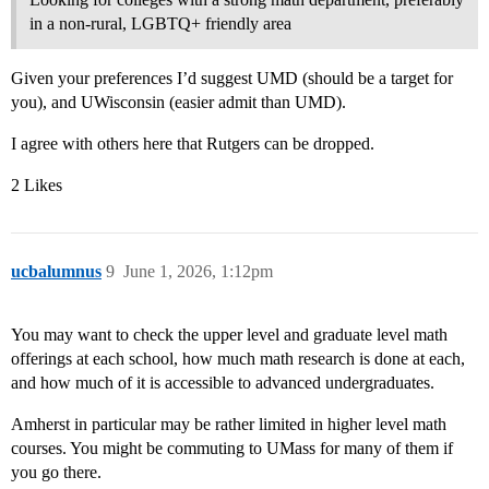
in a non-rural, LGBTQ+ friendly area
Given your preferences I’d suggest UMD (should be a target for
you), and UWisconsin (easier admit than UMD).
I agree with others here that Rutgers can be dropped.
2 Likes
ucbalumnus
9
June 1, 2026, 1:12pm
You may want to check the upper level and graduate level math
offerings at each school, how much math research is done at each,
and how much of it is accessible to advanced undergraduates.
Amherst in particular may be rather limited in higher level math
courses. You might be commuting to UMass for many of them if
you go there.