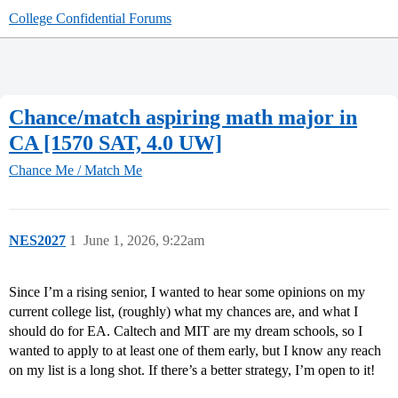
College Confidential Forums
Chance/match aspiring math major in
CA [1570 SAT, 4.0 UW]
Chance Me / Match Me
NES2027
1
June 1, 2026, 9:22am
Since I’m a rising senior, I wanted to hear some opinions on my
current college list, (roughly) what my chances are, and what I
should do for EA. Caltech and MIT are my dream schools, so I
wanted to apply to at least one of them early, but I know any reach
on my list is a long shot. If there’s a better strategy, I’m open to it!