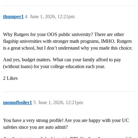
thumper1
4
June 1, 2026, 12:21pm
Why Rutgers for your OOS public university? There are other
flagship universities with stronger math programs, IMHO. Rutgers
is a great school, but I don’t understand why you made this choice.
And yes, budget matters. What can your family afford to pay
(without loans) for your college education each year.
2 Likes
momofboiler1
5
June 1, 2026, 12:21pm
You have a very strong profile! Are you are happy with your UC
safeties since you are auto admit?