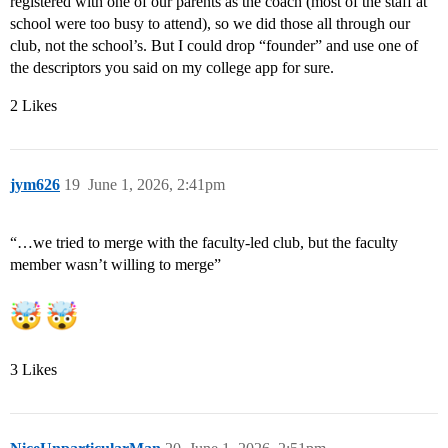
registered with one of our parents as the coach (most of the staff at
school were too busy to attend), so we did those all through our
club, not the school’s. But I could drop “founder” and use one of
the descriptors you said on my college app for sure.
2 Likes
jym626
19
June 1, 2026, 2:41pm
“…we tried to merge with the faculty-led club, but the faculty
member wasn’t willing to merge”
3 Likes