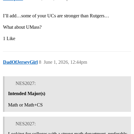
I’ll add…some of your UCs are stronger than Rutgers…
What about UMass?
1 Like
DadOfJerseyGirl
8
June 1, 2026, 12:44pm
NES2027:
Intended Major(s)
Math or Math+CS
NES2027:
Looking for colleges with a strong math department, preferably