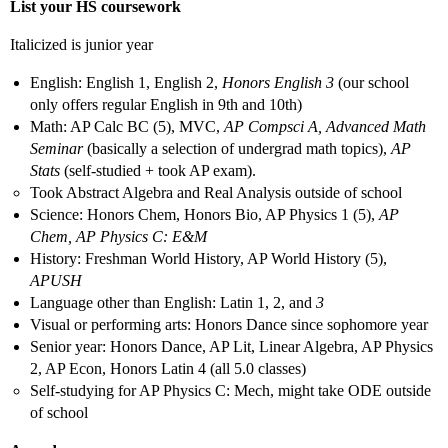
List your HS coursework
Italicized is junior year
English: English 1, English 2,
Honors English 3
(our school
only offers regular English in 9th and 10th)
Math: AP Calc BC (5), MVC,
AP Compsci A, Advanced Math
Seminar
(basically a selection of undergrad math topics),
AP
Stats
(self-studied + took AP exam).
Took Abstract Algebra and Real Analysis outside of school
Science: Honors Chem, Honors Bio, AP Physics 1 (5),
AP
Chem, AP Physics C: E&M
History: Freshman World History, AP World History (5),
APUSH
Language other than English: Latin 1, 2, and
3
Visual or performing arts: Honors Dance since sophomore year
Senior year: Honors Dance, AP Lit, Linear Algebra, AP Physics
2, AP Econ, Honors Latin 4 (all 5.0 classes)
Self-studying for AP Physics C: Mech, might take ODE outside
of school