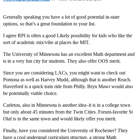
Generally speaking you have a lot of good potential in-state
options, so that’s a great foundation to your list.
I agree RPI is often a good Likely possibility for kids who like the
sort of academic mix/vibe at places ike MIT.
The University of Minnesota has an excellent Math department and
is in a very fun city for students. They also offer OOS merit.
Since you are considering LACs, you might want to check out
Pomona as well as Harvey Mudd, although that is another Reach.
Haverford is a quick train ride from Philly. Bryn Mawr would also
be potentially viable choice.
Carleton, also in Minnesota is another idea–it is in a college town
but only about 45 minutes from the Twin Cities. Forum-favorite St
Olaf is in the same town and would likely offer you merit.
Finally, have you considered the University of Rochester? They
have a cool undergrad curriculum structure, a strong Math