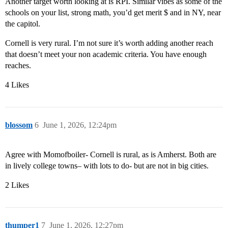
Another target worth looking at is RPI. Similar vibes as some of the
schools on your list, strong math, you’d get merit $ and in NY, near
the capitol.
Cornell is very rural. I’m not sure it’s worth adding another reach
that doesn’t meet your non academic criteria. You have enough
reaches.
4 Likes
blossom
6
June 1, 2026, 12:24pm
Agree with Momofboiler- Cornell is rural, as is Amherst. Both are
in lively college towns– with lots to do- but are not in big cities.
2 Likes
thumper1
7
June 1, 2026, 12:27pm