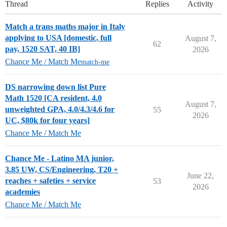
Thread
Replies
Activity
Match a trans maths major in Italy
applying to USA [domestic, full
August 7,
62
pay, 1520 SAT, 40 IB]
2026
Chance Me / Match Me
match-me
DS narrowing down list Pure
Math 1520 [CA resident, 4.0
August 7,
unweighted GPA, 4.0/4.3/4.6 for
55
2026
UC, $80k for four years]
Chance Me / Match Me
Chance Me - Latino MA junior,
3.85 UW, CS/Engineering, T20 +
June 22,
reaches + safeties + service
53
2026
academies
Chance Me / Match Me