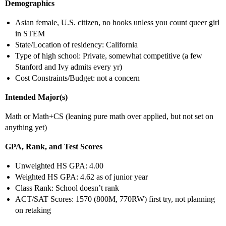
Demographics
Asian female, U.S. citizen, no hooks unless you count queer girl
in STEM
State/Location of residency: California
Type of high school: Private, somewhat competitive (a few
Stanford and Ivy admits every yr)
Cost Constraints/Budget: not a concern
Intended Major(s)
Math or Math+CS (leaning pure math over applied, but not set on
anything yet)
GPA, Rank, and Test Scores
Unweighted HS GPA: 4.00
Weighted HS GPA: 4.62 as of junior year
Class Rank: School doesn’t rank
ACT/SAT Scores: 1570 (800M, 770RW) first try, not planning
on retaking