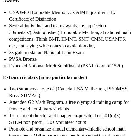
Awards
USAJMO Honorable Mention, 3x AIME qualifier + 1x
Certificate of Distinction
Several individual and team awards, i.e. top 10/top
30/medals/(Distinguished) Honorable Mention, at national math
competitions. Think BMT, HMMT, SMT, CMM, USAMTS,
etc., not saying which ones to avoid doxxing
3x gold medal on National Latin Exam
PVSA Bronze
Expected National Merit Semifinalist (PSAT score of 1520)
Extracurriculars (in no particular order)
Two summers at one of {Canada/USA Mathcamp, PROMYS,
Ross, SUMAC}
Attended G2 Math Program, a free olympiad training camp for
female and non-binary students
Tournament director and chapter co-president of 501(c)(3)
STEM non-profit, 120+ volunteer hours
Promote and organize annual elementary/middle school math
tournaments (140+ participants per tournament), lead team of