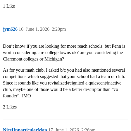
1 Like
jym626
16
June 1, 2026, 2:20pm
Don’t know if you are looking for more reach schools, but Penn is
worth considering. are college towns ok? are you considering the
Claremont colleges or Michigan?
As for your math club, I asked b/c you had also mentioned several
competitions which suggested that your school had a team or club.
Since it sounds like you revitalized/reignited a quiescent/inactive
club, maybe one of those would be a better descriptor than “co-
founder”. JMO
2 Likes
NiceUnparticularMan
17
June 1, 2026, 2:26pm