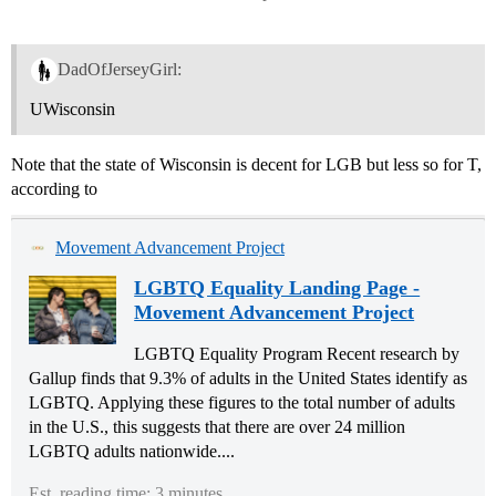
DadOfJerseyGirl:
UWisconsin
Note that the state of Wisconsin is decent for LGB but less so for T,
according to
Movement Advancement Project
LGBTQ Equality Landing Page -
Movement Advancement Project
LGBTQ Equality Program Recent research by
Gallup finds that 9.3% of adults in the United States identify as
LGBTQ. Applying these figures to the total number of adults
in the U.S., this suggests that there are over 24 million
LGBTQ adults nationwide....
Est. reading time: 3 minutes