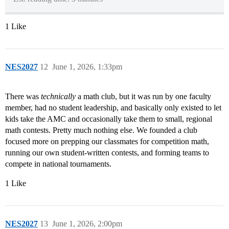
1 Like
NES2027
12
June 1, 2026, 1:33pm
There was
technically
a math club, but it was run by one faculty
member, had no student leadership, and basically only existed to let
kids take the AMC and occasionally take them to small, regional
math contests. Pretty much nothing else. We founded a club
focused more on prepping our classmates for competition math,
running our own student-written contests, and forming teams to
compete in national tournaments.
1 Like
NES2027
13
June 1, 2026, 2:00pm