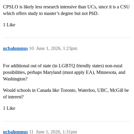
CPSLO is likely less research intensive than UCs, since it is a CSU
which offers study to master’s degree but not PhD.
1 Like
ucbalumnus
10
June 1, 2026, 1:23pm
For additional out of state (in LGBTQ friendly states) non-rural
possibilities, perhaps Maryland (must apply EA), Minnesota, and
Washington?
Would schools in Canada like Toronto, Waterloo, UBC, McGill be
of interest?
1 Like
ucbalumnus
11
June 1, 2026, 1:31pm