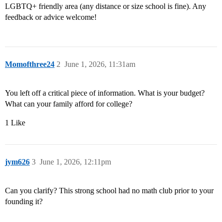
LGBTQ+ friendly area (any distance or size school is fine). Any
feedback or advice welcome!
Momofthree24
2
June 1, 2026, 11:31am
You left off a critical piece of information. What is your budget?
What can your family afford for college?
1 Like
jym626
3
June 1, 2026, 12:11pm
Can you clarify? This strong school had no math club prior to your
founding it?