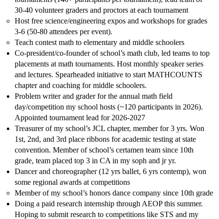
30-40 volunteer graders and proctors at each tournament
Host free science/engineering expos and workshops for grades
3-6 (50-80 attendees per event).
Teach contest math to elementary and middle schoolers
Co-president/co-founder of school’s math club, led teams to top
placements at math tournaments. Host monthly speaker series
and lectures. Spearheaded initiative to start MATHCOUNTS
chapter and coaching for middle schoolers.
Problem writer and grader for the annual math field
day/competition my school hosts (~120 participants in 2026).
Appointed tournament lead for 2026-2027
Treasurer of my school’s JCL chapter, member for 3 yrs. Won
1st, 2nd, and 3rd place ribbons for academic testing at state
convention. Member of school’s certamen team since 10th
grade, team placed top 3 in CA in my soph and jr yr.
Dancer and choreographer (12 yrs ballet, 6 yrs contemp), won
some regional awards at competitions
Member of my school’s honors dance company since 10th grade
Doing a paid research internship through AEOP this summer.
Hoping to submit research to competitions like STS and my