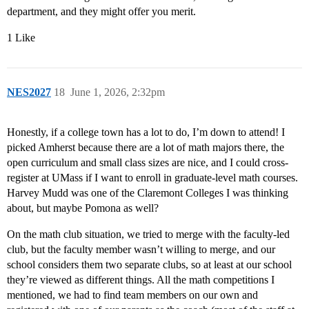
department, and they might offer you merit.
1 Like
NES2027
18
June 1, 2026, 2:32pm
Honestly, if a college town has a lot to do, I’m down to attend! I
picked Amherst because there are a lot of math majors there, the
open curriculum and small class sizes are nice, and I could cross-
register at UMass if I want to enroll in graduate-level math courses.
Harvey Mudd was one of the Claremont Colleges I was thinking
about, but maybe Pomona as well?
On the math club situation, we tried to merge with the faculty-led
club, but the faculty member wasn’t willing to merge, and our
school considers them two separate clubs, so at least at our school
they’re viewed as different things. All the math competitions I
mentioned, we had to find team members on our own and