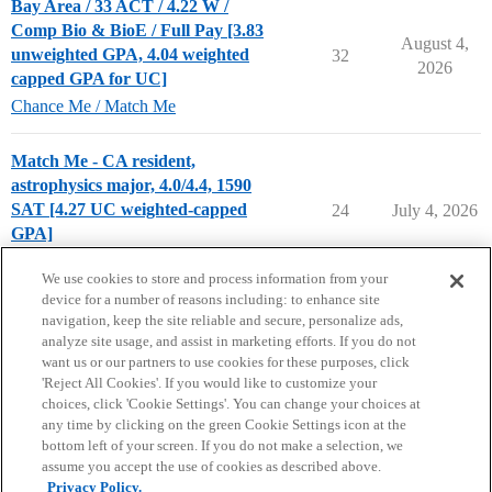
Bay Area / 33 ACT / 4.22 W /
Comp Bio & BioE / Full Pay [3.83
August 4,
unweighted GPA, 4.04 weighted
32
2026
capped GPA for UC]
Chance Me / Match Me
Match Me - CA resident,
astrophysics major, 4.0/4.4, 1590
SAT [4.27 UC weighted-capped
24
July 4, 2026
GPA]
Chance Me / Match Me
match-me
We use cookies to store and process information from your
device for a number of reasons including: to enhance site
navigation, keep the site reliable and secure, personalize ads,
analyze site usage, and assist in marketing efforts. If you do not
want us or our partners to use cookies for these purposes, click
'Reject All Cookies'. If you would like to customize your
choices, click 'Cookie Settings'. You can change your choices at
Home
Categories
Guidelines
Terms of Service
any time by clicking on the green Cookie Settings icon at the
bottom left of your screen. If you do not make a selection, we
Privacy Policy
assume you accept the use of cookies as described above.
Privacy Policy.