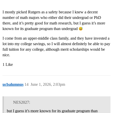
I mostly picked Rutgers as a safety because I knew a decent
number of math majors who either did their undergrad or PhD
there, and it’s pretty good for math research, but I guess it’s more
known for its graduate program than undergrad
I come from an upper-middle class family, and they have invested a
lot into my college savings, so I will almost definitely be able to pay
full tuition for any college, although merit scholarships would be
nice.
1 Like
ucbalumnus
14
June 1, 2026, 2:03pm
NES2027:
but I guess it’s more known for its graduate program than