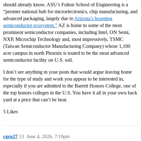
should already know. ASU’s Fulton School of Engineering is a
“premier national hub for microelectronics, chip manufacturing, and
advanced packaging, largely due to
Arizona’s booming
semiconductor ecosystem.”
AZ is home to some of the most
prominent semiconductor companies, including Intel, ON Semi,
NXP, Microchip Technology and, most impressively, TSMC
(Taiwan Semiconductor Manufacturing Company) whose 1,100
acre campus in north Phoenix is touted to be the most advanced
semiconductor facility on U.S. soil.
I don’t see anything in your posts that would argue leaving home
for the type of study and work you appear to be interested in,
especially if you are admitted to the Barrett Honors College, one of
the top honors colleges in the U.S. You have it all in your own back
yard at a price that can’t be beat.
5 Likes
cgro27
13
June 4, 2026, 7:19pm