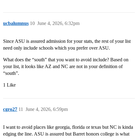
ucbalumnus
10
June 4, 2026, 6:32pm
Since ASU is assured admission for your stats, the rest of your list
need only include schools which you prefer over ASU.
What does the “south” that you want to avoid include? Based on
your list, it looks like AZ and NC are not in your definition of
“south”.
1 Like
cgro27
11
June 4, 2026, 6:59pm
I want to avoid places like georgia, florida or texas but NC is kinda
edging the line. ASU is assured but Barret honors college is what