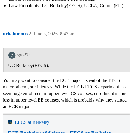
Low Probability: UC Berkeley(EECS), UCLA, Cornell(ED)
ucbalumnus
2
June 3, 2026, 8:47pm
cgro27:
UC Berkeley(EECS),
You may want to consider the ECE major instead of the EECS
major, given your interests. While the UCB EECS department has
seen huge enrollment in upper level CS courses, enrollment is much
less in upper level EE courses, which is probably why they started
an ECE major.
EECS at Berkeley
ECE Bachelor of Science - EECS at Berkeley