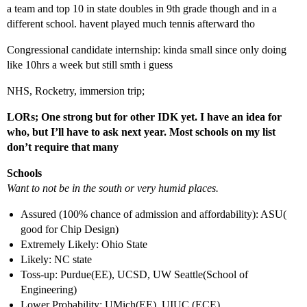
a team and top 10 in state doubles in 9th grade though and in a
different school. havent played much tennis afterward tho
Congressional candidate internship: kinda small since only doing
like 10hrs a week but still smth i guess
NHS, Rocketry, immersion trip;
LORs; One strong but for other IDK yet. I have an idea for
who, but I’ll have to ask next year. Most schools on my list
don’t require that many
Schools
Want to not be in the south or very humid places.
Assured (100% chance of admission and affordability): ASU(
good for Chip Design)
Extremely Likely: Ohio State
Likely: NC state
Toss-up: Purdue(EE), UCSD, UW Seattle(School of
Engineering)
Lower Probability: UMich(EE), UIUC (ECE)