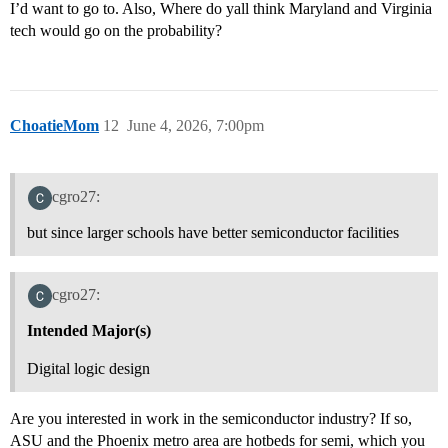
I’d want to go to. Also, Where do yall think Maryland and Virginia
tech would go on the probability?
ChoatieMom
12
June 4, 2026, 7:00pm
cgro27:
but since larger schools have better semiconductor facilities
cgro27:
Intended Major(s)
Digital logic design
Are you interested in work in the semiconductor industry? If so,
ASU and the Phoenix metro area are hotbeds for semi, which you