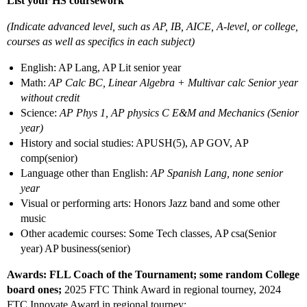
List your HS coursework
(Indicate advanced level, such as AP, IB, AICE, A-level, or college,
courses as well as specifics in each subject)
English: AP Lang, AP Lit senior year
Math:
AP Calc BC, Linear Algebra + Multivar calc Senior year
without credit
Science:
AP Phys 1, AP physics C E&M and Mechanics (Senior
year)
History and social studies: APUSH(5), AP GOV, AP
comp(senior)
Language other than English:
AP Spanish Lang, none senior
year
Visual or performing arts: Honors Jazz band and some other
music
Other academic courses: Some Tech classes, AP csa(Senior
year) AP business(senior)
Awards: FLL Coach of the Tournament; some random College
board ones;
2025 FTC Think Award in regional tourney, 2024
FTC Innovate Award in regional tourney;