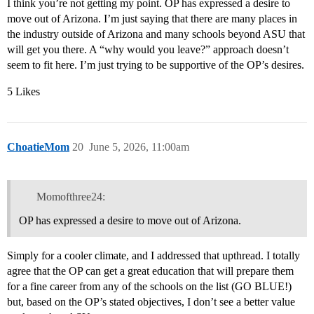
I think you’re not getting my point. OP has expressed a desire to
move out of Arizona. I’m just saying that there are many places in
the industry outside of Arizona and many schools beyond ASU that
will get you there. A “why would you leave?” approach doesn’t
seem to fit here. I’m just trying to be supportive of the OP’s desires.
5 Likes
ChoatieMom
20
June 5, 2026, 11:00am
Momofthree24:
OP has expressed a desire to move out of Arizona.
Simply for a cooler climate, and I addressed that upthread. I totally
agree that the OP can get a great education that will prepare them
for a fine career from any of the schools on the list (GO BLUE!)
but, based on the OP’s stated objectives, I don’t see a better value