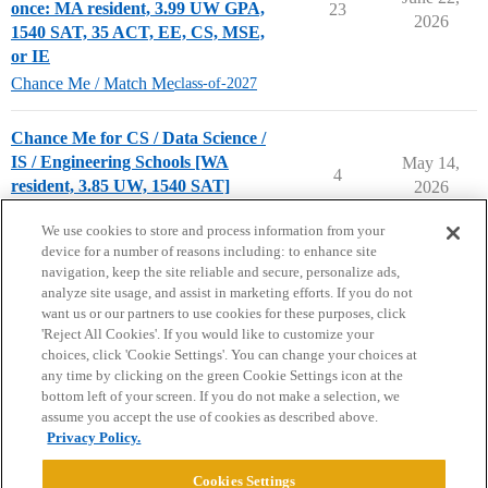
once: MA resident, 3.99 UW GPA,
23
2026
1540 SAT, 35 ACT, EE, CS, MSE,
or IE
Chance Me / Match Me
class-of-2027
Chance Me for CS / Data Science /
IS / Engineering Schools [WA
May 14,
4
resident, 3.85 UW, 1540 SAT]
2026
Chance Me / Match Me
We use cookies to store and process information from your
device for a number of reasons including: to enhance site
navigation, keep the site reliable and secure, personalize ads,
analyze site usage, and assist in marketing efforts. If you do not
want us or our partners to use cookies for these purposes, click
'Reject All Cookies'. If you would like to customize your
choices, click 'Cookie Settings'. You can change your choices at
Home
Categories
Guidelines
Terms of Service
any time by clicking on the green Cookie Settings icon at the
bottom left of your screen. If you do not make a selection, we
Privacy Policy
assume you accept the use of cookies as described above.
Privacy Policy.
Powered by
Discourse
, best viewed with JavaScript enabled
Cookies Settings