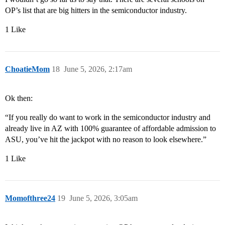
OP’s list that are big hitters in the semiconductor industry.
1 Like
ChoatieMom
18
June 5, 2026, 2:17am
Ok then:
“If you really do want to work in the semiconductor industry and
already live in AZ with 100% guarantee of affordable admission to
ASU, you’ve hit the jackpot with no reason to look elsewhere.”
1 Like
Momofthree24
19
June 5, 2026, 3:05am