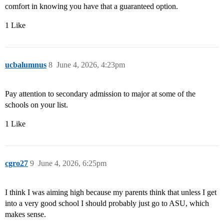
comfort in knowing you have that a guaranteed option.
1 Like
ucbalumnus
8
June 4, 2026, 4:23pm
Pay attention to secondary admission to major at some of the
schools on your list.
1 Like
cgro27
9
June 4, 2026, 6:25pm
I think I was aiming high because my parents think that unless I get
into a very good school I should probably just go to ASU, which
makes sense.