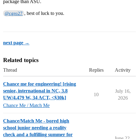
package than ASU.
, best of luck to you.
@cgro27
next page →
Related topics
Thread
Replies
Activity
Chance me for engineering! [rising
senior, international in NC, 3.8
July 16,
10
UW/4.479 W, 34 ACT, <$30k]
2026
Chance Me / Match Me
Chance/Match Me - bored high
school junior needing a reality
check and a fulfilling summer for
June 22,