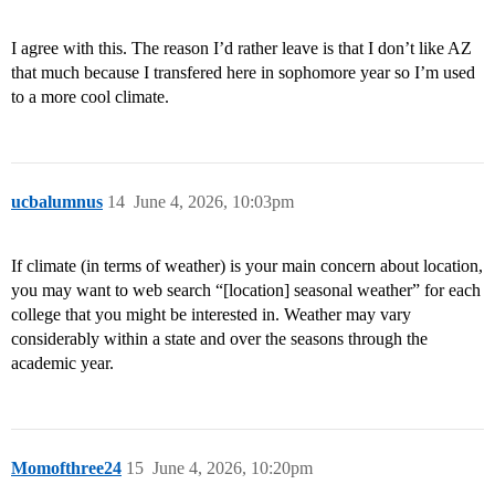
I agree with this. The reason I’d rather leave is that I don’t like AZ
that much because I transfered here in sophomore year so I’m used
to a more cool climate.
ucbalumnus
14
June 4, 2026, 10:03pm
If climate (in terms of weather) is your main concern about location,
you may want to web search “[location] seasonal weather” for each
college that you might be interested in. Weather may vary
considerably within a state and over the seasons through the
academic year.
Momofthree24
15
June 4, 2026, 10:20pm