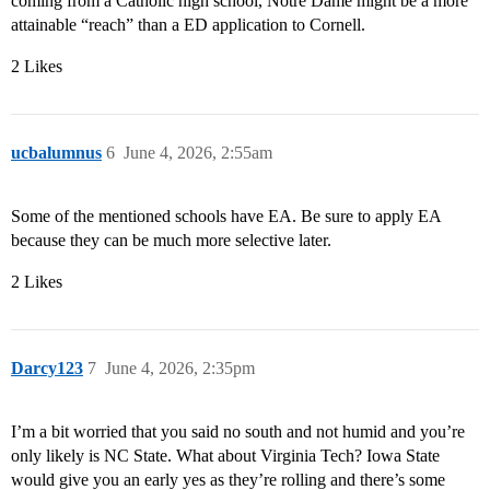
coming from a Catholic high school, Notre Dame might be a more
attainable “reach” than a ED application to Cornell.
2 Likes
ucbalumnus
6
June 4, 2026, 2:55am
Some of the mentioned schools have EA. Be sure to apply EA
because they can be much more selective later.
2 Likes
Darcy123
7
June 4, 2026, 2:35pm
I’m a bit worried that you said no south and not humid and you’re
only likely is NC State. What about Virginia Tech? Iowa State
would give you an early yes as they’re rolling and there’s some