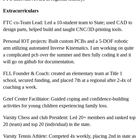
Extracurriculars
FTC co-Team Lead: Led a 10-student team to State; used CAD to
design parts, helped build and taught CNC/3D-printing tools.
Personal IOT projects: Built custom PCBs and a 5-DOF robotic
arm utilizing automated Inverse Kinematics. I am working on quite
a complicated pcb over the summer and then fully coding it and it
will go on github for documentation.
FLL Founder & Coach: created an elementary team at Title 1
school, secured funding, and placed 7th at a regional after 2-4x of
coaching a week.
Grief Center Facilitator: Guided coping and confidence-building
activities for young children experiencing family loss.
Varsity Chess and club President: Led 20+ members and ranked top
20 (team) and top 20 (individual) in the state.
Varsity Tennis Athlete: Competed 4x weekly, placing 2nd in state as