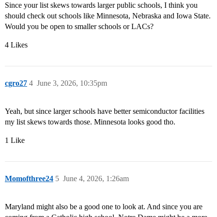
Since your list skews towards larger public schools, I think you
should check out schools like Minnesota, Nebraska and Iowa State.
Would you be open to smaller schools or LACs?
4 Likes
cgro27
4
June 3, 2026, 10:35pm
Yeah, but since larger schools have better semiconductor facilities
my list skews towards those. Minnesota looks good tho.
1 Like
Momofthree24
5
June 4, 2026, 1:26am
Maryland might also be a good one to look at. And since you are