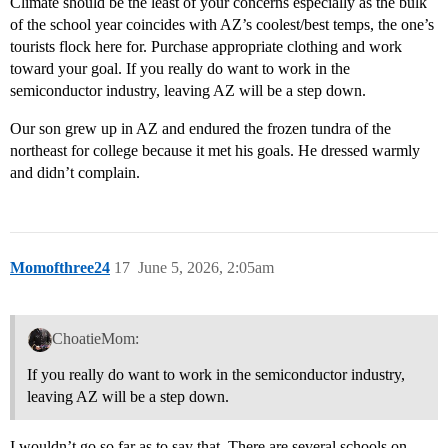
Climate should be the least of your concerns especially as the bulk
of the school year coincides with AZ’s coolest/best temps, the one’s
tourists flock here for. Purchase appropriate clothing and work
toward your goal. If you really do want to work in the
semiconductor industry, leaving AZ will be a step down.
Our son grew up in AZ and endured the frozen tundra of the
northeast for college because it met his goals. He dressed warmly
and didn’t complain.
Momofthree24
17
June 5, 2026, 2:05am
ChoatieMom:
If you really do want to work in the semiconductor industry,
leaving AZ will be a step down.
I wouldn’t go so far as to say that. There are several schools on