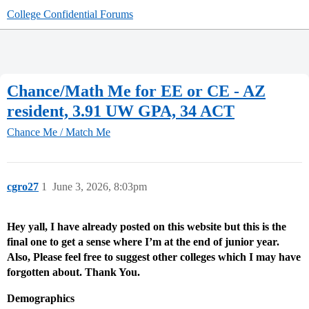
College Confidential Forums
Chance/Math Me for EE or CE - AZ
resident, 3.91 UW GPA, 34 ACT
Chance Me / Match Me
cgro27
1
June 3, 2026, 8:03pm
Hey yall, I have already posted on this website but this is the
final one to get a sense where I’m at the end of junior year.
Also, Please feel free to suggest other colleges which I may have
forgotten about. Thank You.
Demographics