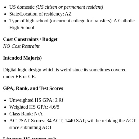
US domestic
(US citizen or permanent resident)
State/Location of residency: AZ
Type of high school (or current college for transfers): A Catholic
High School
Cost Constraints / Budget
NO Cost Restraint
Intended Major(s)
Digital logic design which is weird since its sometimes covered
under EE or CE.
GPA, Rank, and Test Scores
Unweighted HS GPA:
3.91
Weighted HS GPA: 4.6/5
Class Rank: N/A
ACT/SAT Scores: 34 ACT, 1440 SAT; will be retaking the ACT
since submitting ACT