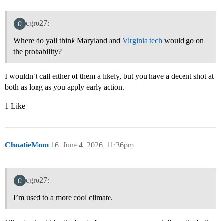
cgro27:
Where do yall think Maryland and
Virginia tech
would go on
the probability?
I wouldn’t call either of them a likely, but you have a decent shot at
both as long as you apply early action.
1 Like
ChoatieMom
16
June 4, 2026, 11:36pm
cgro27:
I’m used to a more cool climate.