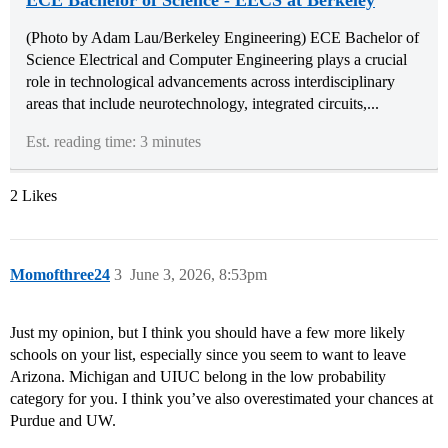
(Photo by Adam Lau/Berkeley Engineering) ECE Bachelor of
Science Electrical and Computer Engineering plays a crucial
role in technological advancements across interdisciplinary
areas that include neurotechnology, integrated circuits,...
Est. reading time: 3 minutes
2 Likes
Momofthree24
3
June 3, 2026, 8:53pm
Just my opinion, but I think you should have a few more likely
schools on your list, especially since you seem to want to leave
Arizona. Michigan and UIUC belong in the low probability
category for you. I think you’ve also overestimated your chances at
Purdue and UW.