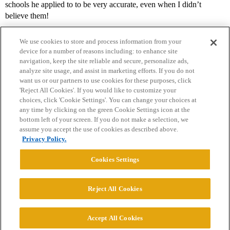
schools he applied to to be very accurate, even when I didn’t
believe them!
We use cookies to store and process information from your
device for a number of reasons including: to enhance site
navigation, keep the site reliable and secure, personalize ads,
analyze site usage, and assist in marketing efforts. If you do not
want us or our partners to use cookies for these purposes, click
'Reject All Cookies'. If you would like to customize your
choices, click 'Cookie Settings'. You can change your choices at
Home
Categories
Guidelines
Terms of Service
any time by clicking on the green Cookie Settings icon at the
bottom left of your screen. If you do not make a selection, we
Privacy Policy
assume you accept the use of cookies as described above.
Privacy Policy.
Powered by
Discourse
, best viewed with JavaScript enabled
Cookies Settings
CONNECT WITH US
Reject All Cookies
© 2026 College Confidential, LLC. All Rights Reserved.
Accept All Cookies