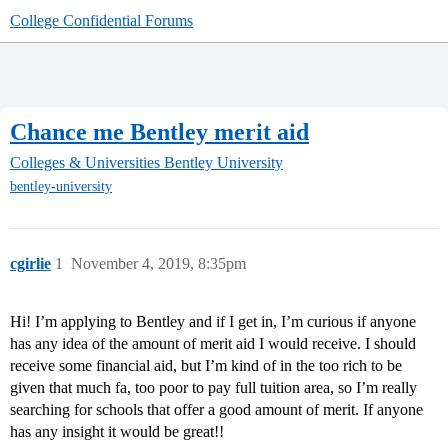
College Confidential Forums
Chance me Bentley merit aid
Colleges & Universities
Bentley University
bentley-university
cgirlie
1
November 4, 2019, 8:35pm
Hi! I’m applying to Bentley and if I get in, I’m curious if anyone
has any idea of the amount of merit aid I would receive. I should
receive some financial aid, but I’m kind of in the too rich to be
given that much fa, too poor to pay full tuition area, so I’m really
searching for schools that offer a good amount of merit. If anyone
has any insight it would be great!!