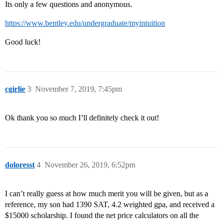
Its only a few questions and anonymous.
https://www.bentley.edu/undergraduate/myintuition
Good luck!
cgirlie
3
November 7, 2019, 7:45pm
Ok thank you so much I’ll definitely check it out!
doloresst
4
November 26, 2019, 6:52pm
I can’t really guess at how much merit you will be given, but as a
reference, my son had 1390 SAT, 4.2 weighted gpa, and received a
$15000 scholarship. I found the net price calculators on all the