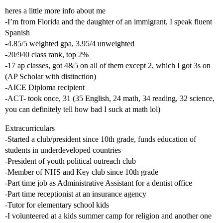
heres a little more info about me
-I’m from Florida and the daughter of an immigrant, I speak fluent
Spanish
-4.85/5 weighted gpa, 3.95/4 unweighted
-20/940 class rank, top 2%
-17 ap classes, got 4&5 on all of them except 2, which I got 3s on
(AP Scholar with distinction)
-AICE Diploma recipient
-ACT- took once, 31 (35 English, 24 math, 34 reading, 32 science,
you can definitely tell how bad I suck at math lol)
Extracurriculars
-Started a club/president since 10th grade, funds education of
students in underdeveloped countries
-President of youth political outreach club
-Member of NHS and Key club since 10th grade
-Part time job as Administrative Assistant for a dentist office
-Part time receptionist at an insurance agency
-Tutor for elementary school kids
-I volunteered at a kids summer camp for religion and another one