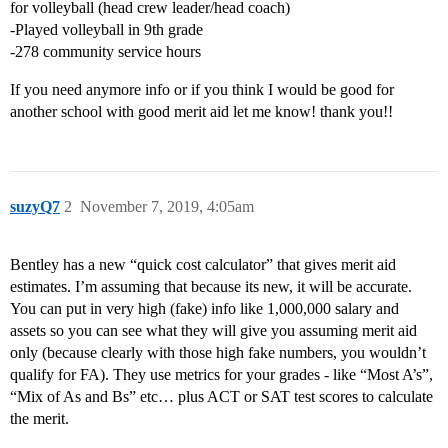
for volleyball (head crew leader/head coach)
-Played volleyball in 9th grade
-278 community service hours
If you need anymore info or if you think I would be good for
another school with good merit aid let me know! thank you!!
suzyQ7
2
November 7, 2019, 4:05am
Bentley has a new “quick cost calculator” that gives merit aid
estimates. I’m assuming that because its new, it will be accurate.
You can put in very high (fake) info like 1,000,000 salary and
assets so you can see what they will give you assuming merit aid
only (because clearly with those high fake numbers, you wouldn’t
qualify for FA). They use metrics for your grades - like “Most A’s”,
“Mix of As and Bs” etc… plus ACT or SAT test scores to calculate
the merit.