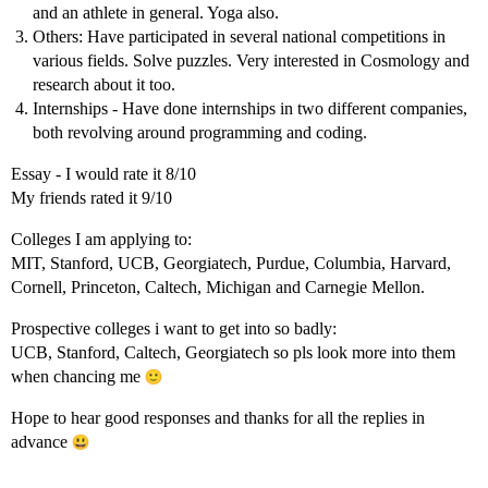
and an athlete in general. Yoga also.
Others: Have participated in several national competitions in
various fields. Solve puzzles. Very interested in Cosmology and
research about it too.
Internships - Have done internships in two different companies,
both revolving around programming and coding.
Essay - I would rate it 8/10
My friends rated it 9/10
Colleges I am applying to:
MIT, Stanford, UCB, Georgiatech, Purdue, Columbia, Harvard,
Cornell, Princeton, Caltech, Michigan and Carnegie Mellon.
Prospective colleges i want to get into so badly:
UCB, Stanford, Caltech, Georgiatech so pls look more into them
when chancing me
Hope to hear good responses and thanks for all the replies in
advance