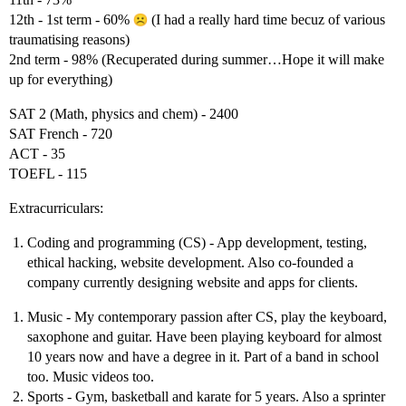
12th - 1st term - 60%
(I had a really hard time becuz of various
traumatising reasons)
2nd term - 98% (Recuperated during summer…Hope it will make
up for everything)
SAT 2 (Math, physics and chem) - 2400
SAT French - 720
ACT - 35
TOEFL - 115
Extracurriculars:
Coding and programming (CS) - App development, testing,
ethical hacking, website development. Also co-founded a
company currently designing website and apps for clients.
Music - My contemporary passion after CS, play the keyboard,
saxophone and guitar. Have been playing keyboard for almost
10 years now and have a degree in it. Part of a band in school
too. Music videos too.
Sports - Gym, basketball and karate for 5 years. Also a sprinter