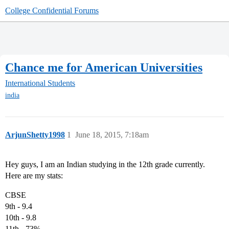
College Confidential Forums
Chance me for American Universities
International Students
india
ArjunShetty1998
1
June 18, 2015, 7:18am
Hey guys, I am an Indian studying in the 12th grade currently.
Here are my stats:
CBSE
9th - 9.4
10th - 9.8
11th - 73%