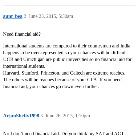
aunt_bea
2
June 23, 2015, 5:30am
Need financial aid?
International students are compared to their countrymen and India
happens to be over-represented so your chances will be difficult.
UCB and Umichigan are public universities so no financial aid for
international students.
Harvard, Stanford, Princeton, and Caltech are extreme reaches.
The others will be reaches because of your GPA. If you need
financial aid, your chances go down even further.
ArjunShetty1998
3
June 26, 2015, 1:10pm
No I don’t need financial aid. Do you think my SAT and ACT