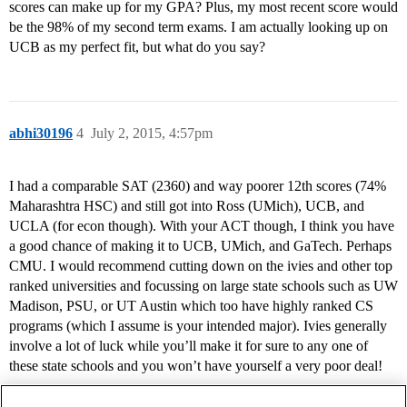
scores can make up for my GPA? Plus, my most recent score would
be the 98% of my second term exams. I am actually looking up on
UCB as my perfect fit, but what do you say?
abhi30196
4
July 2, 2015, 4:57pm
I had a comparable SAT (2360) and way poorer 12th scores (74%
Maharashtra HSC) and still got into Ross (UMich), UCB, and
UCLA (for econ though). With your ACT though, I think you have
a good chance of making it to UCB, UMich, and GaTech. Perhaps
CMU. I would recommend cutting down on the ivies and other top
ranked universities and focussing on large state schools such as UW
Madison, PSU, or UT Austin which too have highly ranked CS
programs (which I assume is your intended major). Ivies generally
involve a lot of luck while you’ll make it for sure to any one of
these state schools and you won’t have yourself a very poor deal!