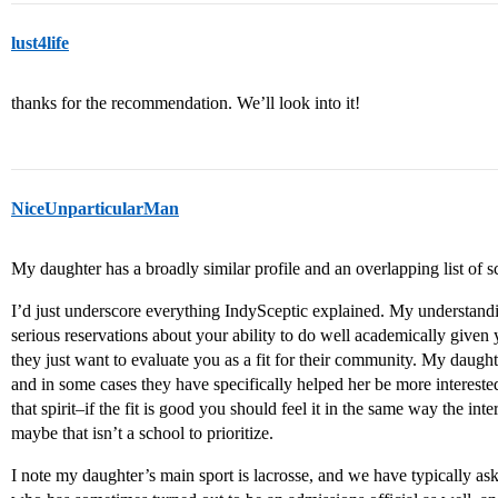
lust4life
thanks for the recommendation. We’ll look into it!
NiceUnparticularMan
My daughter has a broadly similar profile and an overlapping list of s
I’d just underscore everything IndySceptic explained. My understandi
serious reservations about your ability to do well academically given 
they just want to evaluate you as a fit for their community. My daught
and in some cases they have specifically helped her be more intereste
that spirit–if the fit is good you should feel it in the same way the inte
maybe that isn’t a school to prioritize.
I note my daughter’s main sport is lacrosse, and we have typically a