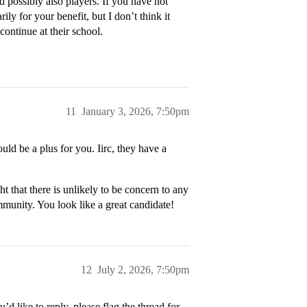
d possibly also players. If you have not
ily for your benefit, but I don’t think it
continue at their school.
11
January 3, 2026, 7:50pm
uld be a plus for you. Iirc, they have a
t that there is unlikely to be concern to any
mmunity. You look like a great candidate!
12
July 2, 2026, 7:50pm
’d like to reply, please flag the thread for