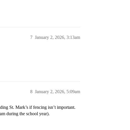
7
January 2, 2026, 3:13am
8
January 2, 2026, 5:09am
ing St. Mark’s if fencing isn’t important.
am during the school year).