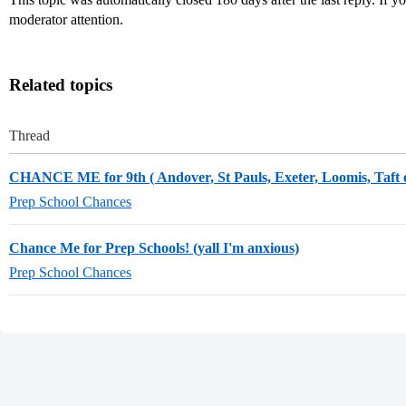
moderator attention.
Related topics
Thread
CHANCE ME for 9th ( Andover, St Pauls, Exeter, Loomis, Taft e
Prep School Chances
Chance Me for Prep Schools! (yall I'm anxious)
Prep School Chances