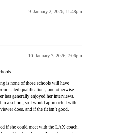
9
January 2, 2026, 11:48pm
10
January 3, 2026, 7:06pm
chools.
ng is none of those schools will have
your stated qualifications, and otherwise
er has generally enjoyed her interviews,
d in a school, so I would approach it with
rviewer does, and if the fit isn’t good,
sked if she could meet with the LAX coach,