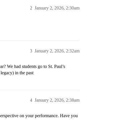
2
January 2, 2026, 2:30am
3
January 2, 2026, 2:32am
ear? We had students go to St. Paul’s
legacy) in the past
4
January 2, 2026, 2:38am
de perspective on your performance. Have you