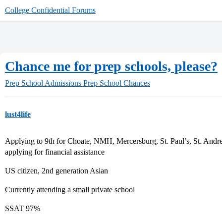
College Confidential Forums
Chance me for prep schools, please?
Prep School Admissions
Prep School Chances
lust4life
Applying to 9th for Choate, NMH, Mercersburg, St. Paul’s, St. Andre
applying for financial assistance
US citizen, 2nd generation Asian
Currently attending a small private school
SSAT 97%