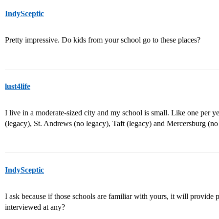
IndySceptic
Pretty impressive. Do kids from your school go to these places?
lust4life
I live in a moderate-sized city and my school is small. Like one per y
(legacy), St. Andrews (no legacy), Taft (legacy) and Mercersburg (no 
IndySceptic
I ask because if those schools are familiar with yours, it will provi
interviewed at any?