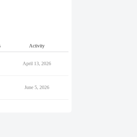
s
Activity
April 13, 2026
June 5, 2026