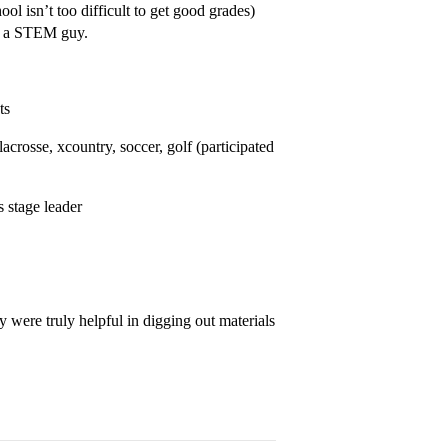
 isn’t too difficult to get good grades)
ot a STEM guy.
ts
 lacrosse, xcountry, soccer, golf (participated
s stage leader
y were truly helpful in digging out materials