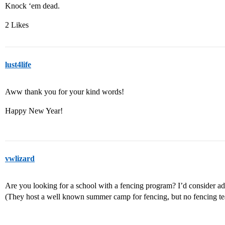
Knock ‘em dead.
2 Likes
lust4life
Aww thank you for your kind words!
Happy New Year!
vwlizard
Are you looking for a school with a fencing program? I’d consider add
(They host a well known summer camp for fencing, but no fencing te