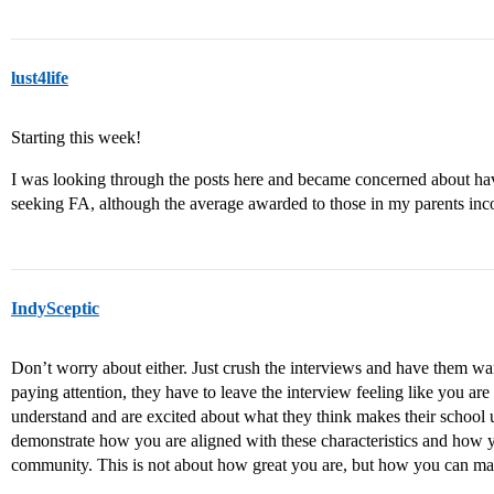
lust4life
Starting this week!
I was looking through the posts here and became concerned about havin
seeking FA, although the average awarded to those in my parents inc
IndySceptic
Don’t worry about either. Just crush the interviews and have them wan
paying attention, they have to leave the interview feeling like you are
understand and are excited about what they think makes their school
demonstrate how you are aligned with these characteristics and how you
community. This is not about how great you are, but how you can mak