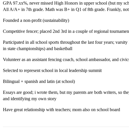
GPA 97.xx%, never missed High Honors in upper school (but my school
All A/A+ in 7th grade. Math was B+ in Q1 of 8th grade. Frankly, n
Founded a non-profit (sustainability)
Competitive fencer; placed 2nd 3rd in a couple of regional tournamen
Participated in all school sports throughout the last four years; varsity
in state championships) and basketball
Volunteer as an assistant fencing coach, school ambassador, and civic
Selected to represent school in local leadership summit
Bilingual + spanish and latin (at school)
Essays are good; i wrote them, but my parents are both writers, so the
and identifying my own story
Have great relationship with teachers; mom also on school board