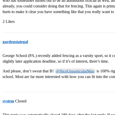
who has sometimes turned out to be an admissions official as well, an
already, you could consider doing that for fencing. This again is primar
hurts to make it clear you have something like that you really want to 
2 Likes
gardenstategal
George School (PA.) recently added fencing as a varsity sport, so it co
slightly later application deadline, so if it’s of interest, there’s time.
And please, don’t sweat that B!
is 100% righ
@NiceUnparticularMan
school. Most are far more interested with how you can fit into the co
system
Closed
This topic was automatically closed 180 days after the last reply. If you