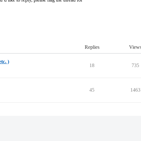
Replies
View
tc. )
18
735
45
1463