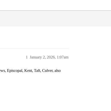
1
January 2, 2026, 1:07am
ws, Episcopal, Kent, Taft, Culver, also