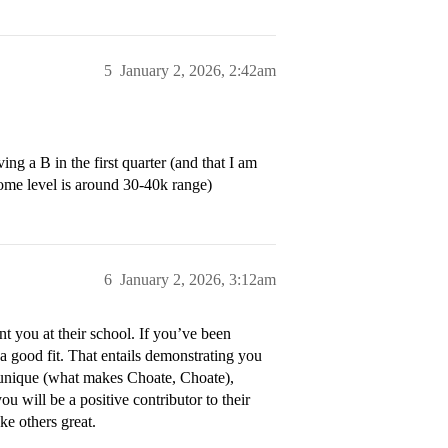
5
January 2, 2026, 2:42am
g a B in the first quarter (and that I am
ome level is around 30-40k range)
6
January 2, 2026, 3:12am
t you at their school. If you’ve been
 a good fit. That entails demonstrating you
 unique (what makes Choate, Choate),
 will be a positive contributor to their
e others great.