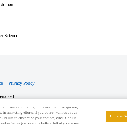
Addition
er Science.
ce
Privacy Policy
 enabled
r of reasons including: to enhance site navigation,
st in marketing efforts. If you do not want us or our
Cookies Se
© 2026 College Confidential, LLC. All Rights Res
 would like to customize your choices, click 'Cookie
ookie Settings icon at the bottom left of your screen.