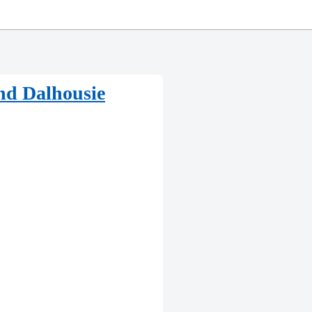
nd Dalhousie