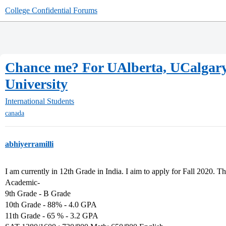
College Confidential Forums
Chance me? For UAlberta, UCalgary
University
International Students
canada
abhiyerramilli
I am currently in 12th Grade in India. I aim to apply for Fall 2020. The
Academic-
9th Grade - B Grade
10th Grade - 88% - 4.0 GPA
11th Grade - 65 % - 3.2 GPA