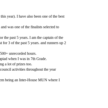
this year). I have also been one of the best
d was one of the finalists selected to
 the past 5 years. I am the captain of the
st for 3 of the past 5 years. and runners up 2
 500+ unrecorded hours.
lympiad when I was in 7th Grade.
 a lot of prizes too.
 council activities throughout the year
 them being an Inter-House MUN where I