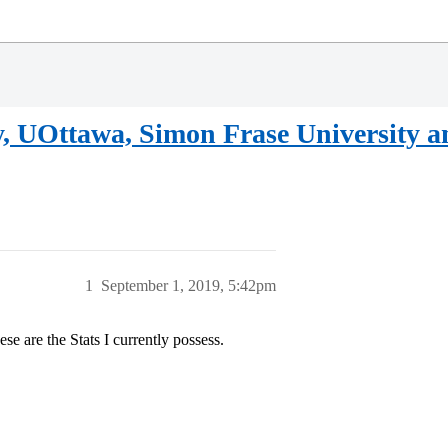
, UOttawa, Simon Frase University a
1
September 1, 2019, 5:42pm
se are the Stats I currently possess.