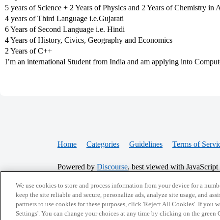
5 years of Science + 2 Years of Physics and 2 Years of Chemistry in 
4 years of Third Language i.e.Gujarati
6 Years of Second Language i.e. Hindi
4 Years of History, Civics, Geography and Economics
2 Years of C++
I’m an international Student from India and am applying into Comput
Home
Categories
Guidelines
Terms of Servi
Powered by
Discourse
, best viewed with JavaScript
We use cookies to store and process information from your device for a numbe
keep the site reliable and secure, personalize ads, analyze site usage, and assi
CONNECT WITH US
partners to use cookies for these purposes, click 'Reject All Cookies'. If you
Settings'. You can change your choices at any time by clicking on the green C