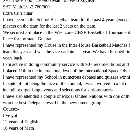
SAT 1380/1600 ; 730/800 Math; 650/800 English
SAT Math Lvl-2 760/800
Extra Curricular-
I have been in the School Basketball team for the past 4 years (except 
players on the team for the last 2 years on the team.
We secured 3rd place in the West zone CBSE Basketball Tournament an
Place for my state, Gujarat.
I have represented my House in the Inter-House Basketball Matches for
team this year and was the vice-captain last year. We have finished fir
years back.
I am active in doing community service with 90+ recorded hours and
I placed 11th in the international level of the International Space O
I have represented my School in numerous debates and quizzes winning
In spite of not being the face of the council, I was involved in a lot of
including organising events and selections for various sports.
I have also attended a couple of Model United Nations with one of
won the best Delegate award in the newcomers group.
Courses-
I’ve got
12 years of English
10 years of Math