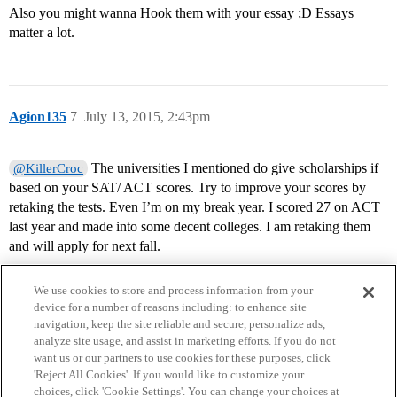
Also you might wanna Hook them with your essay ;D Essays
matter a lot.
Agion135
7
July 13, 2015, 2:43pm
The universities I mentioned do give scholarships if
@KillerCroc
based on your SAT/ ACT scores. Try to improve your scores by
retaking the tests. Even I’m on my break year. I scored 27 on ACT
last year and made into some decent colleges. I am retaking them
and will apply for next fall.
We use cookies to store and process information from your
device for a number of reasons including: to enhance site
navigation, keep the site reliable and secure, personalize ads,
analyze site usage, and assist in marketing efforts. If you do not
want us or our partners to use cookies for these purposes, click
'Reject All Cookies'. If you would like to customize your
choices, click 'Cookie Settings'. You can change your choices at
Home
Categories
Guidelines
Terms of Service