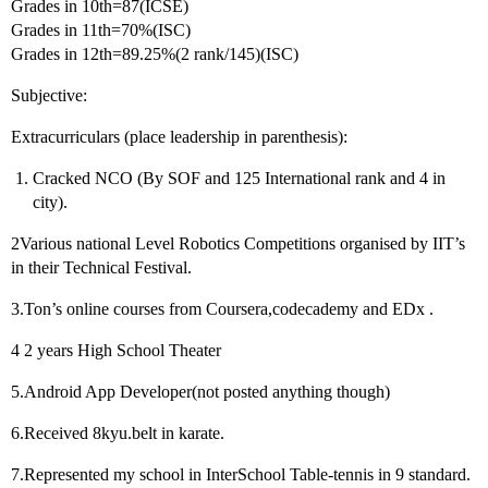
Grades in 10th=87(ICSE)
Grades in 11th=70%(ISC)
Grades in 12th=89.25%(2 rank/145)(ISC)
Subjective:
Extracurriculars (place leadership in parenthesis):
Cracked NCO (By SOF and 125 International rank and 4 in
city).
2Various national Level Robotics Competitions organised by IIT’s
in their Technical Festival.
3.Ton’s online courses from Coursera,codecademy and EDx .
4 2 years High School Theater
5.Android App Developer(not posted anything though)
6.Received 8kyu.belt in karate.
7.Represented my school in InterSchool Table-tennis in 9 standard.