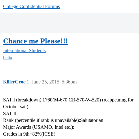
College Confidential Forums
Chance me Please!!!
International Students
india
KillerCroc
1
June 25, 2015, 5:36pm
SAT I (breakdown):1760(M-670,CR-570-W-520) (reappearing for
October sat.)
SAT II:
Rank (percentile if rank is unavailable):Salutatorian
Major Awards (USAMO, Intel etc.):
Grades in 9th=82%(ICSE)