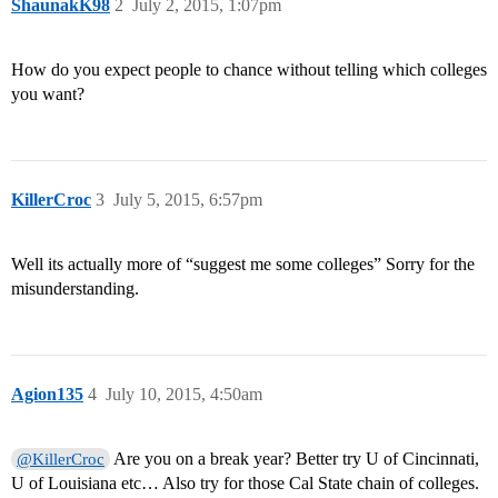
ShaunakK98
2
July 2, 2015, 1:07pm
How do you expect people to chance without telling which colleges
you want?
KillerCroc
3
July 5, 2015, 6:57pm
Well its actually more of “suggest me some colleges” Sorry for the
misunderstanding.
Agion135
4
July 10, 2015, 4:50am
Are you on a break year? Better try U of Cincinnati,
@KillerCroc
U of Louisiana etc… Also try for those Cal State chain of colleges.