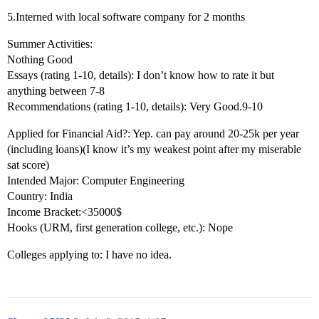
5.Interned with local software company for 2 months
Summer Activities:
Nothing Good
Essays (rating 1-10, details): I don’t know how to rate it but
anything between 7-8
Recommendations (rating 1-10, details): Very Good.9-10
Applied for Financial Aid?: Yep. can pay around 20-25k per year
(including loans)(I know it’s my weakest point after my miserable
sat score)
Intended Major: Computer Engineering
Country: India
Income Bracket:<35000$
Hooks (URM, first generation college, etc.): Nope
Colleges applying to: I have no idea.