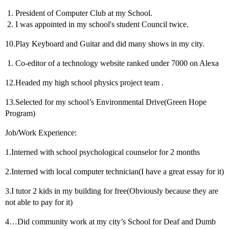
President of Computer Club at my School.
I was appointed in my school's student Council twice.
10.Play Keyboard and Guitar and did many shows in my city.
Co-editor of a technology website ranked under 7000 on Alexa
12.Headed my high school physics project team .
13.Selected for my school’s Environmental Drive(Green Hope
Program)
Job/Work Experience:
1.Interned with school psychological counselor for 2 months
2.Interned with local computer technician(I have a great essay for it)
3.I tutor 2 kids in my building for free(Obviously because they are
not able to pay for it)
4…Did community work at my city’s School for Deaf and Dumb