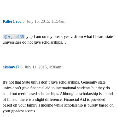
KillerCroc
5
July 10, 2015, 11:54am
yup I am on my break year…from what I heard state
@Agion135
universities do not give scholarships…
akshay17
6
July 11, 2015, 4:30am
It’s not that State univs don’t give scholarships. Generally state
univs don’t give financial aid to international students but they do
hand out merit based scholarships. Although a scholarship is a kind
of fin.aid, there is a slight difference. Financial Aid is provided
based on your family’s income while scholarship is purely based on
your gpa/test scores.