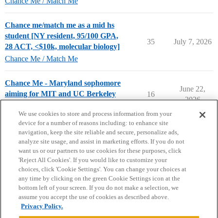
Chance Me / Match Me
Chance me/match me as a mid hs
student [NY resident, 95/100 GPA,
35
July 7, 2026
28 ACT, <$10k, molecular biology]
Chance Me / Match Me
Chance Me - Maryland sophomore
June 22,
aiming for MIT and UC Berkeley
16
2026
Chance Me / Match Me
We use cookies to store and process information from your
device for a number of reasons including: to enhance site
navigation, keep the site reliable and secure, personalize ads,
analyze site usage, and assist in marketing efforts. If you do not
want us or our partners to use cookies for these purposes, click
'Reject All Cookies'. If you would like to customize your
choices, click 'Cookie Settings'. You can change your choices at
Home
Categories
Guidelines
Terms of Service
any time by clicking on the green Cookie Settings icon at the
bottom left of your screen. If you do not make a selection, we
Privacy Policy
assume you accept the use of cookies as described above.
Privacy Policy.
Powered by
Discourse
, best viewed with JavaScript enabled