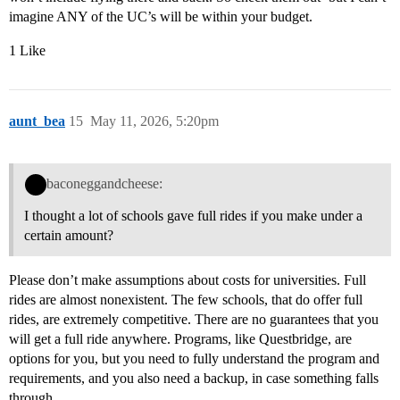
imagine ANY of the UC’s will be within your budget.
1 Like
aunt_bea
15
May 11, 2026, 5:20pm
baconeggandcheese:
I thought a lot of schools gave full rides if you make under a
certain amount?
Please don’t make assumptions about costs for universities. Full
rides are almost nonexistent. The few schools, that do offer full
rides, are extremely competitive. There are no guarantees that you
will get a full ride anywhere. Programs, like Questbridge, are
options for you, but you need to fully understand the program and
requirements, and you also need a backup, in case something falls
through.