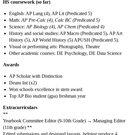
HS coursework (so far)
English: AP Lang (4), AP Lit (Predicated 5)
Math:
AP Pre-Calc (4), Calc BC (Predicated 5)
Science:
AP Biology (4), AP Chem (Predicated 4)
History and social studies: AP Macro (Predicated 5), AP Art
History (5), AP World History (5) APUSH (Predicated 5).
Visual or performing arts: Photography, Theatre
Other academic courses: DE Psychology, DE Data Science
Awards
AP Scholar with Distinction
Deans list (x2)
Won schools excellence in stem award
Top AP Bio student (gpa) freshman year
Extracurriculars
**
Yearbook Committee Editor (9-10th Grade) → Managing Editor
(11th grade) **
Edited submissions and designed layouts, helping produce 4