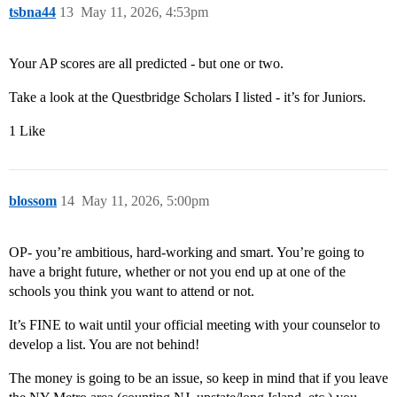
tsbna44
13
May 11, 2026, 4:53pm
Your AP scores are all predicted - but one or two.
Take a look at the Questbridge Scholars I listed - it’s for Juniors.
1 Like
blossom
14
May 11, 2026, 5:00pm
OP- you’re ambitious, hard-working and smart. You’re going to
have a bright future, whether or not you end up at one of the
schools you think you want to attend or not.
It’s FINE to wait until your official meeting with your counselor to
develop a list. You are not behind!
The money is going to be an issue, so keep in mind that if you leave