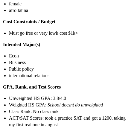
female
afro-latina
Cost Constraints / Budget
Must go free or very lowk cost $1k>
Intended Major(s)
Econ
Business
Public policy
international relations
GPA, Rank, and Test Scores
Unweighted HS GPA: 3.8/4.0
Weighted HS GPA:
School doesnt do unweighted
Class Rank: No class rank
ACT/SAT Scores: took a practice SAT and got a 1200, taking
my first real one in august