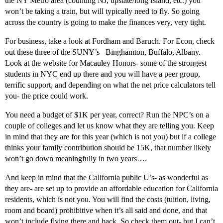
the NY Metro area (counting NJ, upstate/long Island, etc.) you
won’t be taking a train, but will typically need to fly. So going
across the country is going to make the finances very, very tight.
For business, take a look at Fordham and Baruch. For Econ, check
out these three of the SUNY’s– Binghamton, Buffalo, Albany.
Look at the website for Macauley Honors- some of the strongest
students in NYC end up there and you will have a peer group,
terrific support, and depending on what the net price calculators tell
you- the price could work.
You need a budget of $1K per year, correct? Run the NPC’s on a
couple of colleges and let us know what they are telling you. Keep
in mind that they are for this year (which is not you) but if a college
thinks your family contribution should be 15K, that number likely
won’t go down meaningfully in two years….
And keep in mind that the California public U’s- as wonderful as
they are- are set up to provide an affordable education for California
residents, which is not you. You will find the costs (tuition, living,
room and board) prohibitive when it’s all said and done, and that
won’t include flying there and back. So check them out- but I can’t