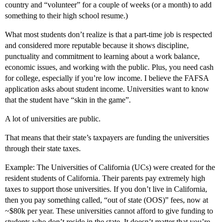
country and “volunteer” for a couple of weeks (or a month) to add
something to their high school resume.)
What most students don’t realize is that a part-time job is respected
and considered more reputable because it shows discipline,
punctuality and commitment to learning about a work balance,
economic issues, and working with the public. Plus, you need cash
for college, especially if you’re low income. I believe the FAFSA
application asks about student income. Universities want to know
that the student have “skin in the game”.
A lot of universities are public.
That means that their state’s taxpayers are funding the universities
through their state taxes.
Example: The Universities of California (UCs) were created for the
resident students of California. Their parents pay extremely high
taxes to support those universities. If you don’t live in California,
then you pay something called, “out of state (OOS)” fees, now at
~$80k per year. These universities cannot afford to give funding to
students who don’t reside in the state. It doesn’t matter that you’re