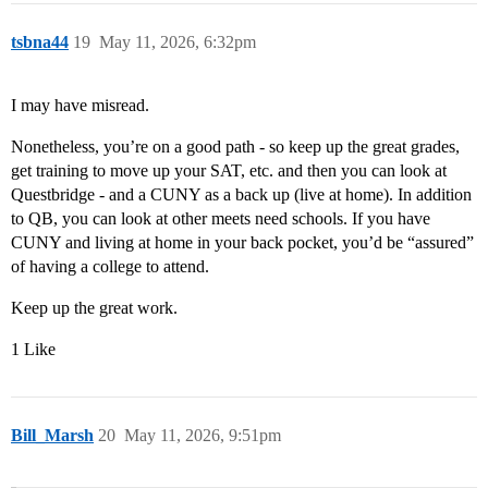
tsbna44
19
May 11, 2026, 6:32pm
I may have misread.
Nonetheless, you’re on a good path - so keep up the great grades,
get training to move up your SAT, etc. and then you can look at
Questbridge - and a CUNY as a back up (live at home). In addition
to QB, you can look at other meets need schools. If you have
CUNY and living at home in your back pocket, you’d be “assured”
of having a college to attend.
Keep up the great work.
1 Like
Bill_Marsh
20
May 11, 2026, 9:51pm