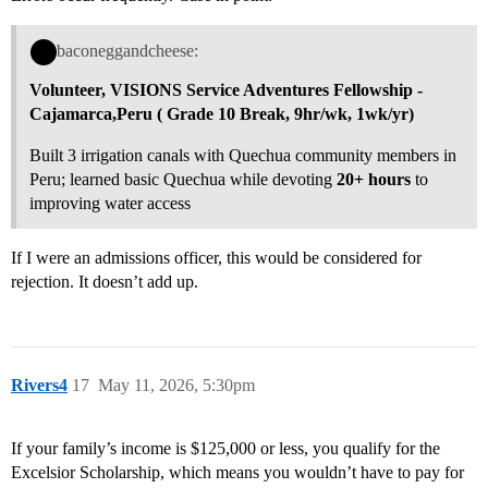
baconeggandcheese:
Volunteer, VISIONS Service Adventures Fellowship -
Cajamarca,Peru ( Grade 10 Break,
9hr/wk, 1wk/yr
)
Built 3 irrigation canals with Quechua community members in
Peru; learned basic Quechua while devoting
20+ hours
to
improving water access
If I were an admissions officer, this would be considered for
rejection. It doesn’t add up.
Rivers4
17
May 11, 2026, 5:30pm
If your family’s income is $125,000 or less, you qualify for the
Excelsior Scholarship, which means you wouldn’t have to pay for