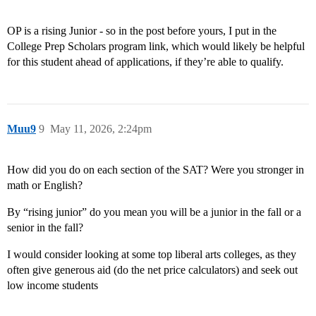
OP is a rising Junior - so in the post before yours, I put in the
College Prep Scholars program link, which would likely be helpful
for this student ahead of applications, if they’re able to qualify.
Muu9
9
May 11, 2026, 2:24pm
How did you do on each section of the SAT? Were you stronger in
math or English?
By “rising junior” do you mean you will be a junior in the fall or a
senior in the fall?
I would consider looking at some top liberal arts colleges, as they
often give generous aid (do the net price calculators) and seek out
low income students