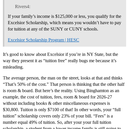
Rivers4:
If your family’s income is $125,000 or less, you qualify for the
Excelsior Scholarship, which means you wouldn’t have to pay
for tuition at any of the SUNY or CUNY schools.
Excelsior Scholarship Program | HESC
It’s good to know about Excelsior if you’re in NY State, but the
way they present it as “tuition free” really bugs me because it’s
misleading.
The average person, the man on the street, looks at that and thinks
“That’s 50% of the cost.” That person is thinking that the other half
is room & board. But here’s the reality. Using Binghamton as an
example, the cost of tuition, fees, room & board for 2026-27
without including books & other miscellaneous expenses is
$30,800. Tuition is only $7100 of that! In other words, your “full
tuition” scholarship covers only 23% of your bill. “Fees” is a
number equal 49% of tuition. So, after your your full tuition
scholarship, a student from a lower income family is still going to