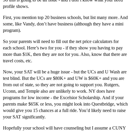
profile shows.
First, you mention top 20 business schools, but list many more. And
some, like Vandy, don’t have business (although they have a mini
program).
So your parents will need to fill out the net price calculators for
each school. Here’s two for you - if they show you having to pay
more than $1K, then they are not for you. Also, know that there are
travel costs, etc.
Now, your SAT will be a huge issue - but the UCs and U Wash are
test blind. But the UCs are $80K+ and UW is $60K+ and you are
from out of state, so they are not going to support you. Rutgers,
Uconn, and Temple also are unlikely to work. NY does have
programs for low income - the Excelsior Scholarship. And if your
parents make $65K or less, you might look into Questbridge, which
would give you 15 chances at a full ride. You’d likely need to raise
your SAT significantly.
Hopefully your school will have counseling but I assume a CUNY