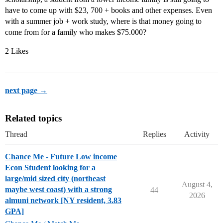
have to come up with $23, 700 + books and other expenses. Even
with a summer job + work study, where is that money going to
come from for a family who makes $75.000?
2 Likes
next page →
Related topics
Thread
Replies
Activity
Chance Me - Future Low income
Econ Student looking for a
large/mid sized city (northeast
August 4,
maybe west coast) with a strong
44
2026
almuni network [NY resident, 3.83
GPA]