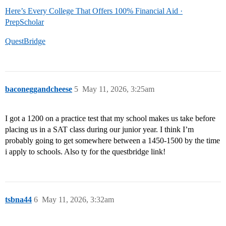
Here’s Every College That Offers 100% Financial Aid ·
PrepScholar
QuestBridge
baconeggandcheese
5
May 11, 2026, 3:25am
I got a 1200 on a practice test that my school makes us take before
placing us in a SAT class during our junior year. I think I’m
probably going to get somewhere between a 1450-1500 by the time
i apply to schools. Also ty for the questbridge link!
tsbna44
6
May 11, 2026, 3:32am