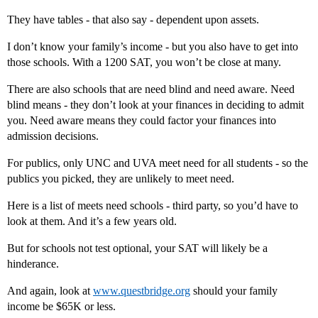
They have tables - that also say - dependent upon assets.
I don’t know your family’s income - but you also have to get into
those schools. With a 1200 SAT, you won’t be close at many.
There are also schools that are need blind and need aware. Need
blind means - they don’t look at your finances in deciding to admit
you. Need aware means they could factor your finances into
admission decisions.
For publics, only UNC and UVA meet need for all students - so the
publics you picked, they are unlikely to meet need.
Here is a list of meets need schools - third party, so you’d have to
look at them. And it’s a few years old.
But for schools not test optional, your SAT will likely be a
hinderance.
And again, look at
www.questbridge.org
should your family
income be $65K or less.