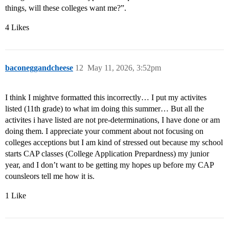
things, will these colleges want me?”.
4 Likes
baconeggandcheese
12
May 11, 2026, 3:52pm
I think I mightve formatted this incorrectly… I put my activites
listed (11th grade) to what im doing this summer… But all the
activites i have listed are not pre-determinations, I have done or am
doing them. I appreciate your comment about not focusing on
colleges acceptions but I am kind of stressed out because my school
starts CAP classes (College Application Prepardness) my junior
year, and I don’t want to be getting my hopes up before my CAP
counsleors tell me how it is.
1 Like