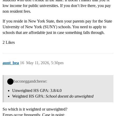
low income for public universities. If you don’t live there, you pay
non resident fees.
If you reside in New York State, then your parents pay for the State
University of New York (SUNY) schools. You need to apply to
schools that are affordable just in case something falls through.
2 Likes
aunt_bea
16
May 11, 2026, 5:30pm
baconeggandcheese:
Unweighted HS GPA: 3.8/4.0
Weighted HS GPA:
School doesnt do unweighted
So which is it weighted or unweighted?
Errors occur frequently. Case in point: