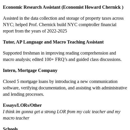
Economic Research Assistant (Economist Howard Chernick )
Assisted in the data collection and storage of property taxes across
NYC; helped Prof. Chernick build NYC comptroller financial
report from the years of 2022-2025
Tutor, AP Language and Macro Teaching Assistant
Supported freshman in improving reading comprehension and
macro analysis; edited 100+ FRQ’s and guided class discussions.
Intern, Mortgage Company
Closed 5 mortgage loans by introducing a new communication
software, verifying documentation, and assisting with administrative
and lending processes.
Essays/LORs/Other
I think im gonna get a strong LOR from my calc teacher and my
macro teacher
Schools