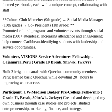
themed yearbooks, each with a unique concept, collaborating with
staff
**Culture Club Memeber (9th grade) → Social Media Manager
(10th grade) → Co- President (11th grade) **
Promoted cultural programs and volunteer events through social
media (500+ attendees), increasing attendance and engagement;
help connect Caribbean-identifying students with leadership and
service opportunities.
Volunteer, VISIONS Service Adventures Fellowship -
Cajamarca,Peru ( Grade 10 Break, 9hr/wk, 1wk/yr)
Built 3 irrigation canals with Quechua community members in
Peru; learned basic Quechua while devoting 20+ hours to
improving water access
Participant, UW-Madison Badger Pre-College Fellowship (
Grade 11, Break, 30hr/wk, 2wk/yr)
Created and developed my
own business through case studies and projects; studied
entrepreneurship, marketing, finance, and strategy.