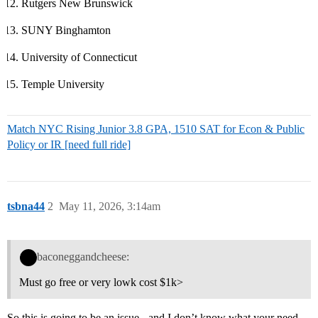
Rutgers New Brunswick
SUNY Binghamton
University of Connecticut
Temple University
Match NYC Rising Junior 3.8 GPA, 1510 SAT for Econ & Public
Policy or IR [need full ride]
tsbna44
2
May 11, 2026, 3:14am
baconeggandcheese:
Must go free or very lowk cost $1k>
So this is going to be an issue - and I don’t know what your need