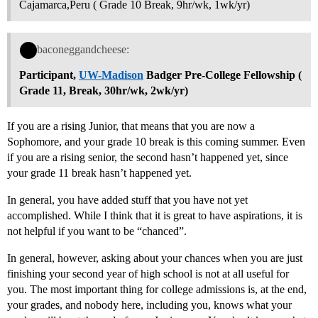
Cajamarca,Peru ( Grade 10 Break, 9hr/wk, 1wk/yr)
baconeggandcheese:
Participant,
UW-Madison
Badger Pre-College Fellowship (
Grade 11, Break, 30hr/wk, 2wk/yr)
If you are a rising Junior, that means that you are now a
Sophomore, and your grade 10 break is this coming summer. Even
if you are a rising senior, the second hasn’t happened yet, since
your grade 11 break hasn’t happened yet.
In general, you have added stuff that you have not yet
accomplished. While I think that it is great to have aspirations, it is
not helpful if you want to be “chanced”.
In general, however, asking about your chances when you are just
finishing your second year of high school is not at all useful for
you. The most important thing for college admissions is, at the end,
your grades, and nobody here, including you, knows what your