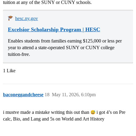
tuition at any of the SUNY or CUNY schools.
hesc.ny.gov
Excelsior Scholarship Program | HESC
Enables students from families earning $125,000 or less per
year to attend a state-operated SUNY or CUNY college
tuition-free.
1 Like
baconeggandcheese
18
May 11, 2026, 6:10pm
i mustve made a mistake writing this out than
i got 4’s on Pre
calc, Bio, and Lang and 5s on World and Art History