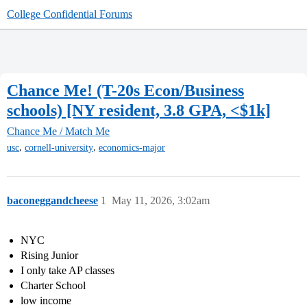
College Confidential Forums
Chance Me! (T-20s Econ/Business
schools) [NY resident, 3.8 GPA, <$1k]
Chance Me / Match Me
,
,
usc
cornell-university
economics-major
baconeggandcheese
1
May 11, 2026, 3:02am
NYC
Rising Junior
I only take AP classes
Charter School
low income