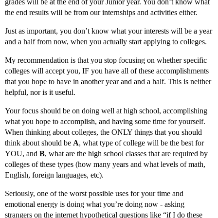
grades will be at the end of your Junior year. You don’t know what
the end results will be from our internships and activities either.
Just as important, you don’t know what your interests will be a year
and a half from now, when you actually start applying to colleges.
My recommendation is that you stop focusing on whether specific
colleges will accept you, IF you have all of these accomplishments
that you hope to have in another year and and a half. This is neither
helpful, nor is it useful.
Your focus should be on doing well at high school, accomplishing
what you hope to accomplish, and having some time for yourself.
When thinking about colleges, the ONLY things that you should
think about should be
A
, what type of college will be the best for
YOU, and
B
, what are the high school classes that are required by
colleges of these types (how many years and what levels of math,
English, foreign languages, etc).
Seriously, one of the worst possible uses for your time and
emotional energy is doing what you’re doing now - asking
strangers on the internet hypothetical questions like “if I do these