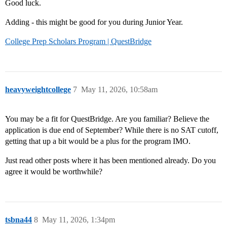
Good luck.
Adding - this might be good for you during Junior Year.
College Prep Scholars Program | QuestBridge
heavyweightcollege
7
May 11, 2026, 10:58am
You may be a fit for QuestBridge. Are you familiar? Believe the
application is due end of September? While there is no SAT cutoff,
getting that up a bit would be a plus for the program IMO.
Just read other posts where it has been mentioned already. Do you
agree it would be worthwhile?
tsbna44
8
May 11, 2026, 1:34pm