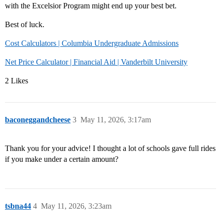
with the Excelsior Program might end up your best bet.
Best of luck.
Cost Calculators | Columbia Undergraduate Admissions
Net Price Calculator | Financial Aid | Vanderbilt University
2 Likes
baconeggandcheese
3
May 11, 2026, 3:17am
Thank you for your advice! I thought a lot of schools gave full rides
if you make under a certain amount?
tsbna44
4
May 11, 2026, 3:23am