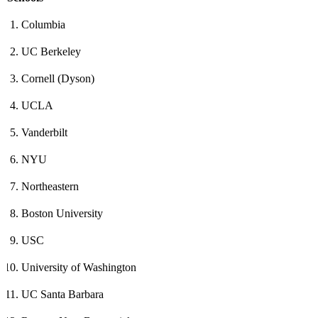
Columbia
UC Berkeley
Cornell (Dyson)
UCLA
Vanderbilt
NYU
Northeastern
Boston University
USC
University of Washington
UC Santa Barbara