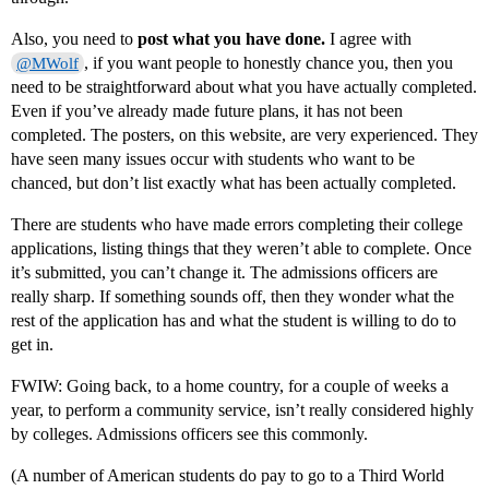
Also, you need to
post what you have done.
I agree with
, if you want people to honestly chance you, then you
@MWolf
need to be straightforward about what you have actually completed.
Even if you’ve already made future plans, it has not been
completed. The posters, on this website, are very experienced. They
have seen many issues occur with students who want to be
chanced, but don’t list exactly what has been actually completed.
There are students who have made errors completing their college
applications, listing things that they weren’t able to complete. Once
it’s submitted, you can’t change it. The admissions officers are
really sharp. If something sounds off, then they wonder what the
rest of the application has and what the student is willing to do to
get in.
FWIW: Going back, to a home country, for a couple of weeks a
year, to perform a community service, isn’t really considered highly
by colleges. Admissions officers see this commonly.
(A number of American students do pay to go to a Third World