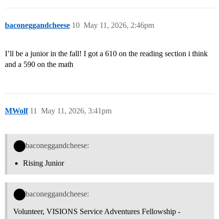
baconeggandcheese
10
May 11, 2026, 2:46pm
I’ll be a junior in the fall! I got a 610 on the reading section i think
and a 590 on the math
MWolf
11
May 11, 2026, 3:41pm
baconeggandcheese:
Rising Junior
baconeggandcheese:
Volunteer, VISIONS Service Adventures Fellowship -